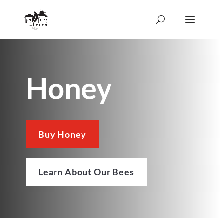
Honey
Buy Honey
Learn About Our Bees