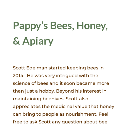
Pappy’s Bees, Honey,
& Apiary
Scott Edelman started keeping bees in
2014. He was very intrigued with the
science of bees and it soon became more
than just a hobby. Beyond his interest in
maintaining beehives, Scott also
appreciates the medicinal value that honey
can bring to people as nourishment. Feel
free to ask Scott any question about bee