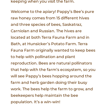
keeping when you visit the farm.
Welcome to the apiary! Pappy’s Bee’s pure
raw honey comes from 15 different hives
and three species of bees, Saskatraz,
Carniolan and Russian. The hives are
located at both Terra Fauna Farm and in
Bath, at Hunsicker’s Potato Farm. Terra
Fauna Farm originally wanted to keep bees
to help with pollination and plant
reproduction. Bees are natural pollinators
that help with the farm’s ecosystem, so you
will see Pappy’s bees hopping around the
farm and herb garden doing their busy
work. The bees help the farm to grow, and
beekeepers help maintain the bee
population. It’s a win-win!