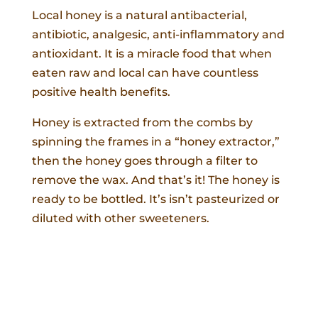
Local honey is a natural antibacterial,
antibiotic, analgesic, anti-inflammatory and
antioxidant. It is a miracle food that when
eaten raw and local can have countless
positive health benefits.
Honey is extracted from the combs by
spinning the frames in a “honey extractor,”
then the honey goes through a filter to
remove the wax. And that’s it! The honey is
ready to be bottled. It’s isn’t pasteurized or
diluted with other sweeteners.