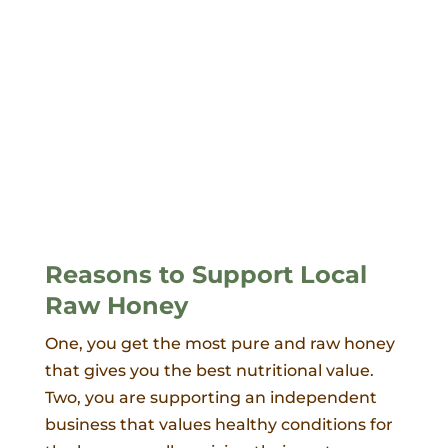
Reasons to Support Local
Raw Honey
One, you get the most pure and raw honey
that gives you the best nutritional value.
Two, you are supporting an independent
business that values healthy conditions for