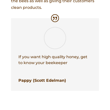
the bees as well as giving their customers
clean products.
If you want high quality honey, get
to know your beekeeper
Pappy (Scott Edelman)