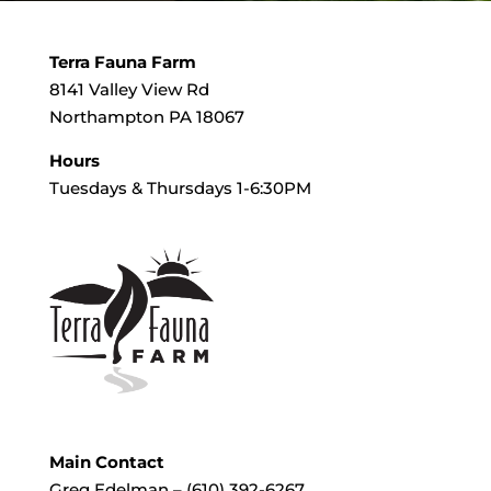
Terra Fauna Farm
8141 Valley View Rd
Northampton PA 18067
Hours
Tuesdays & Thursdays 1-6:30PM
Main Contact
Greg Edelman – (610) 392-6267