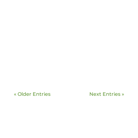
Greg Edelman
Learn more about Pappy’s Honey and
stock up for winter!
« Older Entries
Next Entries »
Greg Edelman