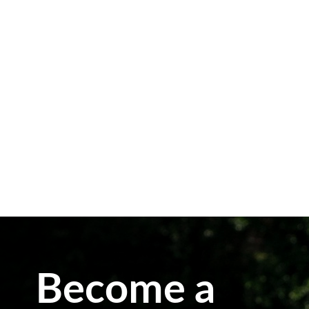
The bees have had a tremendously
successful Spring harvest this year and
we were able to extract some of their
extra supply. We were able to harvest
honey in July for the first time since
my Dad started beekeeping two years
ago. Generally, bees will need to...
Become a