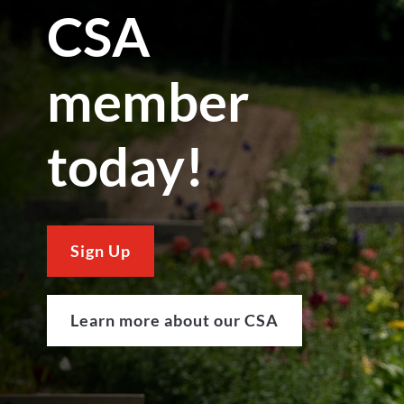
CSA
member
today!
Sign Up
Learn more about our CSA