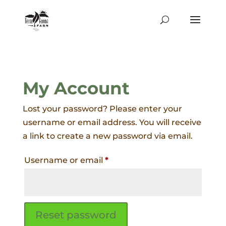
My Account
Lost your password? Please enter your
username or email address. You will receive
a link to create a new password via email.
Required
Username or email
*
Reset password