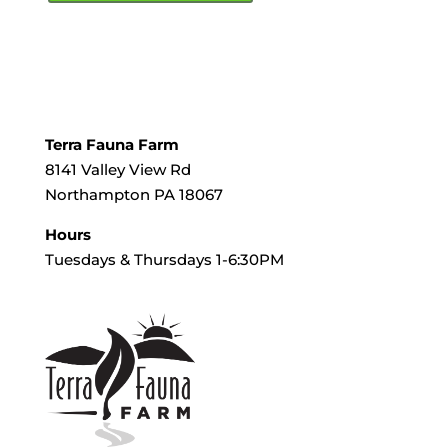
Terra Fauna Farm
8141 Valley View Rd
Northampton PA 18067
Hours
Tuesdays & Thursdays 1-6:30PM