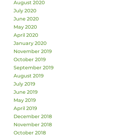
August 2020
July 2020
June 2020
May 2020
April 2020
January 2020
November 2019
October 2019
September 2019
August 2019
July 2019
June 2019
May 2019
April 2019
December 2018
November 2018
October 2018