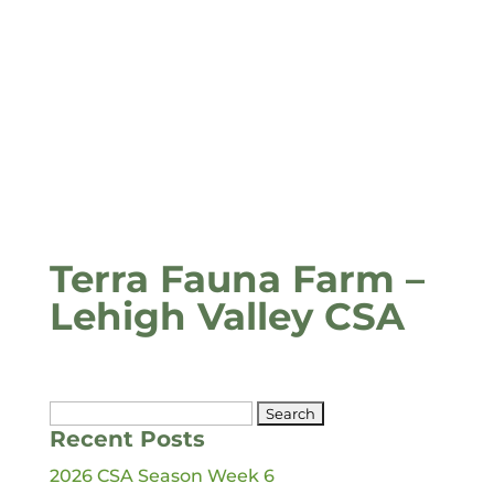
Terra Fauna Farm –
Lehigh Valley CSA
Search
Recent Posts
for:
2026 CSA Season Week 6