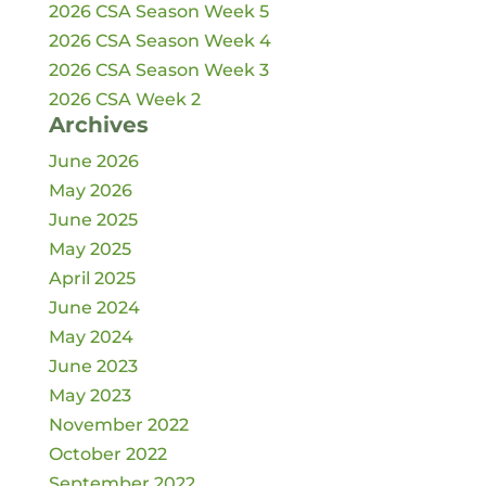
2026 CSA Season Week 5
2026 CSA Season Week 4
2026 CSA Season Week 3
2026 CSA Week 2
Archives
June 2026
May 2026
June 2025
May 2025
April 2025
June 2024
May 2024
June 2023
May 2023
November 2022
October 2022
September 2022