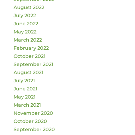
August 2022
July 2022
June 2022
May 2022
March 2022
February 2022
October 2021
September 2021
August 2021
July 2021
June 2021
May 2021
March 2021
November 2020
October 2020
September 2020