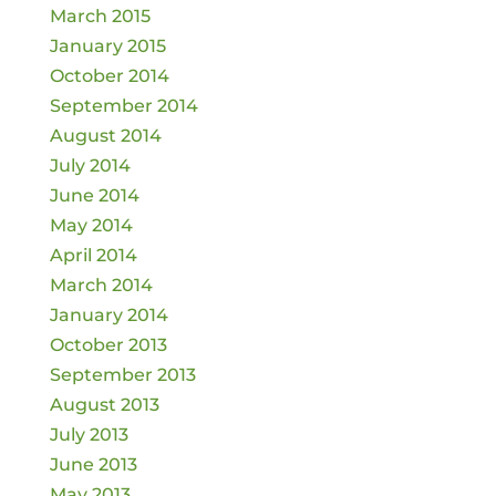
March 2015
January 2015
October 2014
September 2014
August 2014
July 2014
June 2014
May 2014
April 2014
March 2014
January 2014
October 2013
September 2013
August 2013
July 2013
June 2013
May 2013