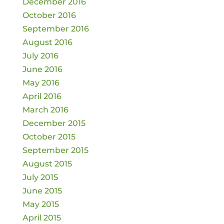
December 2016
October 2016
September 2016
August 2016
July 2016
June 2016
May 2016
April 2016
March 2016
December 2015
October 2015
September 2015
August 2015
July 2015
June 2015
May 2015
April 2015