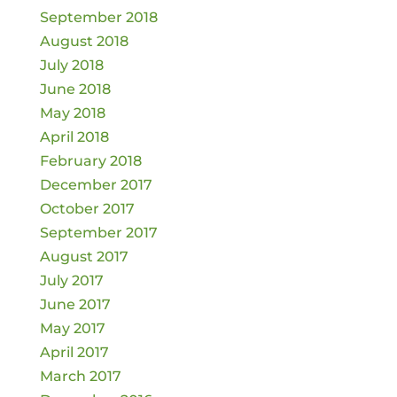
September 2018
August 2018
July 2018
June 2018
May 2018
April 2018
February 2018
December 2017
October 2017
September 2017
August 2017
July 2017
June 2017
May 2017
April 2017
March 2017