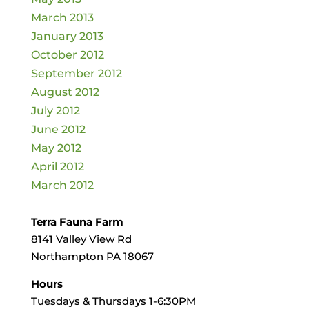
March 2013
January 2013
October 2012
September 2012
August 2012
July 2012
June 2012
May 2012
April 2012
March 2012
Terra Fauna Farm
8141 Valley View Rd
Northampton PA 18067
Hours
Tuesdays & Thursdays 1-6:30PM