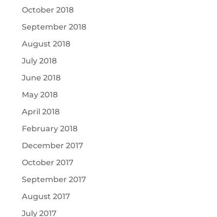
October 2018
September 2018
August 2018
July 2018
June 2018
May 2018
April 2018
February 2018
December 2017
October 2017
September 2017
August 2017
July 2017