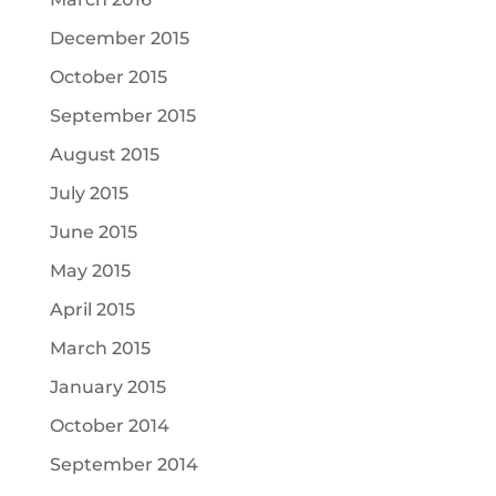
December 2015
October 2015
September 2015
August 2015
July 2015
June 2015
May 2015
April 2015
March 2015
January 2015
October 2014
September 2014