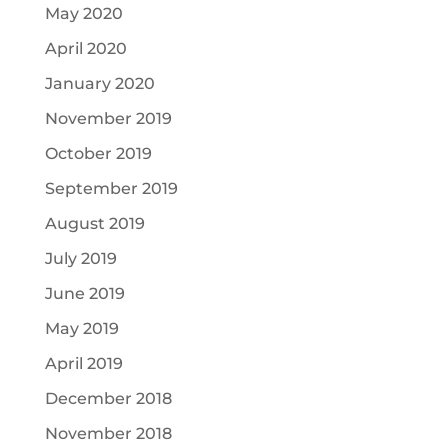
May 2020
April 2020
January 2020
November 2019
October 2019
September 2019
August 2019
July 2019
June 2019
May 2019
April 2019
December 2018
November 2018