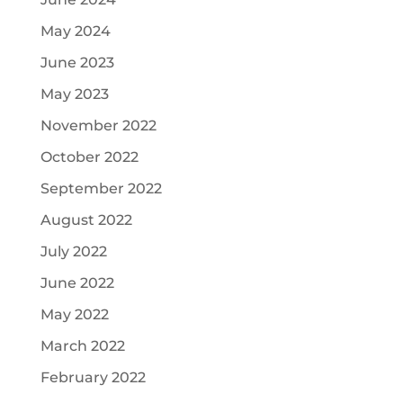
May 2024
June 2023
May 2023
November 2022
October 2022
September 2022
August 2022
July 2022
June 2022
May 2022
March 2022
February 2022