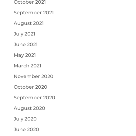
October 2021
September 2021
August 2021
July 2021
June 2021
May 2021
March 2021
November 2020
October 2020
September 2020
August 2020
July 2020
June 2020