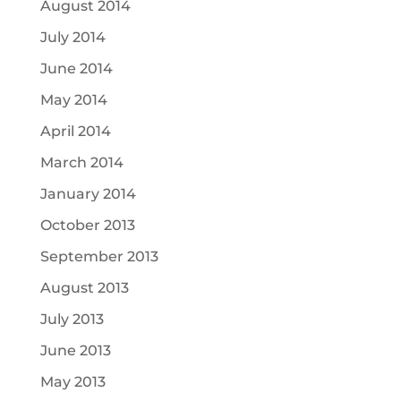
August 2014
July 2014
June 2014
May 2014
April 2014
March 2014
January 2014
October 2013
September 2013
August 2013
July 2013
June 2013
May 2013