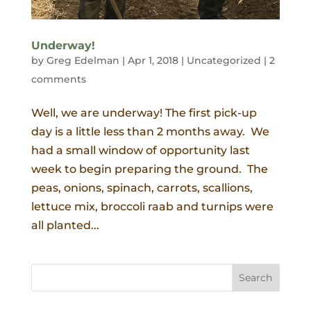
Underway!
by
Greg Edelman
|
Apr 1, 2018
|
Uncategorized
|
2
comments
Well, we are underway! The first pick-up
day is a little less than 2 months away. We
had a small window of opportunity last
week to begin preparing the ground. The
peas, onions, spinach, carrots, scallions,
lettuce mix, broccoli raab and turnips were
all planted...