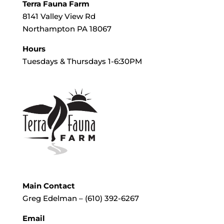
Terra Fauna Farm
8141 Valley View Rd
Northampton PA 18067
Hours
Tuesdays & Thursdays 1-6:30PM
Main Contact
Greg Edelman – (610) 392-6267
Email