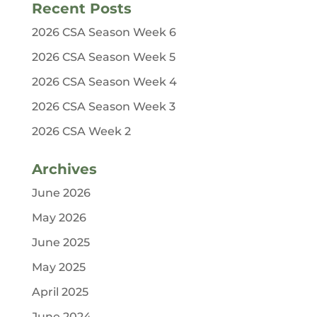
Recent Posts
2026 CSA Season Week 6
2026 CSA Season Week 5
2026 CSA Season Week 4
2026 CSA Season Week 3
2026 CSA Week 2
Archives
June 2026
May 2026
June 2025
May 2025
April 2025
June 2024