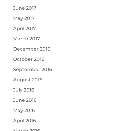
June 2017
May 2017
April 2017
March 2017
December 2016
October 2016
September 2016
August 2016
July 2016
June 2016
May 2016
April 2016
March 2016