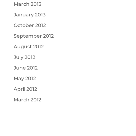
March 2013
January 2013
October 2012
September 2012
August 2012
July 2012
June 2012
May 2012
April 2012
March 2012