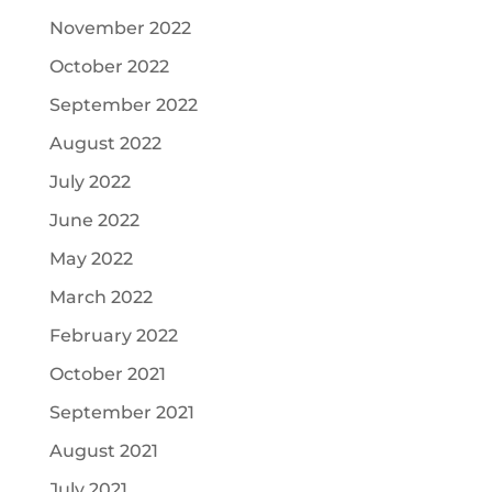
November 2022
October 2022
September 2022
August 2022
July 2022
June 2022
May 2022
March 2022
February 2022
October 2021
September 2021
August 2021
July 2021