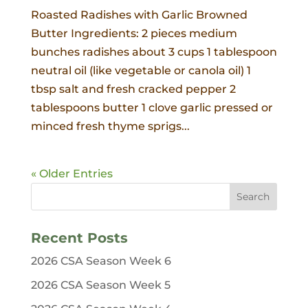
Roasted Radishes with Garlic Browned
Butter Ingredients: 2 pieces medium
bunches radishes about 3 cups 1 tablespoon
neutral oil (like vegetable or canola oil) 1
tbsp salt and fresh cracked pepper 2
tablespoons butter 1 clove garlic pressed or
minced fresh thyme sprigs...
« Older Entries
Recent Posts
2026 CSA Season Week 6
2026 CSA Season Week 5