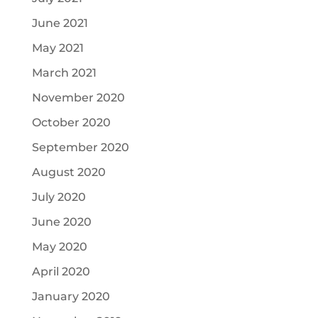
June 2021
May 2021
March 2021
November 2020
October 2020
September 2020
August 2020
July 2020
June 2020
May 2020
April 2020
January 2020