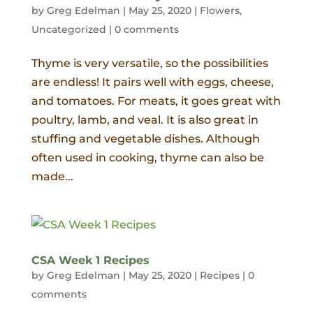
by
Greg Edelman
|
May 25, 2020
|
Flowers
,
Uncategorized
|
0 comments
Thyme is very versatile, so the possibilities
are endless! It pairs well with eggs, cheese,
and tomatoes. For meats, it goes great with
poultry, lamb, and veal. It is also great in
stuffing and vegetable dishes. Although
often used in cooking, thyme can also be
made...
CSA Week 1 Recipes
by
Greg Edelman
|
May 25, 2020
|
Recipes
|
0
comments