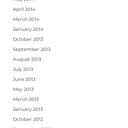
April 2014
March 2014
January 2014
October 2013
September 2013
August 2013
July 2013
June 2013
May 2013
March 2013
January 2013
October 2012