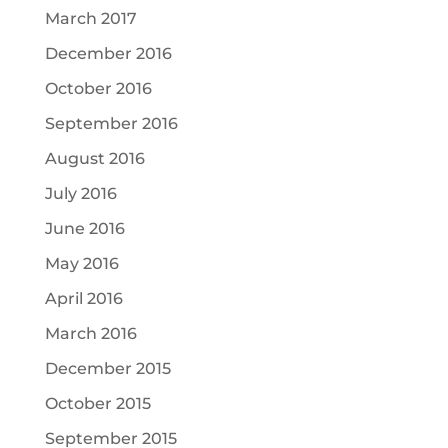
March 2017
December 2016
October 2016
September 2016
August 2016
July 2016
June 2016
May 2016
April 2016
March 2016
December 2015
October 2015
September 2015