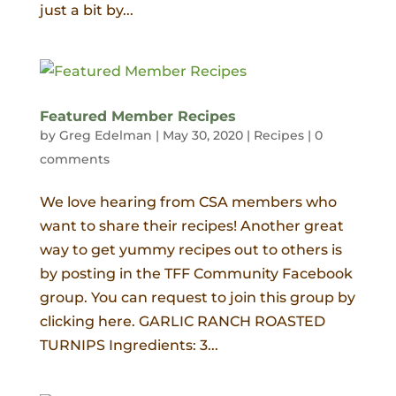
just a bit by...
Featured Member Recipes
by
Greg Edelman
|
May 30, 2020
|
Recipes
|
0
comments
We love hearing from CSA members who
want to share their recipes! Another great
way to get yummy recipes out to others is
by posting in the TFF Community Facebook
group. You can request to join this group by
clicking here. GARLIC RANCH ROASTED
TURNIPS Ingredients: 3...