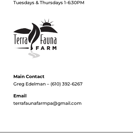
Tuesdays & Thursdays 1-6:30PM
Main Contact
Greg Edelman – (610) 392-6267
Email
terrafaunafarmpa@gmail.com