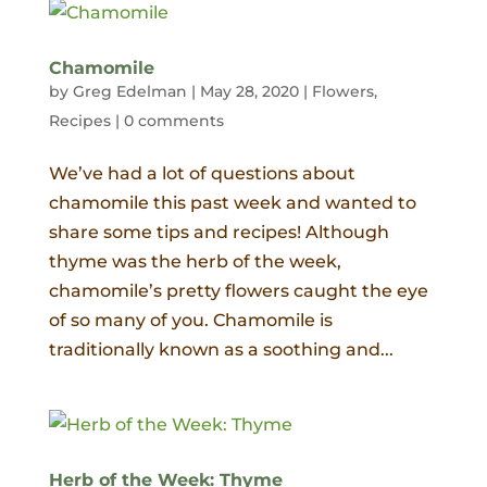
Chamomile
by
Greg Edelman
|
May 28, 2020
|
Flowers
,
Recipes
|
0 comments
We’ve had a lot of questions about
chamomile this past week and wanted to
share some tips and recipes! Although
thyme was the herb of the week,
chamomile’s pretty flowers caught the eye
of so many of you. Chamomile is
traditionally known as a soothing and...
Herb of the Week: Thyme