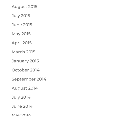
August 2015
July 2015
June 2015
May 2015
April 2015
March 2015
January 2015
October 2014
September 2014
August 2014
July 2014
June 2014
May 2014