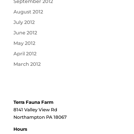
September 2012
August 2012
July 2012
June 2012
May 2012
April 2012
March 2012
Terra Fauna Farm
8141 Valley View Rd
Northampton PA 18067
Hours