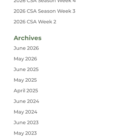
2026 CSA Season Week 4
2026 CSA Season Week 3
2026 CSA Week 2
Archives
June 2026
May 2026
June 2025
May 2025
April 2025
June 2024
May 2024
June 2023
May 2023