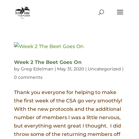
Week 2 The Beet Goes On
by
Greg Edelman
|
May 31, 2020
|
Uncategorized
|
0 comments
Thank you everyone for helping to make
the first week of the CSA go very smoothly!
With the new protocols and the additional
number of members I was a little nervous,
but everything went great I thought. I did
throw some of the returning members off