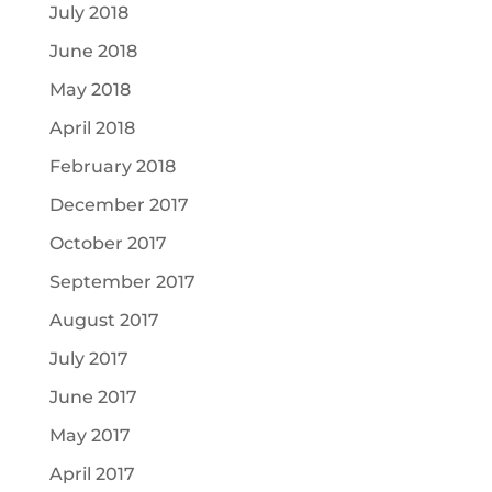
July 2018
June 2018
May 2018
April 2018
February 2018
December 2017
October 2017
September 2017
August 2017
July 2017
June 2017
May 2017
April 2017