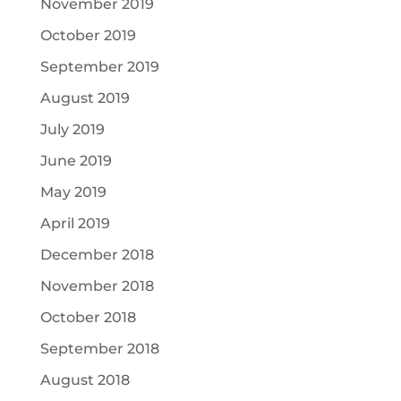
November 2019
October 2019
September 2019
August 2019
July 2019
June 2019
May 2019
April 2019
December 2018
November 2018
October 2018
September 2018
August 2018