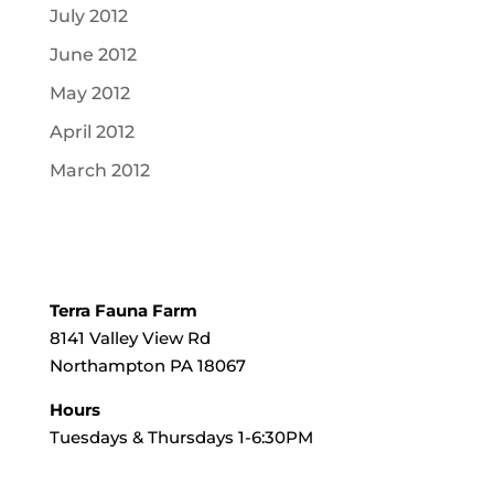
July 2012
June 2012
May 2012
April 2012
March 2012
Terra Fauna Farm
8141 Valley View Rd
Northampton PA 18067
Hours
Tuesdays & Thursdays 1-6:30PM