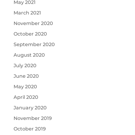
May 2021
March 2021
November 2020
October 2020
September 2020
August 2020
July 2020
June 2020
May 2020
April 2020
January 2020
November 2019
October 2019