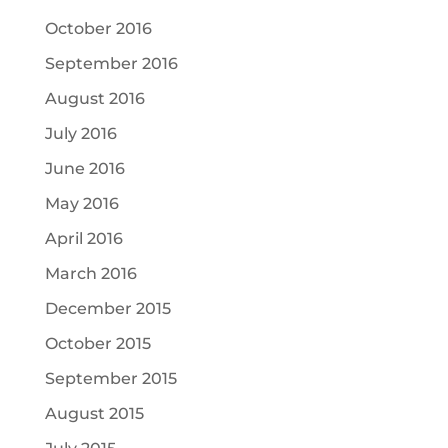
October 2016
September 2016
August 2016
July 2016
June 2016
May 2016
April 2016
March 2016
December 2015
October 2015
September 2015
August 2015