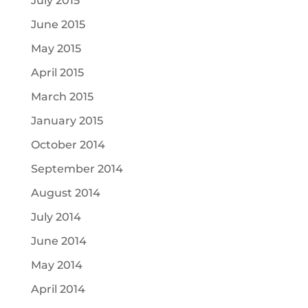
July 2015
June 2015
May 2015
April 2015
March 2015
January 2015
October 2014
September 2014
August 2014
July 2014
June 2014
May 2014
April 2014