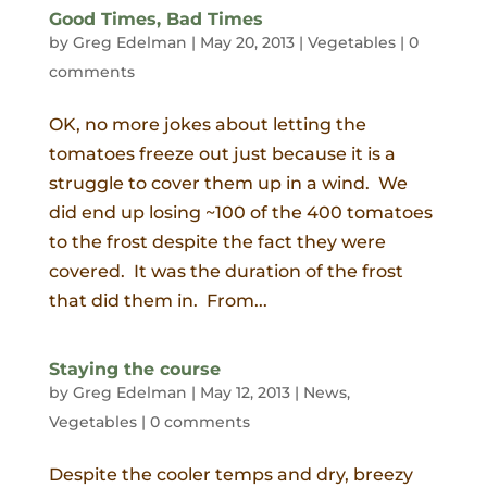
Good Times, Bad Times
by
Greg Edelman
|
May 20, 2013
|
Vegetables
|
0
comments
OK, no more jokes about letting the
tomatoes freeze out just because it is a
struggle to cover them up in a wind. We
did end up losing ~100 of the 400 tomatoes
to the frost despite the fact they were
covered. It was the duration of the frost
that did them in. From...
Staying the course
by
Greg Edelman
|
May 12, 2013
|
News
,
Vegetables
|
0 comments
Despite the cooler temps and dry, breezy