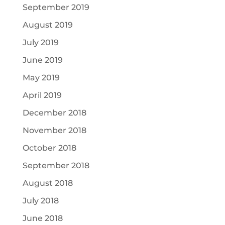
September 2019
August 2019
July 2019
June 2019
May 2019
April 2019
December 2018
November 2018
October 2018
September 2018
August 2018
July 2018
June 2018