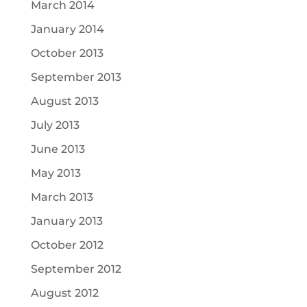
March 2014
January 2014
October 2013
September 2013
August 2013
July 2013
June 2013
May 2013
March 2013
January 2013
October 2012
September 2012
August 2012