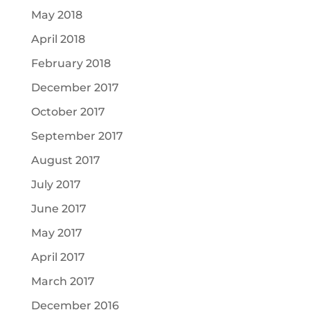
May 2018
April 2018
February 2018
December 2017
October 2017
September 2017
August 2017
July 2017
June 2017
May 2017
April 2017
March 2017
December 2016