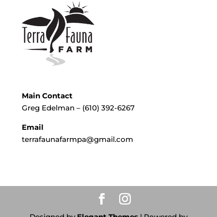
Main Contact
Greg Edelman – (610) 392-6267
Email
terrafaunafarmpa@gmail.com
Designed by
Elegant Themes
| Powered by