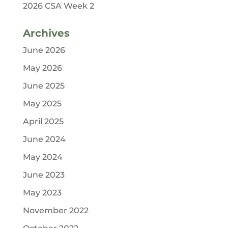
2026 CSA Week 2
Archives
June 2026
May 2026
June 2025
May 2025
April 2025
June 2024
May 2024
June 2023
May 2023
November 2022