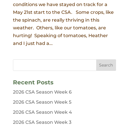
conditions we have stayed on track for a
May 21st start to the CSA. Some crops, like
the spinach, are really thriving in this
weather. Others, like our tomatoes, are
hurting! Speaking of tomatoes, Heather
and I just had a...
Recent Posts
2026 CSA Season Week 6
2026 CSA Season Week 5
2026 CSA Season Week 4
2026 CSA Season Week 3