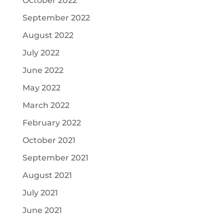
October 2022
September 2022
August 2022
July 2022
June 2022
May 2022
March 2022
February 2022
October 2021
September 2021
August 2021
July 2021
June 2021