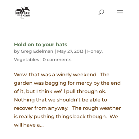
Hold on to your hats
by
Greg Edelman
|
May 27, 2013
|
Honey
,
Vegetables
|
0 comments
Wow, that was a windy weekend. The
garden was begging for mercy by the end
of it, but I think we’ll pull through ok.
Nothing that we shouldn’t be able to
recover from anyway. The rough weather
is really pushing things back though. We
will have a...