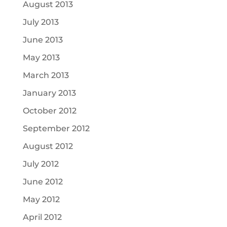
August 2013
July 2013
June 2013
May 2013
March 2013
January 2013
October 2012
September 2012
August 2012
July 2012
June 2012
May 2012
April 2012