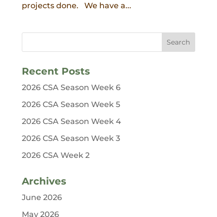
projects done. We have a...
Recent Posts
2026 CSA Season Week 6
2026 CSA Season Week 5
2026 CSA Season Week 4
2026 CSA Season Week 3
2026 CSA Week 2
Archives
June 2026
May 2026