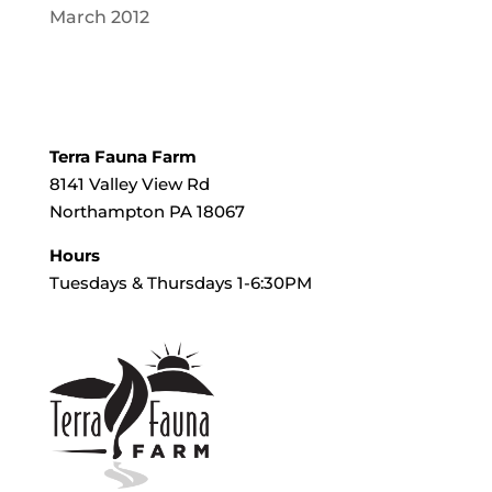
March 2012
Terra Fauna Farm
8141 Valley View Rd
Northampton PA 18067
Hours
Tuesdays & Thursdays 1-6:30PM