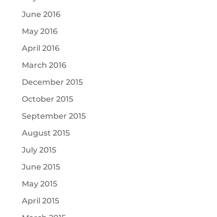
June 2016
May 2016
April 2016
March 2016
December 2015
October 2015
September 2015
August 2015
July 2015
June 2015
May 2015
April 2015