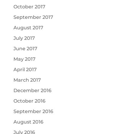
October 2017
September 2017
August 2017
July 2017
June 2017
May 2017
April 2017
March 2017
December 2016
October 2016
September 2016
August 2016
July 2016