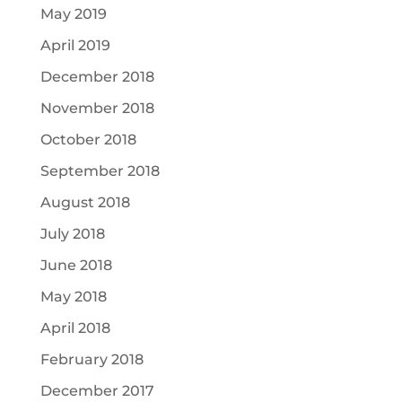
May 2019
April 2019
December 2018
November 2018
October 2018
September 2018
August 2018
July 2018
June 2018
May 2018
April 2018
February 2018
December 2017