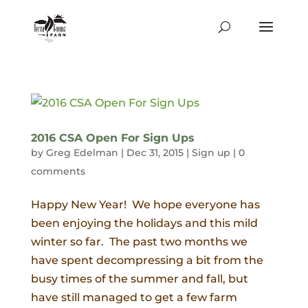
2016 CSA Open For Sign Ups
by
Greg Edelman
|
Dec 31, 2015
|
Sign up
|
0
comments
Happy New Year! We hope everyone has
been enjoying the holidays and this mild
winter so far. The past two months we
have spent decompressing a bit from the
busy times of the summer and fall, but
have still managed to get a few farm