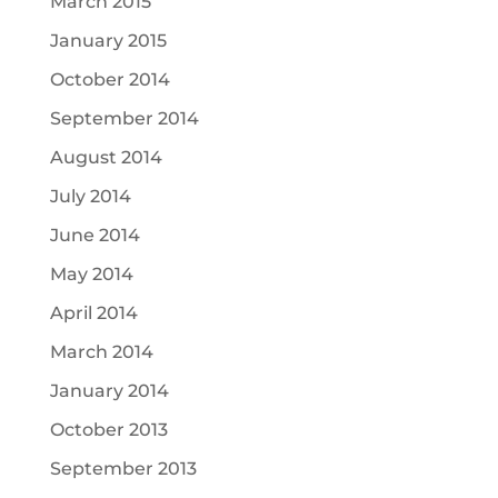
March 2015
January 2015
October 2014
September 2014
August 2014
July 2014
June 2014
May 2014
April 2014
March 2014
January 2014
October 2013
September 2013