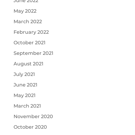
June 2022
May 2022
March 2022
February 2022
October 2021
September 2021
August 2021
July 2021
June 2021
May 2021
March 2021
November 2020
October 2020