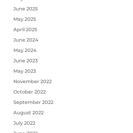
June 2025
May 2025
April 2025
June 2024
May 2024
June 2023
May 2023
November 2022
October 2022
September 2022
August 2022
July 2022