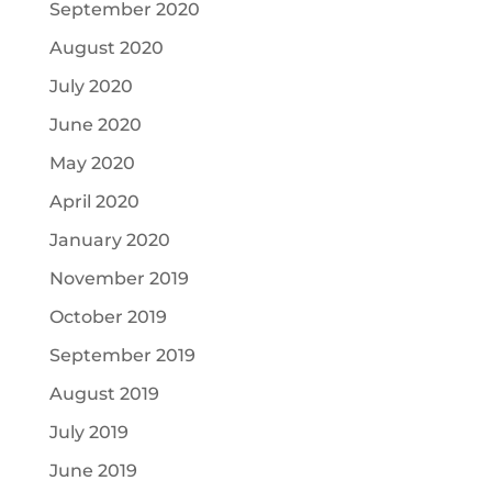
September 2020
August 2020
July 2020
June 2020
May 2020
April 2020
January 2020
November 2019
October 2019
September 2019
August 2019
July 2019
June 2019