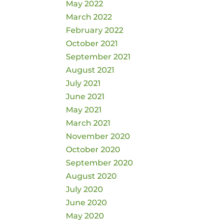
May 2022
March 2022
February 2022
October 2021
September 2021
August 2021
July 2021
June 2021
May 2021
March 2021
November 2020
October 2020
September 2020
August 2020
July 2020
June 2020
May 2020