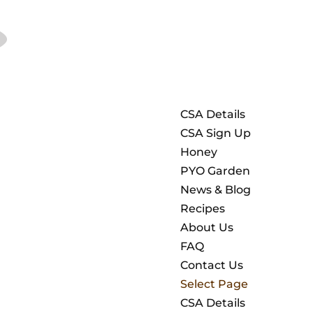
CSA Details
CSA Sign Up
Honey
PYO Garden
News & Blog
Recipes
About Us
FAQ
Contact Us
Select Page
CSA Details