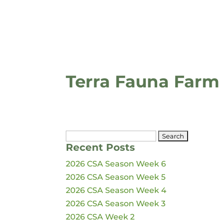
Terra Fauna Farm
Search
Recent Posts
for:
2026 CSA Season Week 6
2026 CSA Season Week 5
2026 CSA Season Week 4
2026 CSA Season Week 3
2026 CSA Week 2