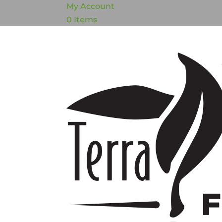
My Account
0 Items