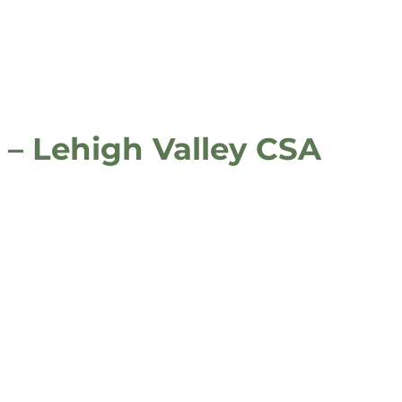
 – Lehigh Valley CSA