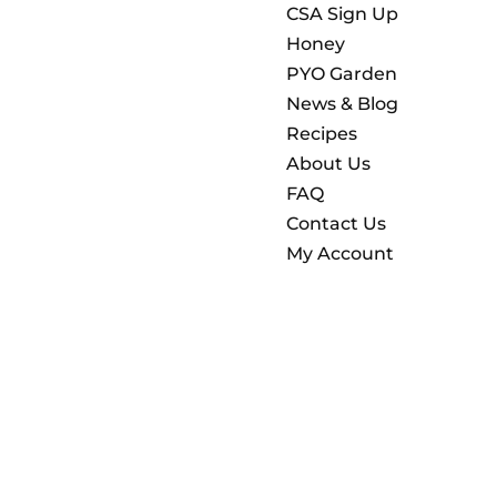
CSA Sign Up
Honey
PYO Garden
News & Blog
Recipes
About Us
FAQ
Contact Us
My Account