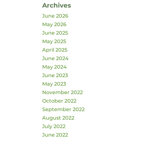
Archives
June 2026
May 2026
June 2025
May 2025
April 2025
June 2024
May 2024
June 2023
May 2023
November 2022
October 2022
September 2022
August 2022
July 2022
June 2022