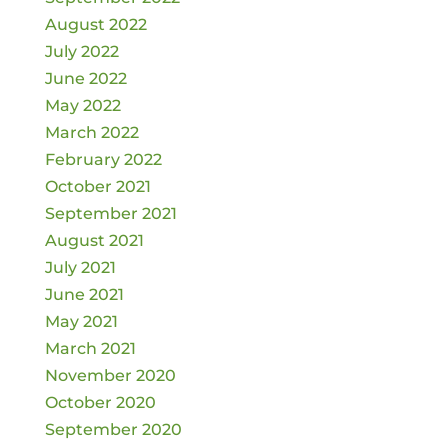
August 2022
July 2022
June 2022
May 2022
March 2022
February 2022
October 2021
September 2021
August 2021
July 2021
June 2021
May 2021
March 2021
November 2020
October 2020
September 2020