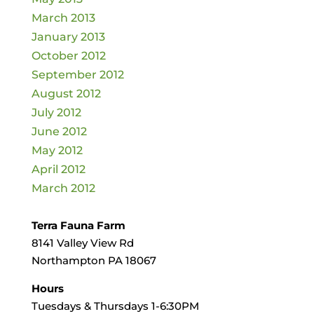
March 2013
January 2013
October 2012
September 2012
August 2012
July 2012
June 2012
May 2012
April 2012
March 2012
Terra Fauna Farm
8141 Valley View Rd
Northampton PA 18067
Hours
Tuesdays & Thursdays 1-6:30PM