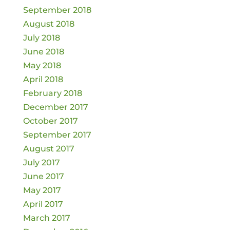
September 2018
August 2018
July 2018
June 2018
May 2018
April 2018
February 2018
December 2017
October 2017
September 2017
August 2017
July 2017
June 2017
May 2017
April 2017
March 2017