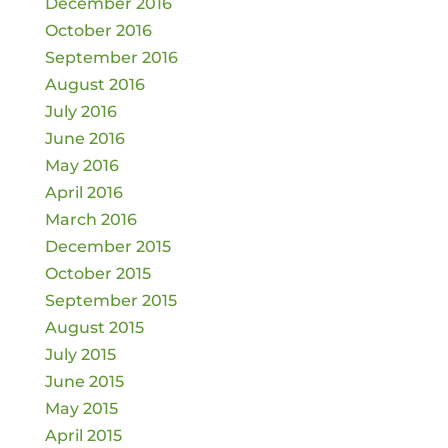
December 2016
October 2016
September 2016
August 2016
July 2016
June 2016
May 2016
April 2016
March 2016
December 2015
October 2015
September 2015
August 2015
July 2015
June 2015
May 2015
April 2015