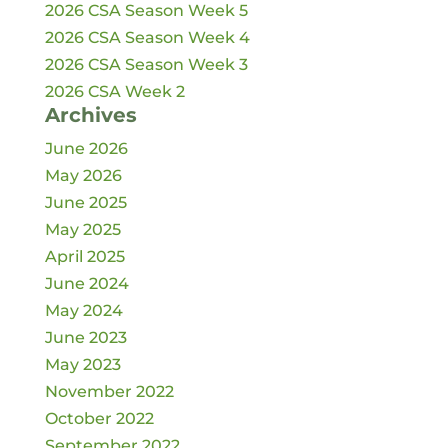
2026 CSA Season Week 5
2026 CSA Season Week 4
2026 CSA Season Week 3
2026 CSA Week 2
Archives
June 2026
May 2026
June 2025
May 2025
April 2025
June 2024
May 2024
June 2023
May 2023
November 2022
October 2022
September 2022