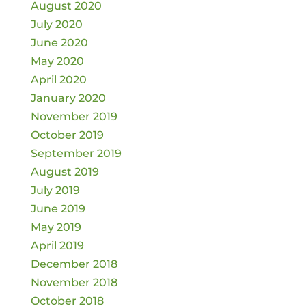
August 2020
July 2020
June 2020
May 2020
April 2020
January 2020
November 2019
October 2019
September 2019
August 2019
July 2019
June 2019
May 2019
April 2019
December 2018
November 2018
October 2018