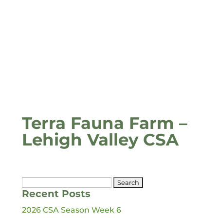
Terra Fauna Farm –
Lehigh Valley CSA
Search
Recent Posts
for:
2026 CSA Season Week 6