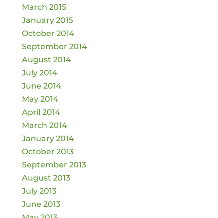
March 2015
January 2015
October 2014
September 2014
August 2014
July 2014
June 2014
May 2014
April 2014
March 2014
January 2014
October 2013
September 2013
August 2013
July 2013
June 2013
May 2013