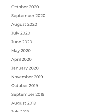
October 2020
September 2020
August 2020
July 2020
June 2020
May 2020
April 2020
January 2020
November 2019
October 2019
September 2019
August 2019
July 2019