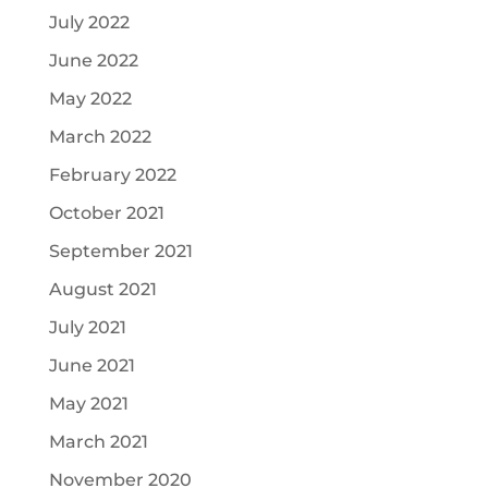
July 2022
June 2022
May 2022
March 2022
February 2022
October 2021
September 2021
August 2021
July 2021
June 2021
May 2021
March 2021
November 2020