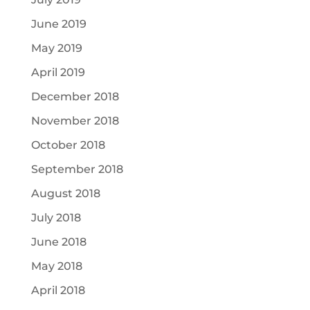
June 2019
May 2019
April 2019
December 2018
November 2018
October 2018
September 2018
August 2018
July 2018
June 2018
May 2018
April 2018