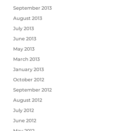
September 2013
August 2013
July 2013
June 2013
May 2013
March 2013
January 2013
October 2012
September 2012
August 2012
July 2012
June 2012
May 2012