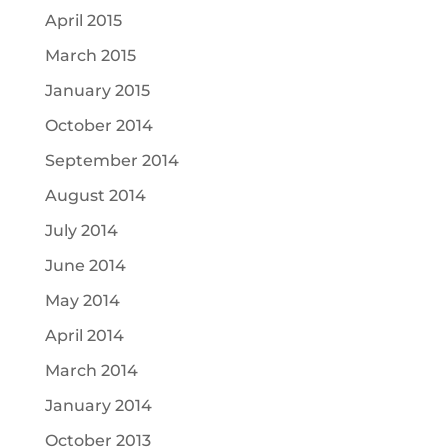
April 2015
March 2015
January 2015
October 2014
September 2014
August 2014
July 2014
June 2014
May 2014
April 2014
March 2014
January 2014
October 2013