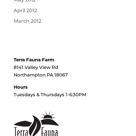
April 2012
March 2012
Terra Fauna Farm
8141 Valley View Rd
Northampton PA 18067
Hours
Tuesdays & Thursdays 1-6:30PM