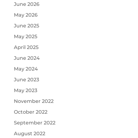
June 2026
May 2026
June 2025
May 2025
April 2025
June 2024
May 2024
June 2023
May 2023
November 2022
October 2022
September 2022
August 2022