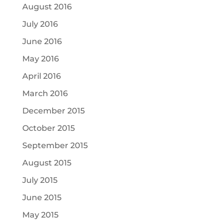
August 2016
July 2016
June 2016
May 2016
April 2016
March 2016
December 2015
October 2015
September 2015
August 2015
July 2015
June 2015
May 2015