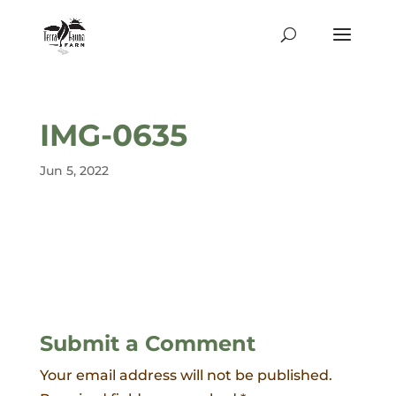
IMG-0635
Jun 5, 2022
Submit a Comment
Your email address will not be published.