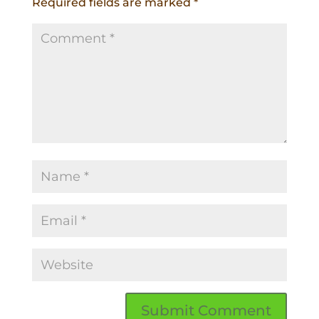
Required fields are marked
*