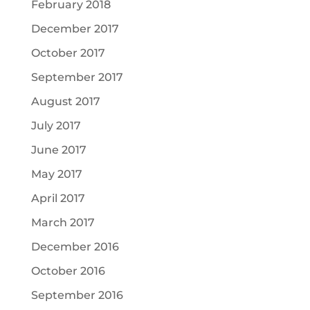
February 2018
December 2017
October 2017
September 2017
August 2017
July 2017
June 2017
May 2017
April 2017
March 2017
December 2016
October 2016
September 2016