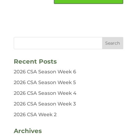
Recent Posts
2026 CSA Season Week 6
2026 CSA Season Week 5
2026 CSA Season Week 4
2026 CSA Season Week 3
2026 CSA Week 2
Archives