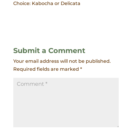
Choice: Kabocha or Delicata
Submit a Comment
Your email address will not be published.
Required fields are marked
*