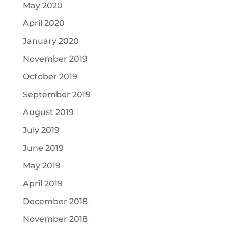
May 2020
April 2020
January 2020
November 2019
October 2019
September 2019
August 2019
July 2019
June 2019
May 2019
April 2019
December 2018
November 2018