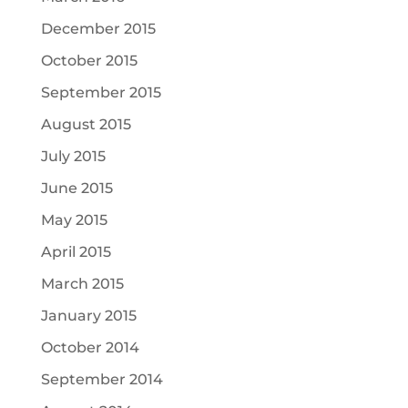
December 2015
October 2015
September 2015
August 2015
July 2015
June 2015
May 2015
April 2015
March 2015
January 2015
October 2014
September 2014