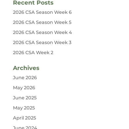
Recent Posts
2026 CSA Season Week 6
2026 CSA Season Week 5
2026 CSA Season Week 4
2026 CSA Season Week 3
2026 CSA Week 2
Archives
June 2026
May 2026
June 2025
May 2025
April 2025
June 2024