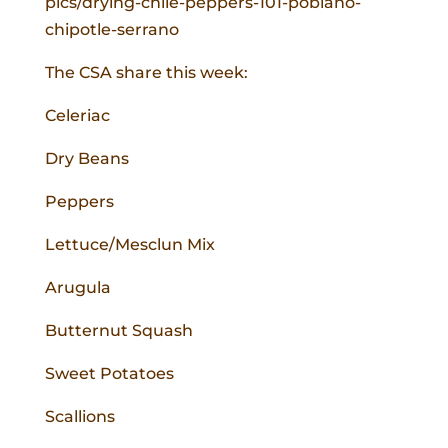
pics/drying-chile-peppers-101-poblano-
chipotle-serrano
The CSA share this week:
Celeriac
Dry Beans
Peppers
Lettuce/Mesclun Mix
Arugula
Butternut Squash
Sweet Potatoes
Scallions