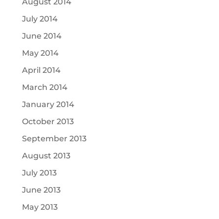
August 2014
July 2014
June 2014
May 2014
April 2014
March 2014
January 2014
October 2013
September 2013
August 2013
July 2013
June 2013
May 2013