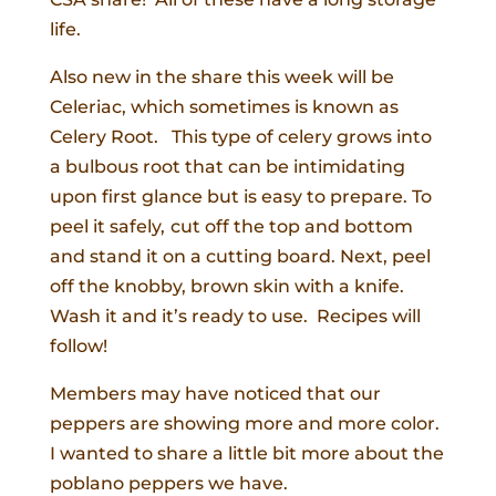
life.
Also new in the share this week will be
Celeriac, which sometimes is known as
Celery Root. This type of celery grows into
a bulbous root that can be intimidating
upon first glance but is easy to prepare. To
peel it safely,
cut off the top and bottom
and stand it on a cutting board. Next, peel
off the knobby, brown skin with a knife.
Wash it and it’s ready to use. Recipes will
follow!
Members may have noticed that our
peppers are showing more and more color.
I wanted to share a little bit more about the
poblano peppers we have.