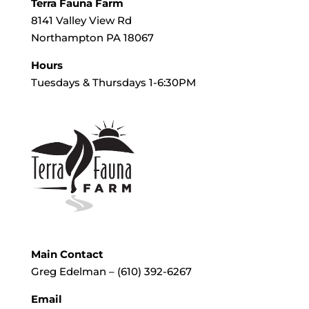
Terra Fauna Farm
8141 Valley View Rd
Northampton PA 18067
Hours
Tuesdays & Thursdays 1-6:30PM
Main Contact
Greg Edelman – (610) 392-6267
Email