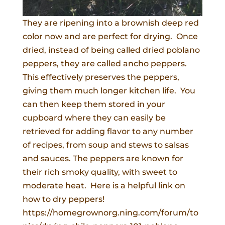
They are ripening into a brownish deep red
color now and are perfect for drying. Once
dried, instead of being called dried poblano
peppers, they are called ancho peppers.
This effectively preserves the peppers,
giving them much longer kitchen life. You
can then keep them stored in your
cupboard where they can easily be
retrieved for adding flavor to any number
of recipes, from soup and stews to salsas
and sauces. The peppers are known for
their rich smoky quality, with sweet to
moderate heat. Here is a helpful link on
how to dry peppers!
https://homegrownorg.ning.com/forum/to