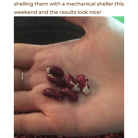
shelling them with a mechanical sheller this
weekend and the results look nice!