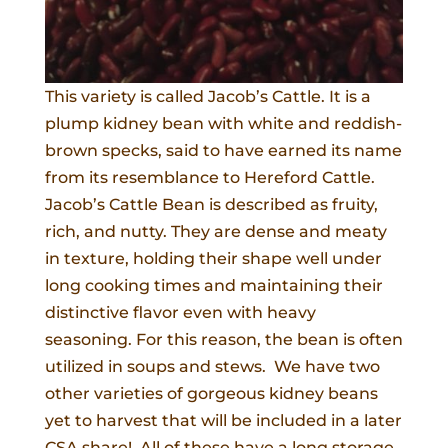
This variety is called Jacob’s Cattle. It is a
plump kidney bean with white and reddish-
brown specks, said to have earned its name
from its resemblance to Hereford Cattle.
Jacob’s Cattle Bean is described as fruity,
rich, and nutty. They are dense and meaty
in texture, holding their shape well under
long cooking times and maintaining their
distinctive flavor even with heavy
seasoning. For this reason, the bean is often
utilized in soups and stews. We have two
other varieties of gorgeous kidney beans
yet to harvest that will be included in a later
CSA share! All of these have a long storage