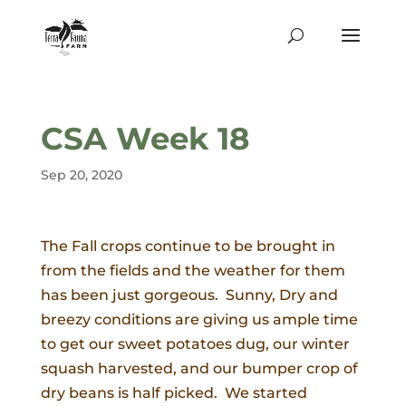
CSA Week 18
Sep 20, 2020
The Fall crops continue to be brought in
from the fields and the weather for them
has been just gorgeous. Sunny, Dry and
breezy conditions are giving us ample time
to get our sweet potatoes dug, our winter
squash harvested, and our bumper crop of
dry beans is half picked. We started