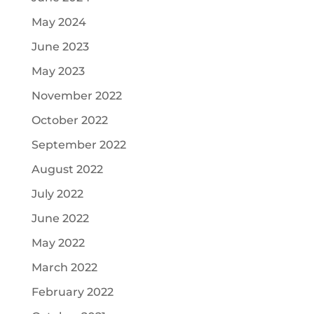
May 2024
June 2023
May 2023
November 2022
October 2022
September 2022
August 2022
July 2022
June 2022
May 2022
March 2022
February 2022