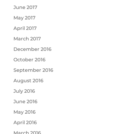
June 2017
May 2017
April 2017
March 2017
December 2016
October 2016
September 2016
August 2016
July 2016
June 2016
May 2016
April 2016
March 2016