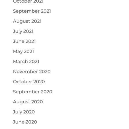
October 2021
September 2021
August 2021
July 2021
June 2021
May 2021
March 2021
November 2020
October 2020
September 2020
August 2020
July 2020
June 2020