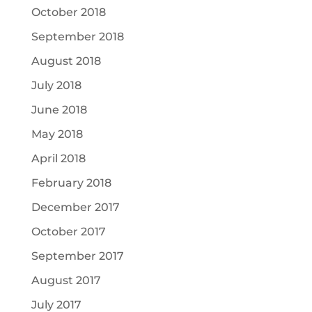
October 2018
September 2018
August 2018
July 2018
June 2018
May 2018
April 2018
February 2018
December 2017
October 2017
September 2017
August 2017
July 2017