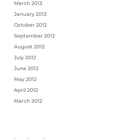
March 2013
January 2013
October 2012
September 2012
August 2012
July 2012
June 2012
May 2012
April 2012
March 2012