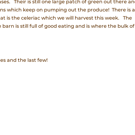
es. Their is still one large patch of green out there a
ons which keep on pumping out the produce! There is a
hat is the celeriac which we will harvest this week. The
barn is still full of good eating and is where the bulk of
res and the last few!