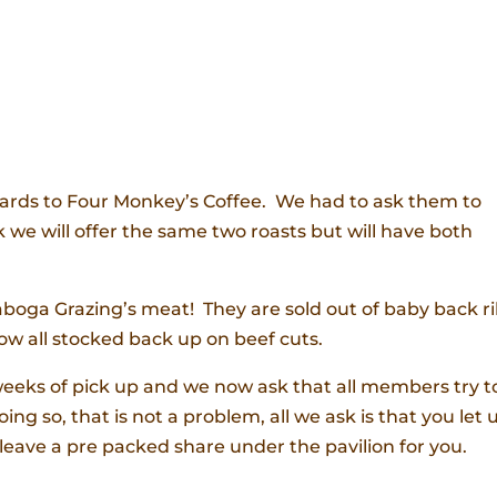
gards to Four Monkey’s Coffee. We had to ask them to
we will offer the same two roasts but will have both
aboga Grazing’s meat! They are sold out of baby back r
w all stocked back up on beef cuts.
weeks of pick up and we now ask that all members try t
ing so, that is not a problem, all we ask is that you let 
leave a pre packed share under the pavilion for you.