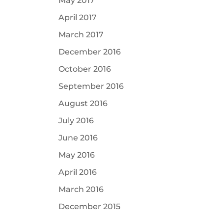
May 2017
April 2017
March 2017
December 2016
October 2016
September 2016
August 2016
July 2016
June 2016
May 2016
April 2016
March 2016
December 2015