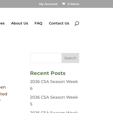
My Account
0 Items
pes
About Us
FAQ
Contact Us
Recent Posts
2026 CSA Season Week
een
6
nted
2026 CSA Season Week
r
5
2026 CSA Season Week