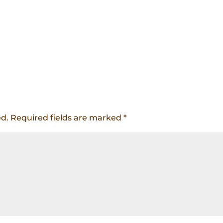
ed.
Required fields are marked
*