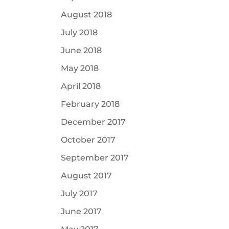
August 2018
July 2018
June 2018
May 2018
April 2018
February 2018
December 2017
October 2017
September 2017
August 2017
July 2017
June 2017