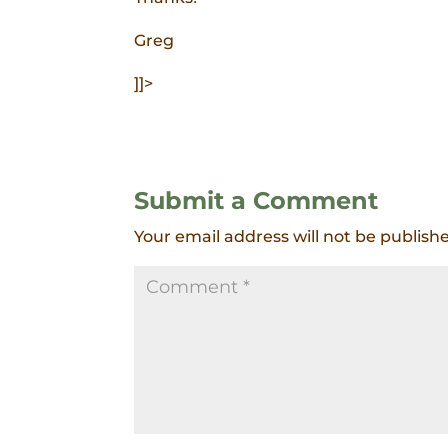
Greg
]]>
Submit a Comment
Your email address will not be publish