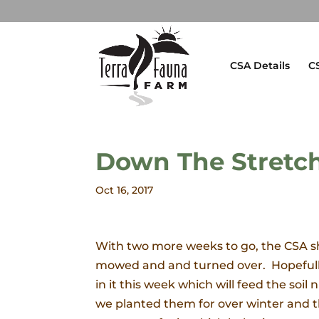
CSA Details
C
Down The Stretc
Oct 16, 2017
With two more weeks to go, the CSA sh
mowed and and turned over. Hopefully 
in it this week which will feed the soil 
we planted them for over winter and t