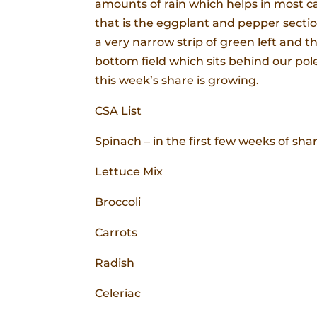
amounts of rain which helps in most cas
that is the eggplant and pepper secti
a very narrow strip of green left and t
bottom field which sits behind our pole 
this week’s share is growing.
CSA List
Spinach – in the first few weeks of sha
Lettuce Mix
Broccoli
Carrots
Radish
Celeriac