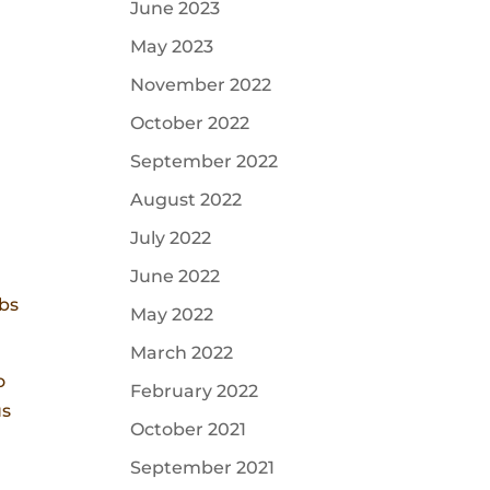
June 2023
May 2023
November 2022
October 2022
September 2022
August 2022
July 2022
June 2022
ibs
May 2022
March 2022
o
February 2022
us
October 2021
September 2021