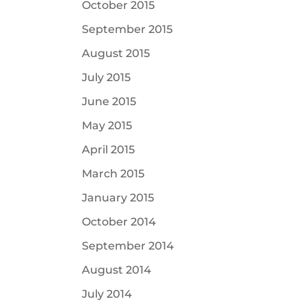
October 2015
September 2015
August 2015
July 2015
June 2015
May 2015
April 2015
March 2015
January 2015
October 2014
September 2014
August 2014
July 2014