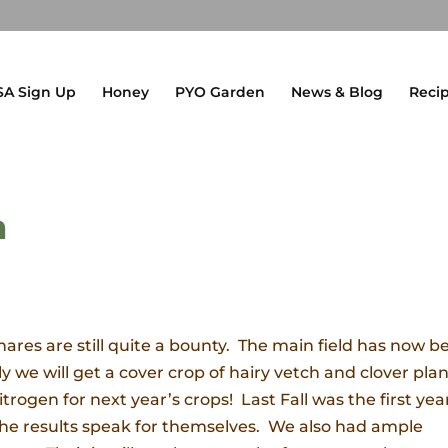
SA Sign Up
Honey
PYO Garden
News & Blog
Reci
h
ares are still quite a bounty. The main field has now b
we will get a cover crop of hairy vetch and clover pla
nitrogen for next year’s crops! Last Fall was the first yea
he results speak for themselves. We also had ample