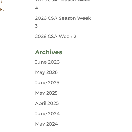
nd
4
lso
2026 CSA Season Week
3
2026 CSA Week 2
Archives
June 2026
May 2026
June 2025
May 2025
April 2025
June 2024
May 2024