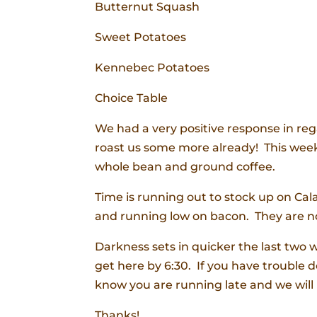
Butternut Squash
Sweet Potatoes
Kennebec Potatoes
Choice Table
We had a very positive response in re
roast us some more already! This week 
whole bean and ground coffee.
Time is running out to stock up on Cal
and running low on bacon. They are no
Darkness sets in quicker the last two 
get here by 6:30. If you have trouble do
know you are running late and we will 
Thanks!