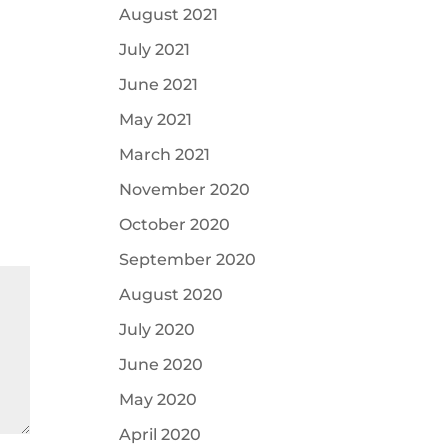
August 2021
July 2021
June 2021
May 2021
March 2021
November 2020
October 2020
September 2020
August 2020
July 2020
June 2020
May 2020
April 2020