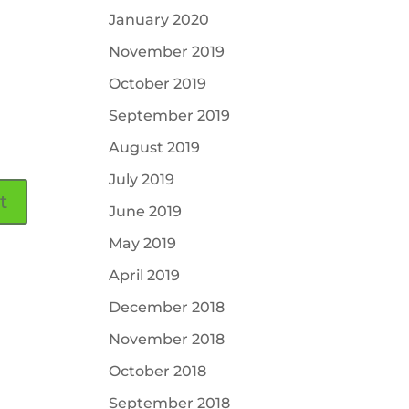
January 2020
November 2019
October 2019
September 2019
August 2019
July 2019
June 2019
May 2019
April 2019
December 2018
November 2018
October 2018
September 2018