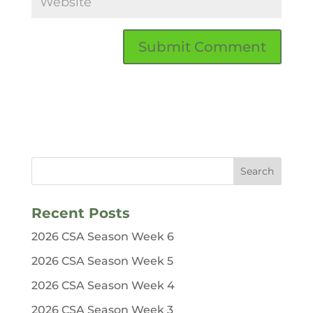
Recent Posts
2026 CSA Season Week 6
2026 CSA Season Week 5
2026 CSA Season Week 4
2026 CSA Season Week 3