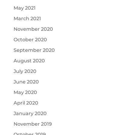
May 2021
March 2021
November 2020
October 2020
September 2020
August 2020
July 2020
June 2020
May 2020
April 2020
January 2020
November 2019
October 2019