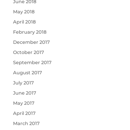
June 2018
May 2018
April 2018
February 2018
December 2017
October 2017
September 2017
August 2017
July 2017
June 2017
May 2017
April 2017
March 2017