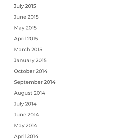
July 2015
June 2015
May 2015
April 2015
March 2015
January 2015
October 2014
September 2014
August 2014
July 2014
June 2014
May 2014
April 2014