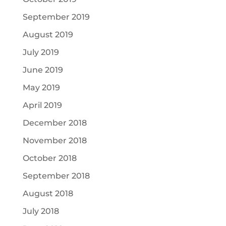
September 2019
August 2019
July 2019
June 2019
May 2019
April 2019
December 2018
November 2018
October 2018
September 2018
August 2018
July 2018