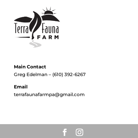
Main Contact
Greg Edelman – (610) 392-6267
Email
terrafaunafarmpa@gmail.com