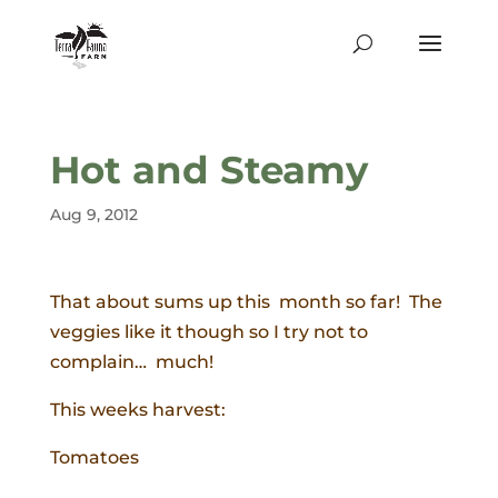
Hot and Steamy
Aug 9, 2012
That about sums up this month so far! The
veggies like it though so I try not to
complain… much!
This weeks harvest:
Tomatoes