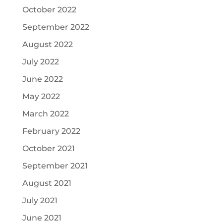
October 2022
September 2022
August 2022
July 2022
June 2022
May 2022
March 2022
February 2022
October 2021
September 2021
August 2021
July 2021
June 2021