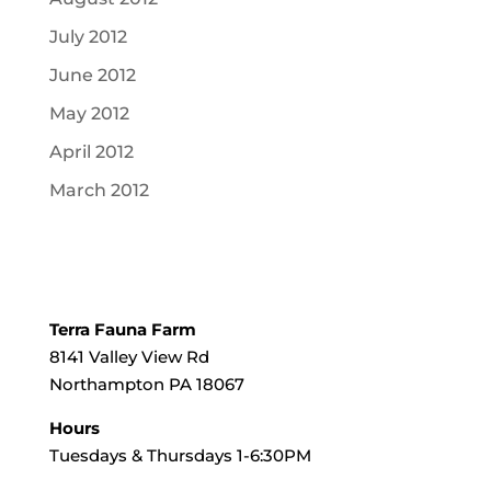
July 2012
June 2012
May 2012
April 2012
March 2012
Terra Fauna Farm
8141 Valley View Rd
Northampton PA 18067
Hours
Tuesdays & Thursdays 1-6:30PM