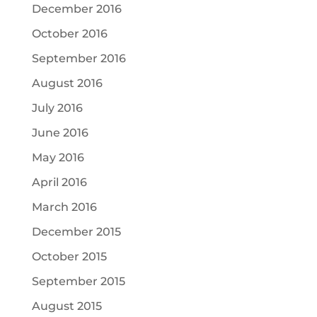
December 2016
October 2016
September 2016
August 2016
July 2016
June 2016
May 2016
April 2016
March 2016
December 2015
October 2015
September 2015
August 2015