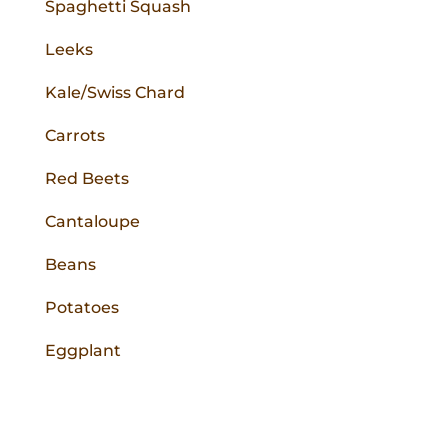
Spaghetti Squash
Leeks
Kale/Swiss Chard
Carrots
Red Beets
Cantaloupe
Beans
Potatoes
Eggplant