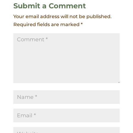
Submit a Comment
Your email address will not be published.
Required fields are marked
*