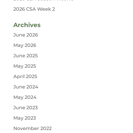
2026 CSA Week 2
Archives
June 2026
May 2026
June 2025
May 2025
April 2025
June 2024
May 2024
June 2023
May 2023
November 2022