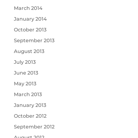
March 2014
January 2014
October 2013
September 2013
August 2013
July 2013
June 2013
May 2013
March 2013
January 2013
October 2012
September 2012
August 2012