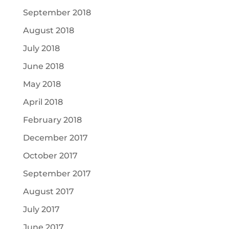
September 2018
August 2018
July 2018
June 2018
May 2018
April 2018
February 2018
December 2017
October 2017
September 2017
August 2017
July 2017
June 2017