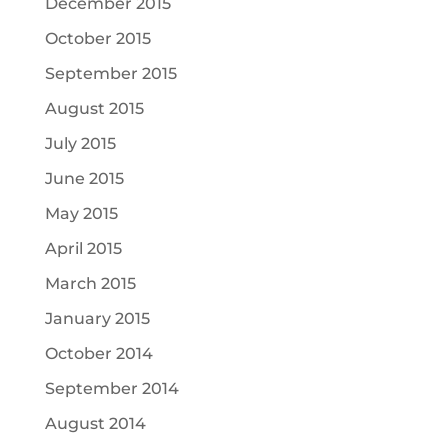
December 2015
October 2015
September 2015
August 2015
July 2015
June 2015
May 2015
April 2015
March 2015
January 2015
October 2014
September 2014
August 2014