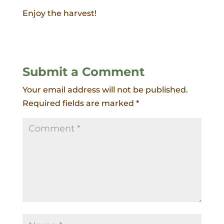
Enjoy the harvest!
Submit a Comment
Your email address will not be published.
Required fields are marked
*