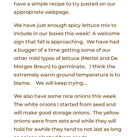
have a simple recipe to try posted on our
appropriate webpage.
We have just enough spicy lettuce mix to
include in our boxes this week! A welcome
sign that fall is approaching. We have had
a bugger of a time getting some of our
other mild types of lettuce (Merlot and De
Morges Braun) to germinate. I think the
extremely warm ground temperature is to
blame. We will keep trying…
We also have some nice onions this week.
The white onions I started from seed and
will make good storage onions. The yellow
onions were from sets and while they will
hold for awhile they tend to not last as long