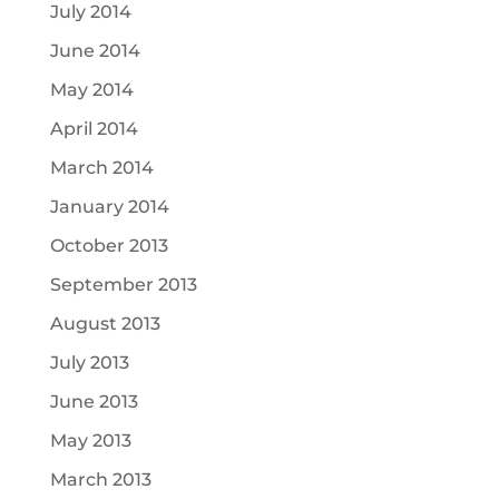
July 2014
June 2014
May 2014
April 2014
March 2014
January 2014
October 2013
September 2013
August 2013
July 2013
June 2013
May 2013
March 2013