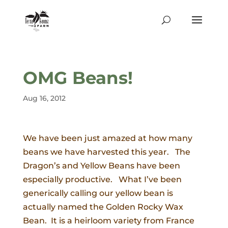
OMG Beans!
Aug 16, 2012
We have been just amazed at how many
beans we have harvested this year. The
Dragon’s and Yellow Beans have been
especially productive. What I’ve been
generically calling our yellow bean is
actually named the Golden Rocky Wax
Bean. It is a heirloom variety from France