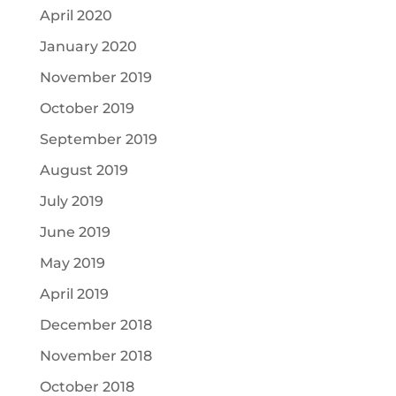
April 2020
January 2020
November 2019
October 2019
September 2019
August 2019
July 2019
June 2019
May 2019
April 2019
December 2018
November 2018
October 2018