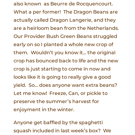
also known as Beurre de Rocquencourt.
What a per former! The Dragon Beans are
actually called Dragon Langerie, and they
are a heirloom bean from the Netherlands.
Our Provider Bush Green Beans struggled
early on so I planted a whole new crop of
them. Wouldn’t you know it… the original
crop has bounced back to life and the new
crop is just starting to come in now and
looks like it is going to really give a good
yield. So… does anyone want extra beans?
Let me know! Freeze, Can, or pickle to
preserve the summer’s harvest for
enjoyment in the winter.
Anyone get baffled by the spaghetti
squash included in last week’s box? We