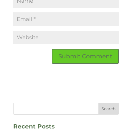
Recent Posts