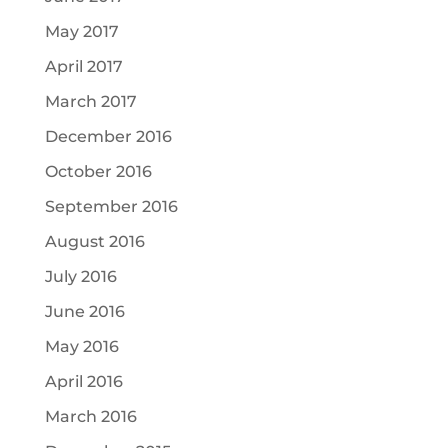
May 2017
April 2017
March 2017
December 2016
October 2016
September 2016
August 2016
July 2016
June 2016
May 2016
April 2016
March 2016