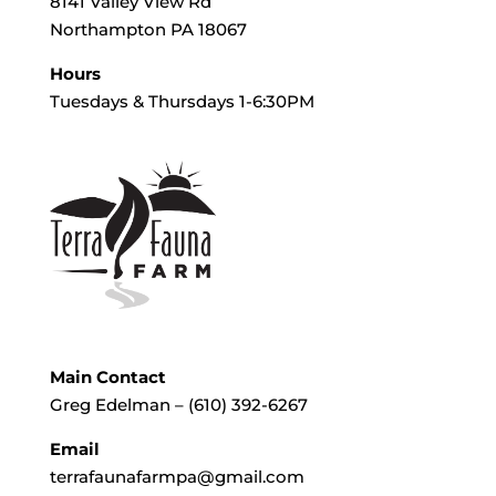
8141 Valley View Rd
Northampton PA 18067
Hours
Tuesdays & Thursdays 1-6:30PM
Main Contact
Greg Edelman – (610) 392-6267
Email
terrafaunafarmpa@gmail.com