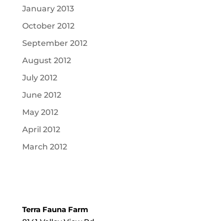
January 2013
October 2012
September 2012
August 2012
July 2012
June 2012
May 2012
April 2012
March 2012
Terra Fauna Farm