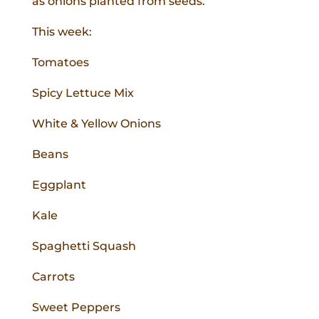
as onions planted from seeds.
This week:
Tomatoes
Spicy Lettuce Mix
White & Yellow Onions
Beans
Eggplant
Kale
Spaghetti Squash
Carrots
Sweet Peppers