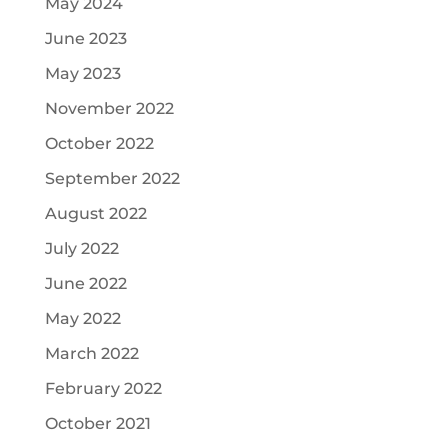
May 2024
June 2023
May 2023
November 2022
October 2022
September 2022
August 2022
July 2022
June 2022
May 2022
March 2022
February 2022
October 2021