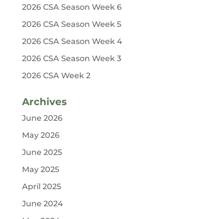
2026 CSA Season Week 6
2026 CSA Season Week 5
2026 CSA Season Week 4
2026 CSA Season Week 3
2026 CSA Week 2
Archives
June 2026
May 2026
June 2025
May 2025
April 2025
June 2024