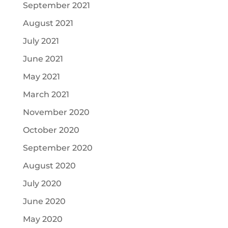
September 2021
August 2021
July 2021
June 2021
May 2021
March 2021
November 2020
October 2020
September 2020
August 2020
July 2020
June 2020
May 2020