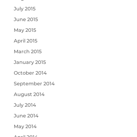
July 2015
June 2015
May 2015
April 2015
March 2015
January 2015
October 2014
September 2014
August 2014
July 2014
June 2014
May 2014