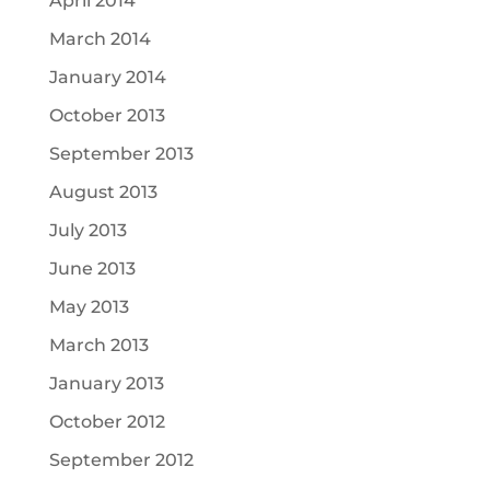
April 2014
March 2014
January 2014
October 2013
September 2013
August 2013
July 2013
June 2013
May 2013
March 2013
January 2013
October 2012
September 2012