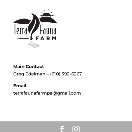
Main Contact
Greg Edelman – (610) 392-6267
Email
terrafaunafarmpa@gmail.com