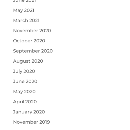
June 2021
May 2021
March 2021
November 2020
October 2020
September 2020
August 2020
July 2020
June 2020
May 2020
April 2020
January 2020
November 2019