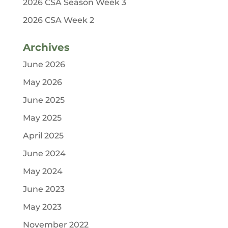
2026 CSA Season Week 3
2026 CSA Week 2
Archives
June 2026
May 2026
June 2025
May 2025
April 2025
June 2024
May 2024
June 2023
May 2023
November 2022