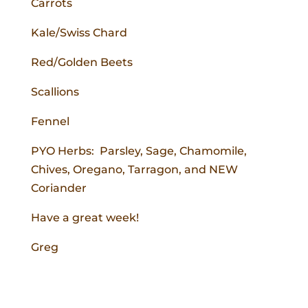
Carrots
Kale/Swiss Chard
Red/Golden Beets
Scallions
Fennel
PYO Herbs: Parsley, Sage, Chamomile,
Chives, Oregano, Tarragon, and NEW
Coriander
Have a great week!
Greg