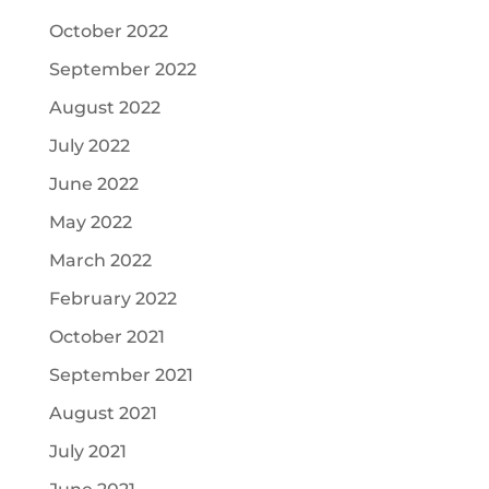
October 2022
September 2022
August 2022
July 2022
June 2022
May 2022
March 2022
February 2022
October 2021
September 2021
August 2021
July 2021