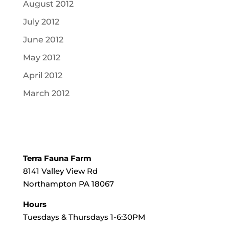
August 2012
July 2012
June 2012
May 2012
April 2012
March 2012
Terra Fauna Farm
8141 Valley View Rd
Northampton PA 18067
Hours
Tuesdays & Thursdays 1-6:30PM