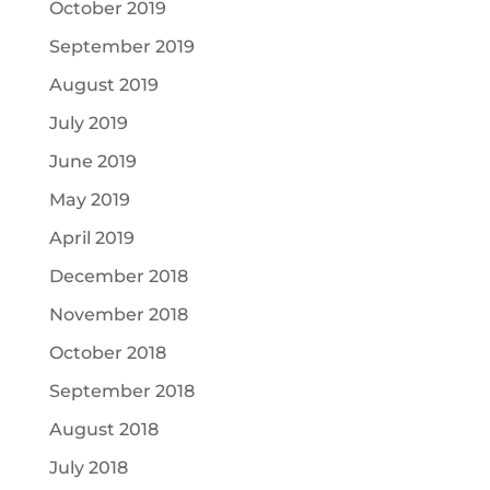
October 2019
September 2019
August 2019
July 2019
June 2019
May 2019
April 2019
December 2018
November 2018
October 2018
September 2018
August 2018
July 2018