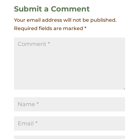
Submit a Comment
Your email address will not be published.
Required fields are marked
*