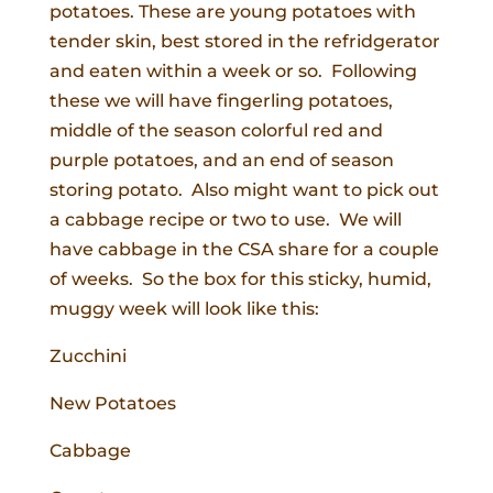
potatoes. These are young potatoes with
tender skin, best stored in the refridgerator
and eaten within a week or so. Following
these we will have fingerling potatoes,
middle of the season colorful red and
purple potatoes, and an end of season
storing potato. Also might want to pick out
a cabbage recipe or two to use. We will
have cabbage in the CSA share for a couple
of weeks. So the box for this sticky, humid,
muggy week will look like this:
Zucchini
New Potatoes
Cabbage