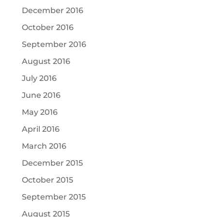
December 2016
October 2016
September 2016
August 2016
July 2016
June 2016
May 2016
April 2016
March 2016
December 2015
October 2015
September 2015
August 2015