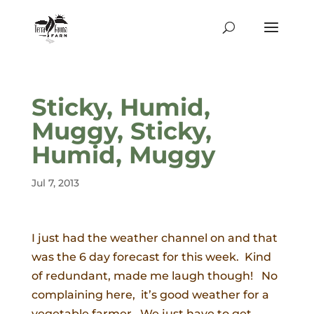
Sticky, Humid,
Muggy, Sticky,
Humid, Muggy
Jul 7, 2013
I just had the weather channel on and that
was the 6 day forecast for this week. Kind
of redundant, made me laugh though! No
complaining here, it’s good weather for a
vegetable farmer. We just have to get