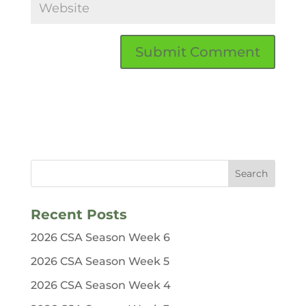
Recent Posts
2026 CSA Season Week 6
2026 CSA Season Week 5
2026 CSA Season Week 4