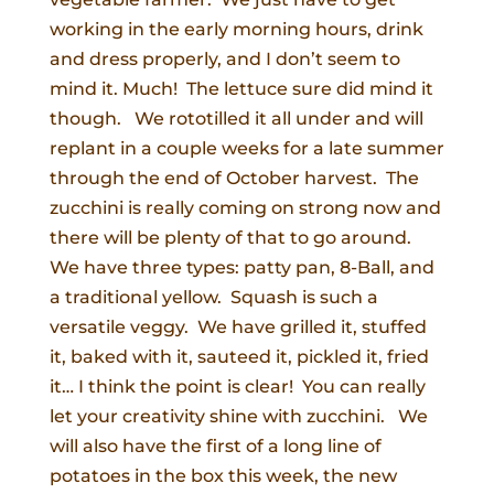
working in the early morning hours, drink
and dress properly, and I don’t seem to
mind it. Much! The lettuce sure did mind it
though. We rototilled it all under and will
replant in a couple weeks for a late summer
through the end of October harvest. The
zucchini is really coming on strong now and
there will be plenty of that to go around.
We have three types: patty pan, 8-Ball, and
a traditional yellow. Squash is such a
versatile veggy. We have grilled it, stuffed
it, baked with it, sauteed it, pickled it, fried
it… I think the point is clear! You can really
let your creativity shine with zucchini. We
will also have the first of a long line of
potatoes in the box this week, the new