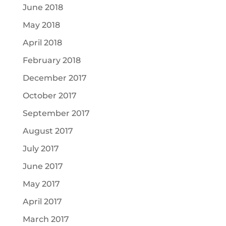
June 2018
May 2018
April 2018
February 2018
December 2017
October 2017
September 2017
August 2017
July 2017
June 2017
May 2017
April 2017
March 2017