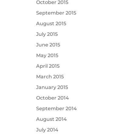
October 2015
September 2015
August 2015
July 2015
June 2015
May 2015
April 2015
March 2015
January 2015
October 2014
September 2014
August 2014
July 2014