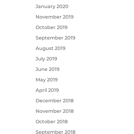
January 2020
November 2019
October 2019
September 2019
August 2019
July 2019
June 2019
May 2019
April 2019
December 2018
November 2018
October 2018
September 2018