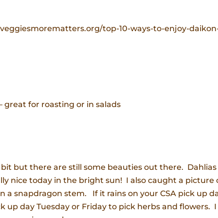
dveggiesmorematters.org/top-10-ways-to-enjoy-daikon
 great for roasting or in salads
 bit but there are still some beauties out there. Dahlias
y nice today in the bright sun! I also caught a picture 
a snapdragon stem. If it rains on your CSA pick up da
ick up day Tuesday or Friday to pick herbs and flowers. I