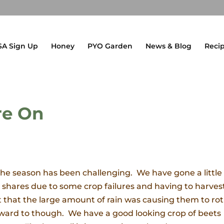
SA Sign Up
Honey
PYO Garden
News & Blog
Reci
re On
 the season has been challenging. We have gone a little 
SA shares due to some crop failures and having to harves
t that the large amount of rain was causing them to rot
k forward to though. We have a good looking crop of beets