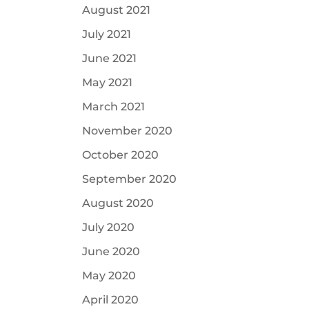
August 2021
July 2021
June 2021
May 2021
March 2021
November 2020
October 2020
September 2020
August 2020
July 2020
June 2020
May 2020
April 2020