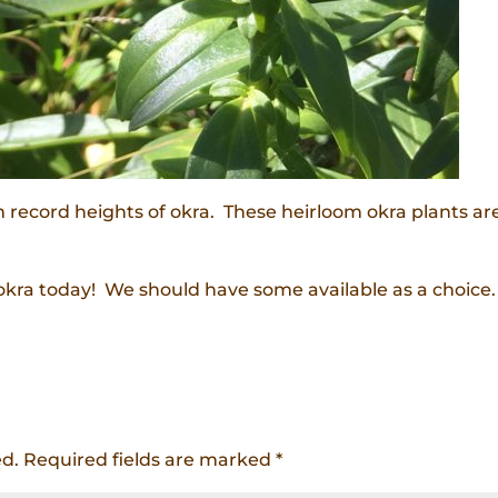
rm record heights of okra. These heirloom okra plants ar
okra today! We should have some available as a choice.
ed.
Required fields are marked
*