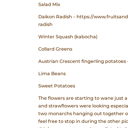
Salad Mix
Daikon Radish – https://www.fruitsan
radish
Winter Squash (kabocha)
Collard Greens
Austrian Crescent fingerling potatoes –
Lima Beans
Sweet Potatoes
The flowers are starting to wane just a
and strawflowers were looking especiall
two monarchs hanging out together on 
feel free to stop in during the other p