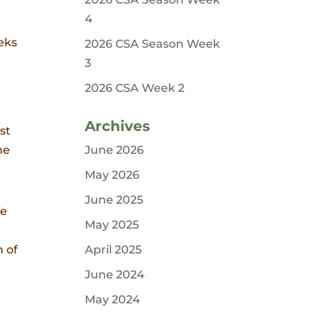
4
eeks
2026 CSA Season Week
3
2026 CSA Week 2
Archives
st
he
June 2026
May 2026
June 2025
We
May 2025
h of
April 2025
June 2024
May 2024