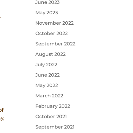
June 2023
May 2023
-
November 2022
October 2022
September 2022
August 2022
July 2022
June 2022
May 2022
March 2022
February 2022
of
October 2021
y,
September 2021