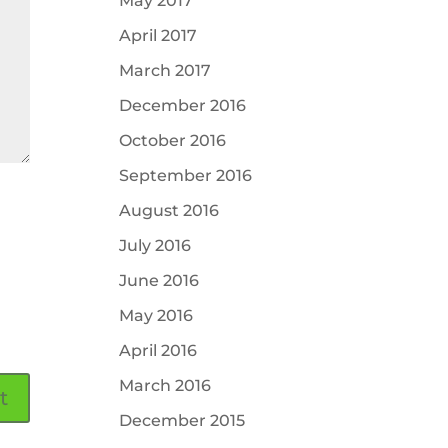
May 2017
April 2017
March 2017
December 2016
October 2016
September 2016
August 2016
July 2016
June 2016
May 2016
April 2016
March 2016
December 2015