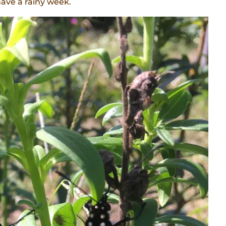
have a rainy week.