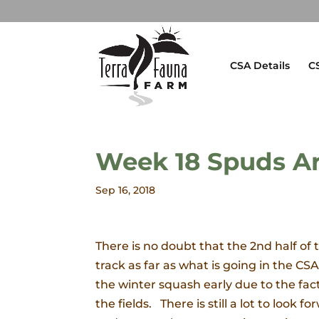
CSA Details
C
Week 18 Spuds A
Sep 16, 2018
There is no doubt that the 2nd half of
track as far as what is going in the C
the winter squash early due to the fac
the fields. There is still a lot to loo