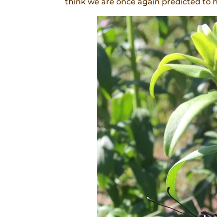
think we are once again predicted to 