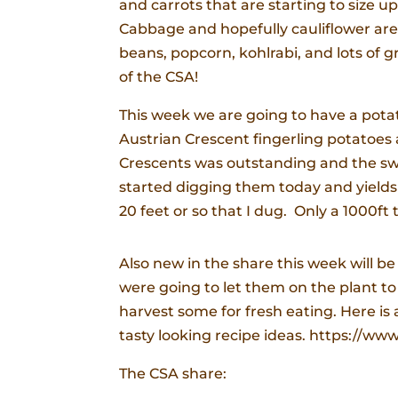
and carrots that are starting to size u
Cabbage and hopefully cauliflower are st
beans, popcorn, kohlrabi, and lots of g
of the CSA!
This week we are going to have a pot
Austrian Crescent fingerling potatoes 
Crescents was outstanding and the sweet
started digging them today and yields 
20 feet or so that I dug. Only a 1000ft 
Also new in the share this week will b
were going to let them on the plant to
harvest some for fresh eating. Here is 
tasty looking recipe ideas. https://ww
The CSA share: