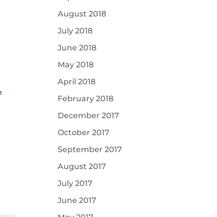
August 2018
July 2018
June 2018
May 2018
April 2018
e
February 2018
December 2017
October 2017
September 2017
August 2017
July 2017
June 2017