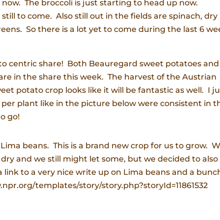
p now. The broccoli is just starting to head up now.
ill to come. Also still out in the fields are spinach, dry
reens. So there is a lot yet to come during the last 6 w
ato centric share! Both Beauregard sweet potatoes and
are in the share this week. The harvest of the Austrian
 potato crop looks like it will be fantastic as well. I ju
per plant like in the picture below were consistent in t
to go!
e Lima beans. This is a brand new crop for us to grow. 
 dry and we still might let some, but we decided to also
a link to a very nice write up on Lima beans and a bunc
w.npr.org/templates/story/story.php?storyId=11861532