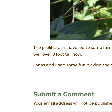
The prolific rains have led to some fa
well over 8 foot tall now:
Jonas and I had some fun picking the 
Submit a Comment
Your email address will not be publish