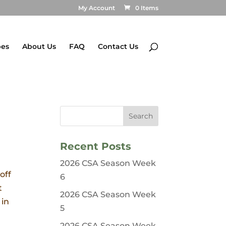
My Account
0 Items
pes
About Us
FAQ
Contact Us
Recent Posts
2026 CSA Season Week
off
6
t
2026 CSA Season Week
 in
5
2026 CSA Season Week