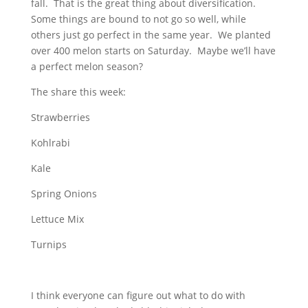
fall. That is the great thing about diversification.
Some things are bound to not go so well, while
others just go perfect in the same year. We planted
over 400 melon starts on Saturday. Maybe we’ll have
a perfect melon season?
The share this week:
Strawberries
Kohlrabi
Kale
Spring Onions
Lettuce Mix
Turnips
I think everyone can figure out what to do with