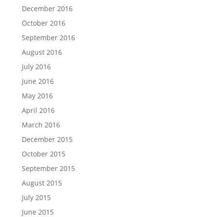
December 2016
October 2016
September 2016
August 2016
July 2016
June 2016
May 2016
April 2016
March 2016
December 2015
October 2015
September 2015
August 2015
July 2015
June 2015