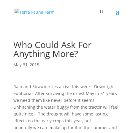
Who Could Ask For
Anything More?
May 31, 2015
Rain and Strawberries arrive this week. Downright
euphoria! After surviving the driest May in 51 years
we need them like never before it seems.
Unhitching the water buggy from the tractor will feel
quite nice. The drought will have some lasting
effects on the early crops this year, but
hopefully we can make up for it in the summer and