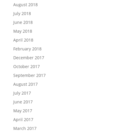
August 2018
July 2018
June 2018
May 2018
April 2018
February 2018
December 2017
October 2017
September 2017
August 2017
July 2017
June 2017
May 2017
April 2017
March 2017