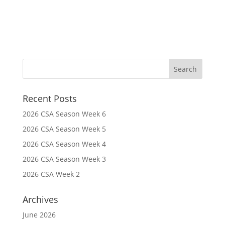
Recent Posts
2026 CSA Season Week 6
2026 CSA Season Week 5
2026 CSA Season Week 4
2026 CSA Season Week 3
2026 CSA Week 2
Archives
June 2026