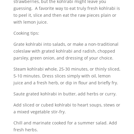
strawberries, but the kohlrabi might leave you
guessing. A favorite way to eat truly fresh kohlrabi is
to peel it, slice and then eat the raw pieces plain or
with lemon juice.
Cooking tips:
Grate kohlrabi into salads, or make a non-traditional
coleslaw with grated kohlrabi and radish, chopped
parsley, green onion, and dressing of your choice.
Steam kohlrabi whole, 25-30 minutes, or thinly sliced,
5-10 minutes. Dress slices simply with oil, lemon
juice and a fresh herb, or dip in flour and briefly fry.
Saute grated kohlrabi in butter, add herbs or curry.
Add sliced or cubed kohlrabi to heart soups, stews or
a mixed vegetable stir-fry.
Chill and marinate cooked for a summer salad. Add
fresh herbs.