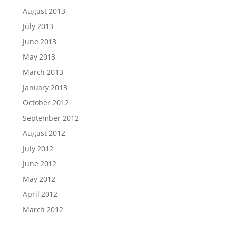
August 2013
July 2013
June 2013
May 2013
March 2013
January 2013
October 2012
September 2012
August 2012
July 2012
June 2012
May 2012
April 2012
March 2012