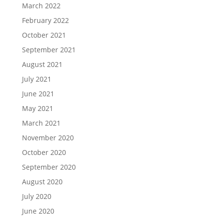
March 2022
February 2022
October 2021
September 2021
August 2021
July 2021
June 2021
May 2021
March 2021
November 2020
October 2020
September 2020
August 2020
July 2020
June 2020