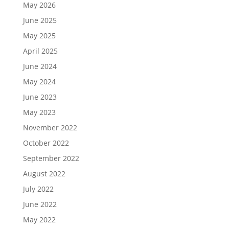
May 2026
June 2025
May 2025
April 2025
June 2024
May 2024
June 2023
May 2023
November 2022
October 2022
September 2022
August 2022
July 2022
June 2022
May 2022