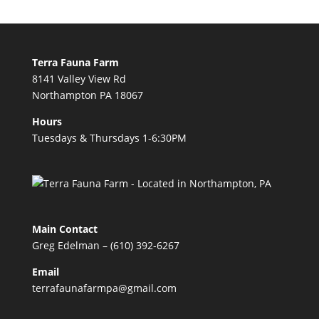
Terra Fauna Farm
8141 Valley View Rd
Northampton PA 18067
Hours
Tuesdays & Thursdays 1-6:30PM
Main Contact
Greg Edelman – (610) 392-6267
Email
terrafaunafarmpa@gmail.com