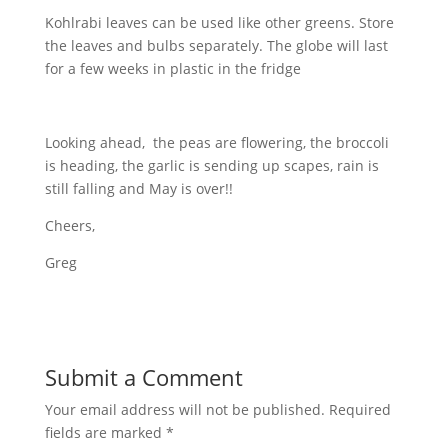
Kohlrabi leaves can be used like other greens. Store
the leaves and bulbs separately. The globe will last
for a few weeks in plastic in the fridge
Looking ahead, the peas are flowering, the broccoli
is heading, the garlic is sending up scapes, rain is
still falling and May is over!!
Cheers,
Greg
Submit a Comment
Your email address will not be published.
Required
fields are marked
*