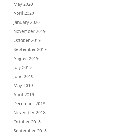
May 2020
April 2020
January 2020
November 2019
October 2019
September 2019
August 2019
July 2019
June 2019
May 2019
April 2019
December 2018
November 2018
October 2018
September 2018