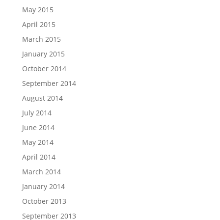
May 2015
April 2015
March 2015
January 2015
October 2014
September 2014
August 2014
July 2014
June 2014
May 2014
April 2014
March 2014
January 2014
October 2013
September 2013