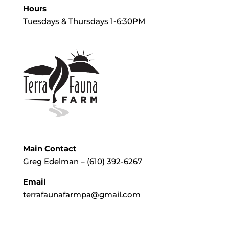
Hours
Tuesdays & Thursdays 1-6:30PM
Main Contact
Greg Edelman – (610) 392-6267
Email
terrafaunafarmpa@gmail.com