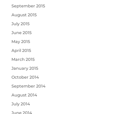
September 2015
August 2015
July 2015
June 2015
May 2015
April 2015
March 2015
January 2015
October 2014
September 2014
August 2014
July 2014
June 2014