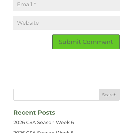
Recent Posts
2026 CSA Season Week 6
2026 CSA Season Week 5