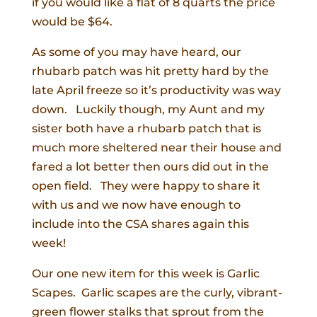
if you would like a flat of 8 quarts the price
would be $64.
As some of you may have heard, our
rhubarb patch was hit pretty hard by the
late April freeze so it’s productivity was way
down. Luckily though, my Aunt and my
sister both have a rhubarb patch that is
much more sheltered near their house and
fared a lot better then ours did out in the
open field. They were happy to share it
with us and we now have enough to
include into the CSA shares again this
week!
Our one new item for this week is Garlic
Scapes. Garlic scapes are the curly, vibrant-
green flower stalks that sprout from the