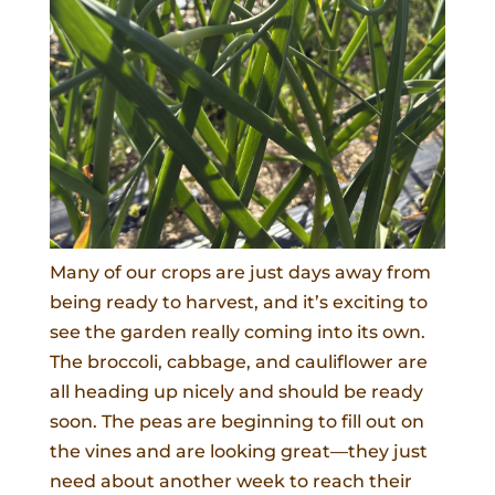
Many of our crops are just days away from
being ready to harvest, and it’s exciting to
see the garden really coming into its own.
The broccoli, cabbage, and cauliflower are
all heading up nicely and should be ready
soon. The peas are beginning to fill out on
the vines and are looking great—they just
need about another week to reach their