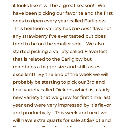
it looks like it will be a great season! We
have been picking our favorite and the first
ones to ripen every year called Earliglow.
This heirloom variety has
the best
flavor of
any strawberry I’ve ever tasted but does
tend to be on the smaller side. We also
started picking a variety called Flavorfest
that is related to the Earliglow but
maintains a bigger size and still tastes
excellent! By the end of the week we will
probably be starting to pick our 3rd and
final variety called Dickens which is a fairly
new variety that we grew for first time last
year and were very impressed by it’s flavor
and productivity. This week and next we
will have extra quarts for sale at $9/ qt and