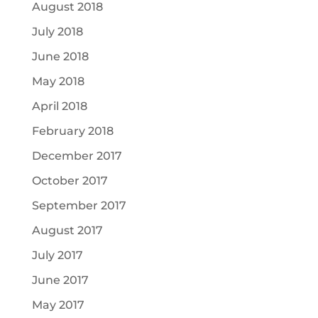
August 2018
July 2018
June 2018
May 2018
April 2018
February 2018
December 2017
October 2017
September 2017
August 2017
July 2017
June 2017
May 2017