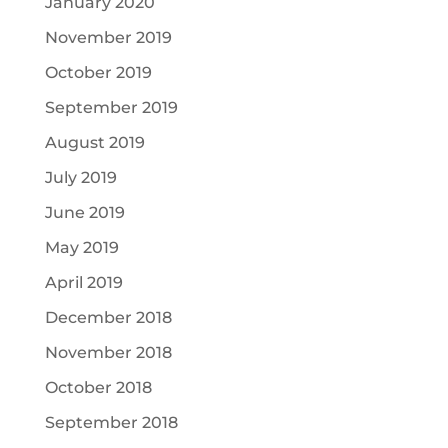
January 2020
November 2019
October 2019
September 2019
August 2019
July 2019
June 2019
May 2019
April 2019
December 2018
November 2018
October 2018
September 2018