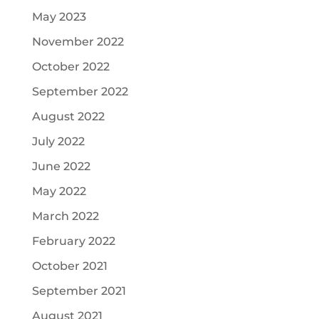
May 2023
November 2022
October 2022
September 2022
August 2022
July 2022
June 2022
May 2022
March 2022
February 2022
October 2021
September 2021
August 2021