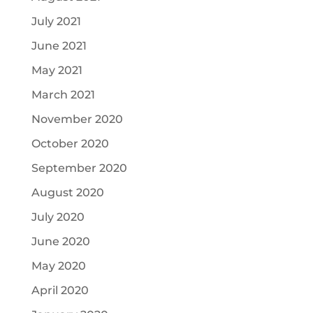
July 2021
June 2021
May 2021
March 2021
November 2020
October 2020
September 2020
August 2020
July 2020
June 2020
May 2020
April 2020