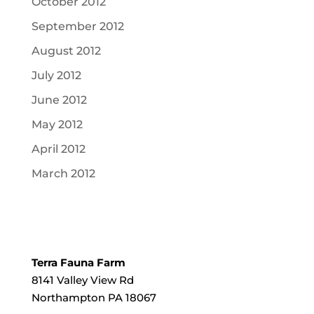
October 2012
September 2012
August 2012
July 2012
June 2012
May 2012
April 2012
March 2012
Terra Fauna Farm
8141 Valley View Rd
Northampton PA 18067