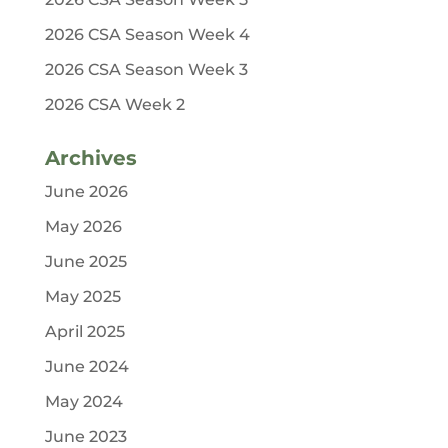
2026 CSA Season Week 4
2026 CSA Season Week 3
2026 CSA Week 2
Archives
June 2026
May 2026
June 2025
May 2025
April 2025
June 2024
May 2024
June 2023