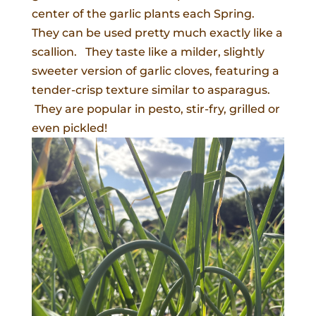
center of the garlic plants each Spring.
They can be used pretty much exactly like a
scallion. They taste like a milder, slightly
sweeter version of garlic cloves, featuring a
tender-crisp texture similar to asparagus.
They are popular in pesto, stir-fry, grilled or
even pickled!