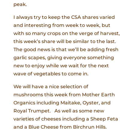
peak.
I always try to keep the CSA shares varied
and interesting from week to week, but
with so many crops on the verge of harvest,
this week’s share will be similar to the last.
The good news is that we’ll be adding fresh
garlic scapes, giving everyone something
new to enjoy while we wait for the next
wave of vegetables to come in.
We will have a nice selection of
mushrooms this week from Mother Earth
Organics including Maitake, Oyster, and
Royal Trumpet. As well as some new
varieties of cheeses including a Sheep Feta
and a Blue Cheese from Birchrun Hills.