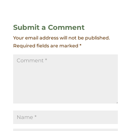
Submit a Comment
Your email address will not be published.
Required fields are marked
*