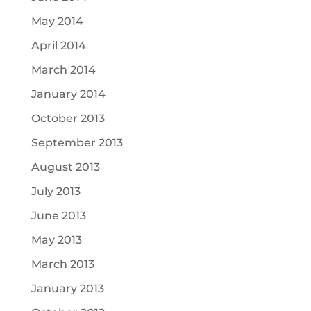
May 2014
April 2014
March 2014
January 2014
October 2013
September 2013
August 2013
July 2013
June 2013
May 2013
March 2013
January 2013