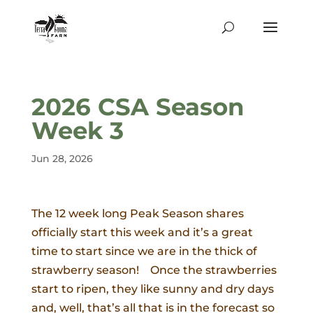
2026 CSA Season
Week 3
Jun 28, 2026
The 12 week long Peak Season shares
officially start this week and it’s a great
time to start since we are in the thick of
strawberry season! Once the strawberries
start to ripen, they like sunny and dry days
and, well, that’s all that is in the forecast so