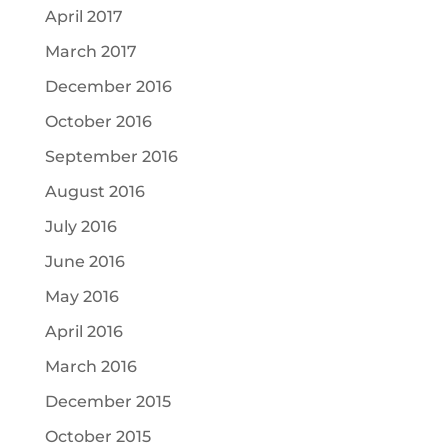
April 2017
March 2017
December 2016
October 2016
September 2016
August 2016
July 2016
June 2016
May 2016
April 2016
March 2016
December 2015
October 2015