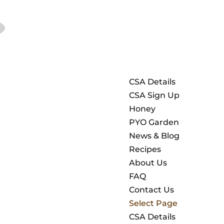
CSA Details
CSA Sign Up
Honey
PYO Garden
News & Blog
Recipes
About Us
FAQ
Contact Us
Select Page
CSA Details