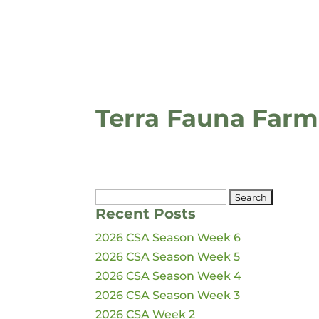
Terra Fauna Farm
Search
Recent Posts
for:
2026 CSA Season Week 6
2026 CSA Season Week 5
2026 CSA Season Week 4
2026 CSA Season Week 3
2026 CSA Week 2