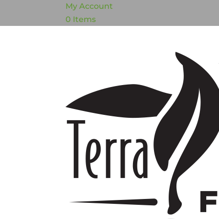
My Account
0 Items