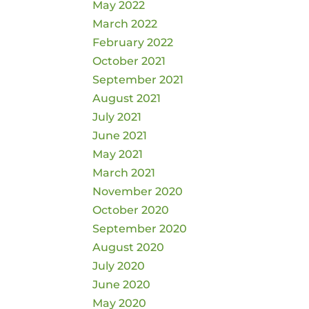
May 2022
March 2022
February 2022
October 2021
September 2021
August 2021
July 2021
June 2021
May 2021
March 2021
November 2020
October 2020
September 2020
August 2020
July 2020
June 2020
May 2020