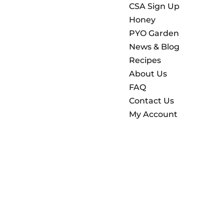
CSA Sign Up
Honey
PYO Garden
News & Blog
Recipes
About Us
FAQ
Contact Us
My Account