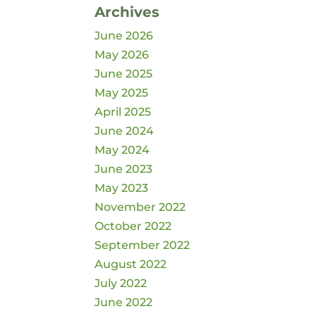
Archives
June 2026
May 2026
June 2025
May 2025
April 2025
June 2024
May 2024
June 2023
May 2023
November 2022
October 2022
September 2022
August 2022
July 2022
June 2022