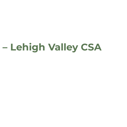
 – Lehigh Valley CSA