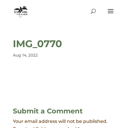
IMG_0770
Aug 14, 2022
Submit a Comment
Your email address will not be published.