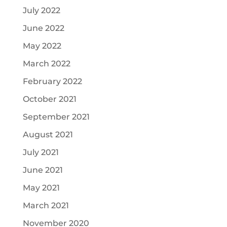
July 2022
June 2022
May 2022
March 2022
February 2022
October 2021
September 2021
August 2021
July 2021
June 2021
May 2021
March 2021
November 2020