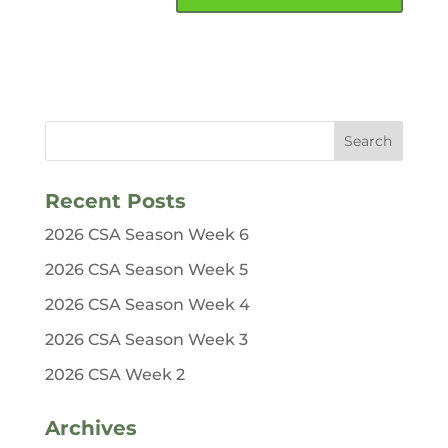
Recent Posts
2026 CSA Season Week 6
2026 CSA Season Week 5
2026 CSA Season Week 4
2026 CSA Season Week 3
2026 CSA Week 2
Archives