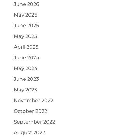
June 2026
May 2026
June 2025
May 2025
April 2025
June 2024
May 2024
June 2023
May 2023
November 2022
October 2022
September 2022
August 2022