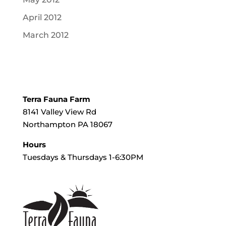
April 2012
March 2012
Terra Fauna Farm
8141 Valley View Rd
Northampton PA 18067
Hours
Tuesdays & Thursdays 1-6:30PM