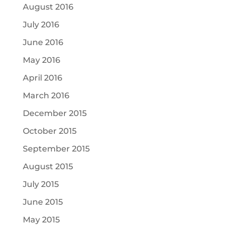
August 2016
July 2016
June 2016
May 2016
April 2016
March 2016
December 2015
October 2015
September 2015
August 2015
July 2015
June 2015
May 2015