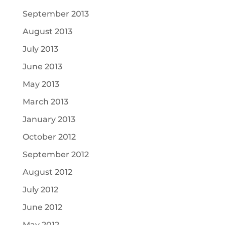
September 2013
August 2013
July 2013
June 2013
May 2013
March 2013
January 2013
October 2012
September 2012
August 2012
July 2012
June 2012
May 2012