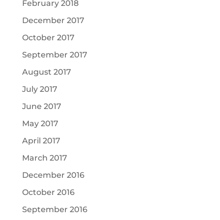
February 2018
December 2017
October 2017
September 2017
August 2017
July 2017
June 2017
May 2017
April 2017
March 2017
December 2016
October 2016
September 2016