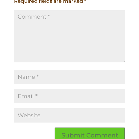
Required fields are marked
*