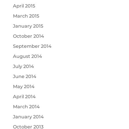
April 2015
March 2015
January 2015
October 2014
September 2014
August 2014
July 2014
June 2014
May 2014
April 2014
March 2014
January 2014
October 2013