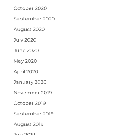
October 2020
September 2020
August 2020
July 2020
June 2020
May 2020
April 2020
January 2020
November 2019
October 2019
September 2019
August 2019
July 2019