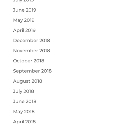
June 2019
May 2019
April 2019
December 2018
November 2018
October 2018
September 2018
August 2018
July 2018
June 2018
May 2018
April 2018