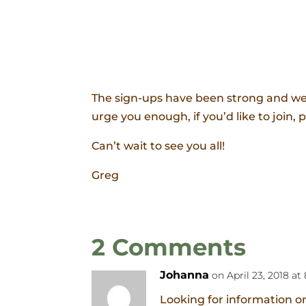
The sign-ups have been strong and we 
urge you enough, if you’d like to join, 
Can’t wait to see you all!
Greg
2 Comments
Johanna
on April 23, 2018 at
Looking for information on