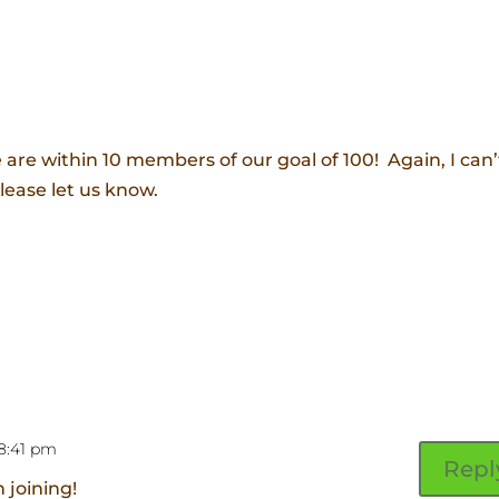
are within 10 members of our goal of 100! Again, I can’
please let us know.
 8:41 pm
Repl
 joining!