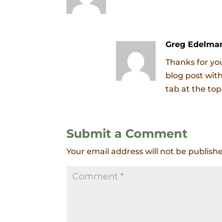
Greg Edelma
Thanks for you
blog post wit
tab at the top
Submit a Comment
Your email address will not be publish