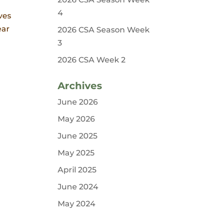
4
ves
ear
2026 CSA Season Week
3
2026 CSA Week 2
Archives
June 2026
May 2026
June 2025
May 2025
April 2025
June 2024
May 2024