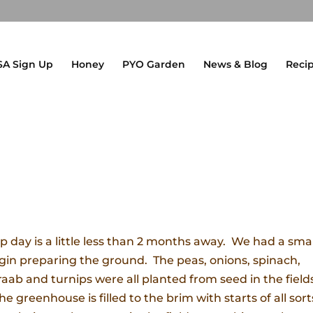
SA Sign Up
Honey
PYO Garden
News & Blog
Reci
p day is a little less than 2 months away. We had a smal
gin preparing the ground. The peas, onions, spinach,
i raab and turnips were all planted from seed in the field
 greenhouse is filled to the brim with starts of all sort