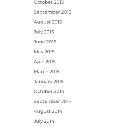
October 2015
September 2015
August 2015
July 2015
June 2015
May 2015
April 2015
March 2015
January 2015
October 2014
September 2014
August 2014
July 2014