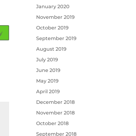
January 2020
November 2019
October 2019
y
September 2019
August 2019
July 2019
June 2019
May 2019
April 2019
December 2018
November 2018
October 2018
September 2018