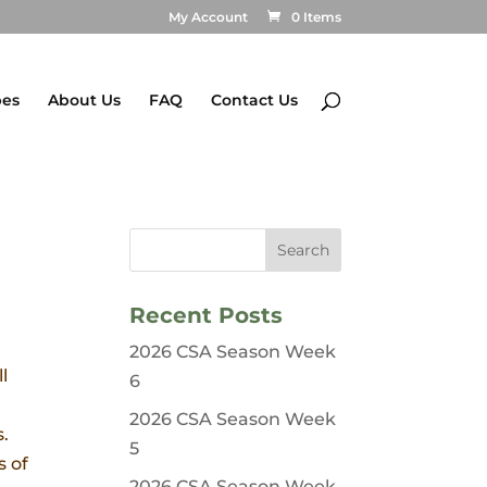
My Account
0 Items
pes
About Us
FAQ
Contact Us
Recent Posts
2026 CSA Season Week
l
6
2026 CSA Season Week
s.
5
s of
2026 CSA Season Week