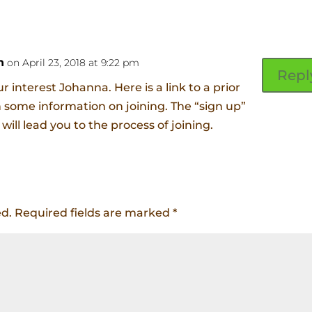
n
on April 23, 2018 at 9:22 pm
Repl
r interest Johanna. Here is a link to a prior
h some information on joining. The “sign up”
 will lead you to the process of joining.
ed.
Required fields are marked
*