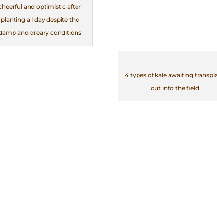
cheerful and optimistic after
planting all day despite the
damp and dreary conditions
4 types of kale awaiting transpl
out into the field