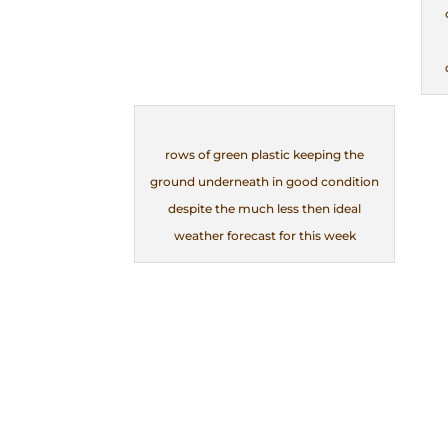
rows of green plastic keeping the
ground underneath in good condition
despite the much less then ideal
weather forecast for this week