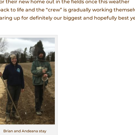
or their new home out in the fields once this weather
back to life and the “crew” is gradually working themsel
ing up for definitely our biggest and hopefully best y
Brian and Andeana stay