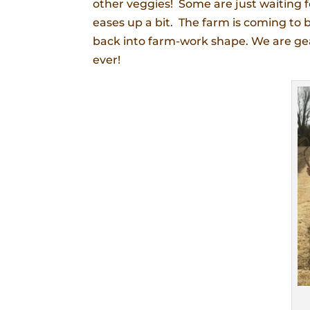
other veggies! Some are just waiting f
eases up a bit. The farm is coming to 
back into farm-work shape. We are gear
ever!