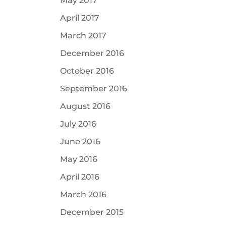
May 2017
April 2017
March 2017
December 2016
October 2016
September 2016
August 2016
July 2016
June 2016
May 2016
April 2016
March 2016
December 2015