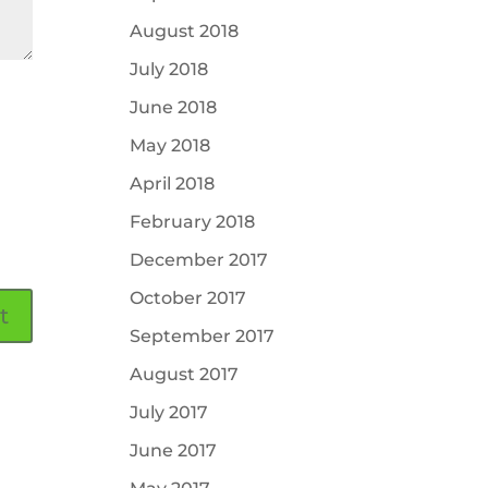
August 2018
July 2018
June 2018
May 2018
April 2018
February 2018
December 2017
October 2017
September 2017
August 2017
July 2017
June 2017