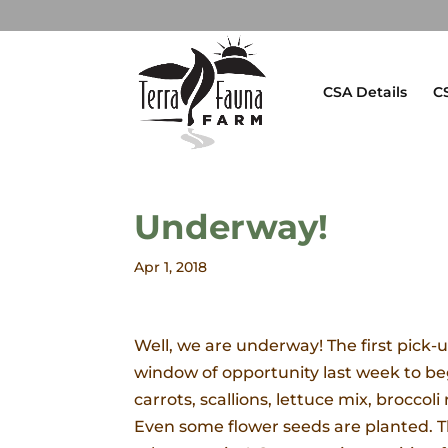
CSA Details
C
Underway!
Apr 1, 2018
Well, we are underway! The first pick-u
window of opportunity last week to be
carrots, scallions, lettuce mix, broccol
Even some flower seeds are planted. The