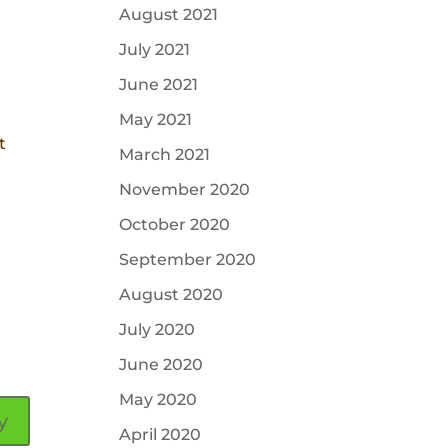
August 2021
July 2021
June 2021
May 2021
t
March 2021
November 2020
October 2020
September 2020
August 2020
July 2020
June 2020
May 2020
y
April 2020