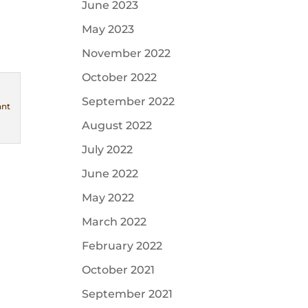
June 2023
May 2023
November 2022
October 2022
September 2022
ant
August 2022
July 2022
June 2022
May 2022
March 2022
February 2022
October 2021
September 2021