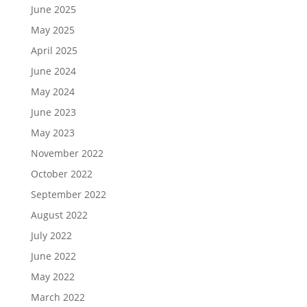
June 2025
May 2025
April 2025
June 2024
May 2024
June 2023
May 2023
November 2022
October 2022
September 2022
August 2022
July 2022
June 2022
May 2022
March 2022