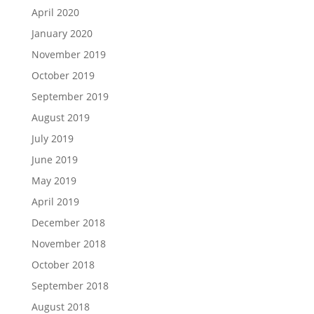
April 2020
January 2020
November 2019
October 2019
September 2019
August 2019
July 2019
June 2019
May 2019
April 2019
December 2018
November 2018
October 2018
September 2018
August 2018