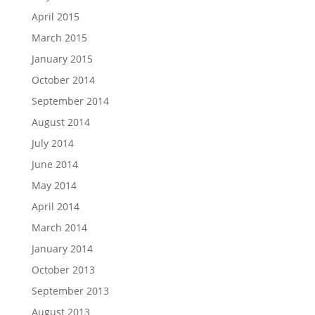
April 2015
March 2015
January 2015
October 2014
September 2014
August 2014
July 2014
June 2014
May 2014
April 2014
March 2014
January 2014
October 2013
September 2013
August 2013