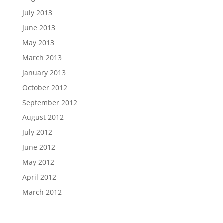
July 2013
June 2013
May 2013
March 2013
January 2013
October 2012
September 2012
August 2012
July 2012
June 2012
May 2012
April 2012
March 2012