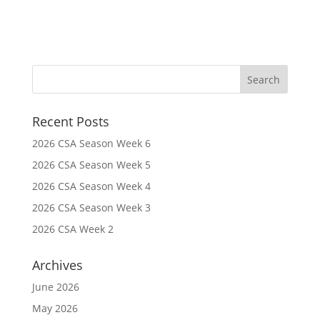
Recent Posts
2026 CSA Season Week 6
2026 CSA Season Week 5
2026 CSA Season Week 4
2026 CSA Season Week 3
2026 CSA Week 2
Archives
June 2026
May 2026