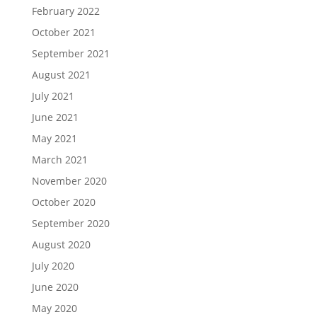
February 2022
October 2021
September 2021
August 2021
July 2021
June 2021
May 2021
March 2021
November 2020
October 2020
September 2020
August 2020
July 2020
June 2020
May 2020