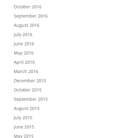
October 2016
September 2016
August 2016
July 2016
June 2016
May 2016
April 2016
March 2016
December 2015
October 2015
September 2015
August 2015
July 2015
June 2015
May 2015