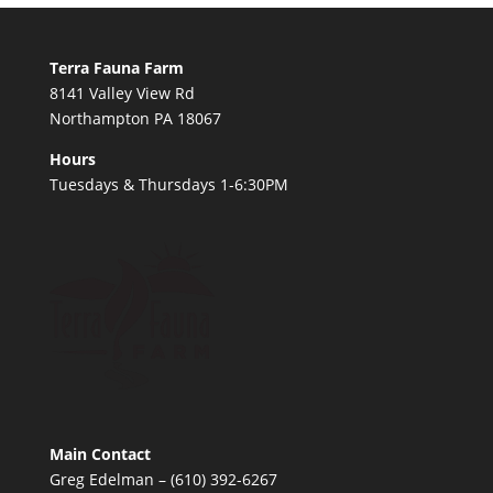
Terra Fauna Farm
8141 Valley View Rd
Northampton PA 18067
Hours
Tuesdays & Thursdays 1-6:30PM
Main Contact
Greg Edelman – (610) 392-6267