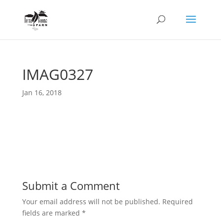
IMAG0327
Jan 16, 2018
Submit a Comment
Your email address will not be published.
Required
fields are marked
*