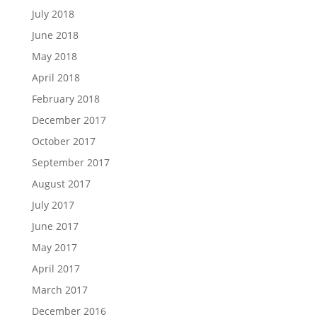
July 2018
June 2018
May 2018
April 2018
February 2018
December 2017
October 2017
September 2017
August 2017
July 2017
June 2017
May 2017
April 2017
March 2017
December 2016