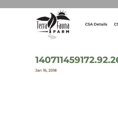
CSA Details
C
140711459172.92.2
Jan 16, 2018