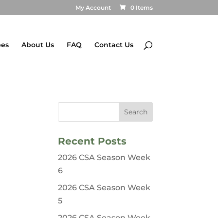
My Account
0 Items
pes
About Us
FAQ
Contact Us
Recent Posts
2026 CSA Season Week
6
2026 CSA Season Week
5
2026 CSA Season Week