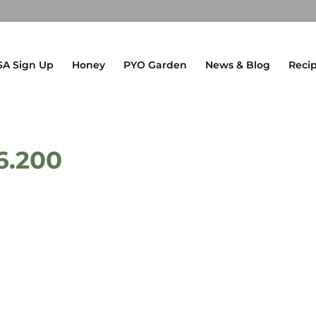
SA Sign Up
Honey
PYO Garden
News & Blog
Reci
6.200