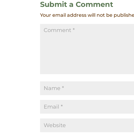
Submit a Comment
Your email address will not be publish