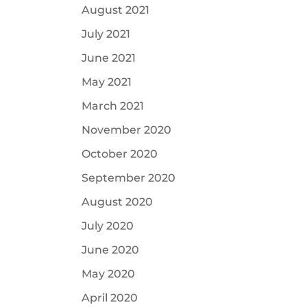
August 2021
July 2021
June 2021
May 2021
March 2021
November 2020
October 2020
September 2020
August 2020
July 2020
June 2020
May 2020
April 2020