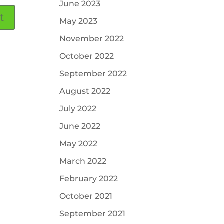
June 2023
May 2023
November 2022
October 2022
September 2022
August 2022
July 2022
June 2022
May 2022
March 2022
February 2022
October 2021
September 2021