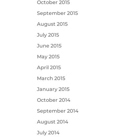
October 2015
September 2015
August 2015
July 2015
June 2015
May 2015
April 2015
March 2015
January 2015
October 2014
September 2014
August 2014
July 2014