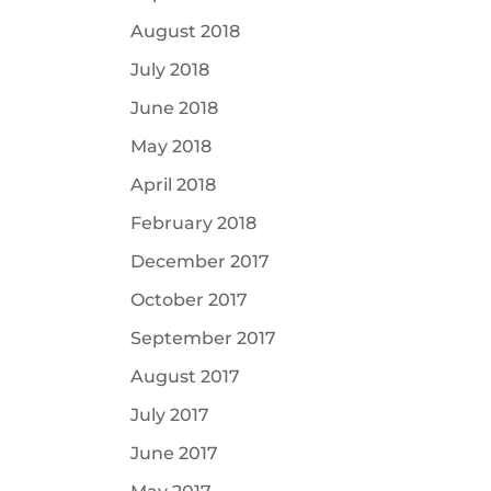
August 2018
July 2018
June 2018
May 2018
April 2018
February 2018
December 2017
October 2017
September 2017
August 2017
July 2017
June 2017