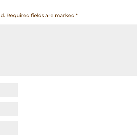
ed.
Required fields are marked
*