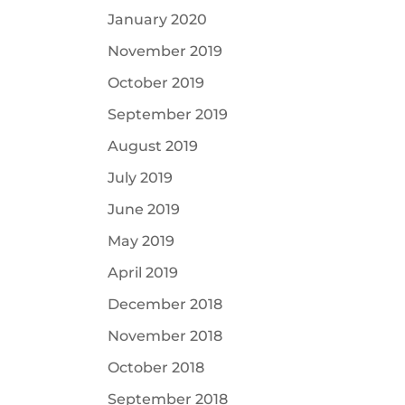
January 2020
November 2019
October 2019
September 2019
August 2019
July 2019
June 2019
May 2019
April 2019
December 2018
November 2018
October 2018
September 2018