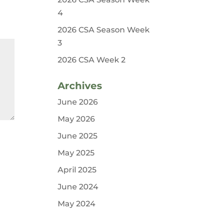
4
2026 CSA Season Week
3
2026 CSA Week 2
Archives
June 2026
May 2026
June 2025
May 2025
April 2025
June 2024
May 2024