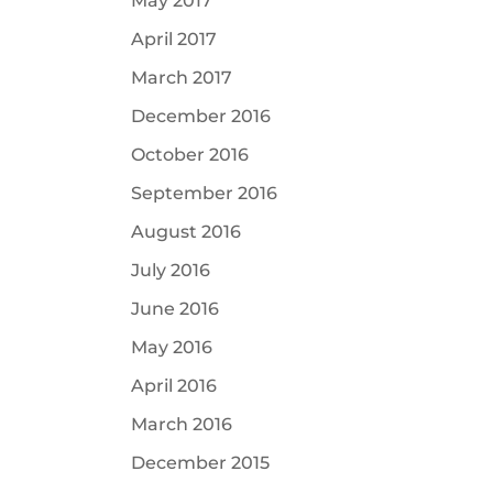
May 2017
April 2017
March 2017
December 2016
October 2016
September 2016
August 2016
July 2016
June 2016
May 2016
April 2016
March 2016
December 2015