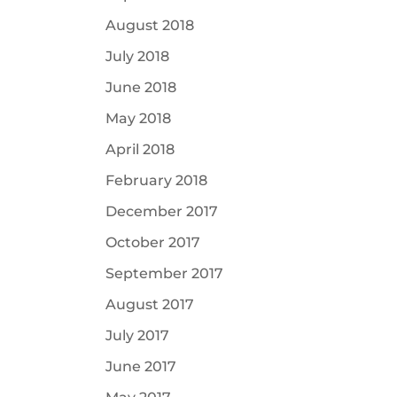
August 2018
July 2018
June 2018
May 2018
April 2018
February 2018
December 2017
October 2017
September 2017
August 2017
July 2017
June 2017