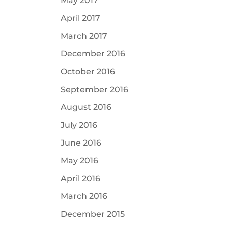
May 2017
April 2017
March 2017
December 2016
October 2016
September 2016
August 2016
July 2016
June 2016
May 2016
April 2016
March 2016
December 2015