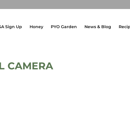
SA Sign Up
Honey
PYO Garden
News & Blog
Reci
AL CAMERA