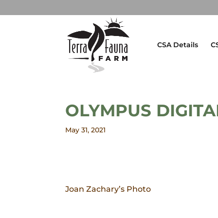
CSA Details
C
OLYMPUS DIGIT
May 31, 2021
Joan Zachary’s Photo