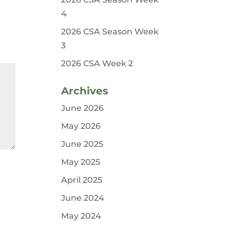
4
2026 CSA Season Week
3
2026 CSA Week 2
Archives
June 2026
May 2026
June 2025
May 2025
April 2025
June 2024
May 2024