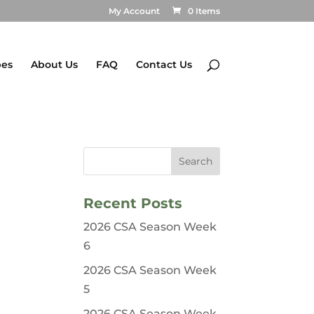
My Account
0 Items
pes
About Us
FAQ
Contact Us
Recent Posts
2026 CSA Season Week
6
2026 CSA Season Week
5
2026 CSA Season Week