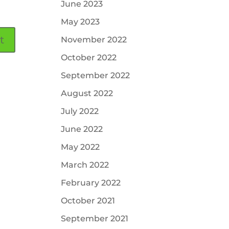
June 2023
May 2023
November 2022
October 2022
September 2022
August 2022
July 2022
June 2022
May 2022
March 2022
February 2022
October 2021
September 2021