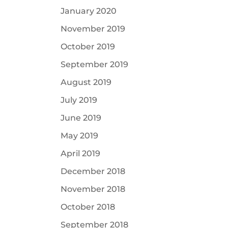
January 2020
November 2019
October 2019
September 2019
August 2019
July 2019
June 2019
May 2019
April 2019
December 2018
November 2018
October 2018
September 2018