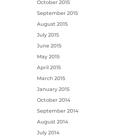
October 2015
September 2015
August 2015
July 2015
June 2015
May 2015
April 2015
March 2015
January 2015
October 2014
September 2014
August 2014
July 2014