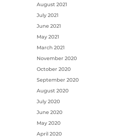
August 2021
July 2021
June 2021
May 2021
March 2021
November 2020
October 2020
September 2020
August 2020
July 2020
June 2020
May 2020
April 2020