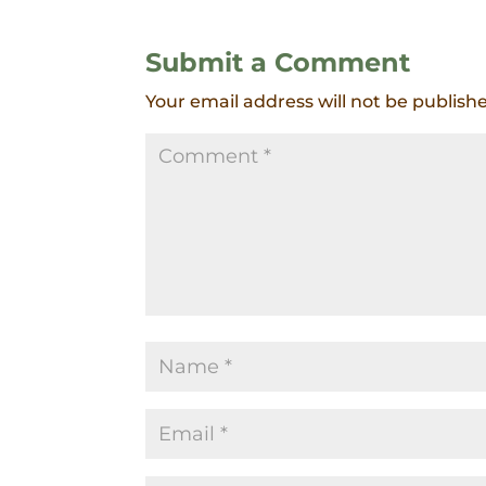
Submit a Comment
Your email address will not be publish