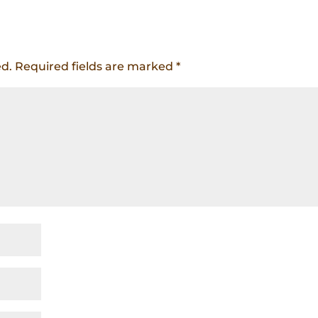
ed.
Required fields are marked
*