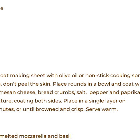
se
oat making sheet with olive oil or non-stick cooking spr
s, don’t peel the skin. Place rounds in a bowl and coat w
armesan cheese, bread crumbs, salt, pepper and paprika
ure, coating both sides. Place in a single layer on
nutes, or until browned and crisp. Serve warm.
elted mozzarella and basil