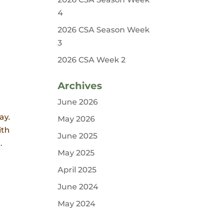
4
2026 CSA Season Week
3
2026 CSA Week 2
Archives
June 2026
ay.
May 2026
ith
June 2025
.
May 2025
April 2025
June 2024
May 2024