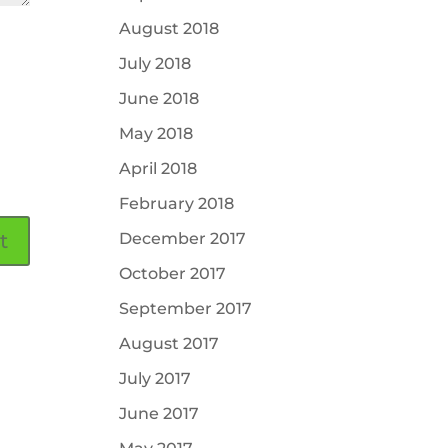
August 2018
July 2018
June 2018
May 2018
April 2018
February 2018
December 2017
October 2017
September 2017
August 2017
July 2017
June 2017