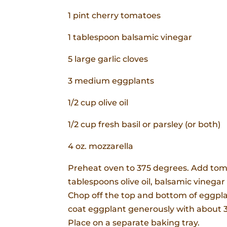
1 pint cherry tomatoes
1 tablespoon balsamic vinegar
5 large garlic cloves
3 medium eggplants
1/2 cup olive oil
1/2 cup fresh basil or parsley (or both)
4 oz. mozzarella
Preheat oven to 375 degrees. Add tomat
tablespoons olive oil, balsamic vinega
Chop off the top and bottom of eggplant
coat eggplant generously with about 3 
Place on a separate baking tray.