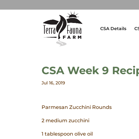
CSA Details
C
CSA Week 9 Reci
Jul 16, 2019
Parmesan Zucchini Rounds
2 medium zucchini
1 tablespoon olive oil