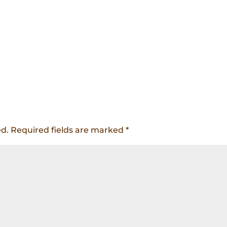
ed.
Required fields are marked
*