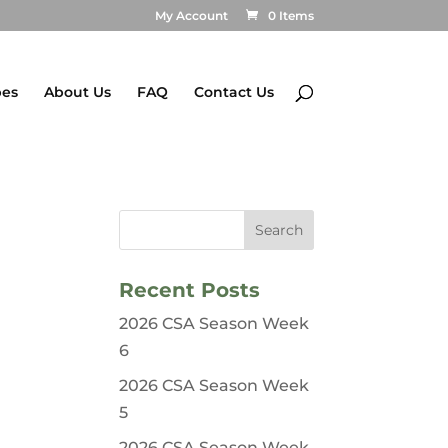
My Account
0 Items
pes
About Us
FAQ
Contact Us
Recent Posts
2026 CSA Season Week
6
2026 CSA Season Week
5
2026 CSA Season Week