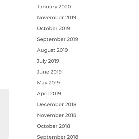
January 2020
November 2019
October 2019
September 2019
August 2019
July 2019
June 2019
May 2019
April 2019
December 2018
November 2018
October 2018
September 2018