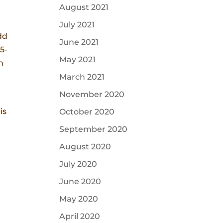
August 2021
July 2021
dd
June 2021
5-
May 2021
h
March 2021
November 2020
is
October 2020
September 2020
August 2020
July 2020
June 2020
May 2020
April 2020