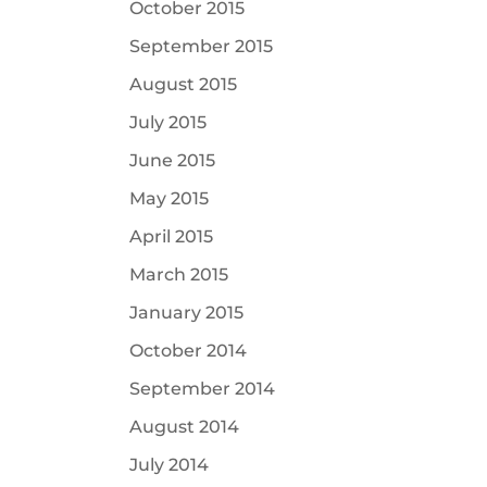
October 2015
September 2015
August 2015
July 2015
June 2015
May 2015
April 2015
March 2015
January 2015
October 2014
September 2014
August 2014
July 2014