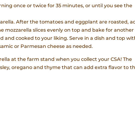
ing once or twice for 35 minutes, or until you see the
zarella. After the tomatoes and eggplant are roasted, a
e mozzarella slices evenly on top and bake for another 
ed and cooked to your liking. Serve in a dish and top wit
balsamic or Parmesan cheese as needed.
rella at the farm stand when you collect your CSA! The
sley, oregano and thyme that can add extra flavor to th