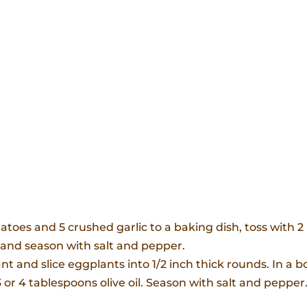
oes and 5 crushed garlic to a baking dish, toss with 2
r and season with salt and pepper.
 and slice eggplants into 1/2 inch thick rounds. In a b
or 4 tablespoons olive oil. Season with salt and pepper