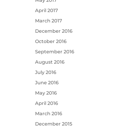
May 2017
April 2017
March 2017
December 2016
October 2016
September 2016
August 2016
July 2016
June 2016
May 2016
April 2016
March 2016
December 2015