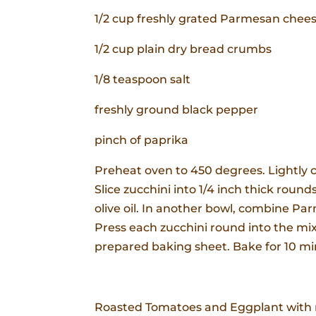
1/2 cup freshly grated Parmesan chee
1/2 cup plain dry bread crumbs
1/8 teaspoon salt
freshly ground black pepper
pinch of paprika
Preheat oven to 450 degrees. Lightly c
Slice zucchini into 1/4 inch thick round
olive oil. In another bowl, combine P
Press each zucchini round into the mixt
prepared baking sheet. Bake for 10 mi
Roasted Tomatoes and Eggplant with m