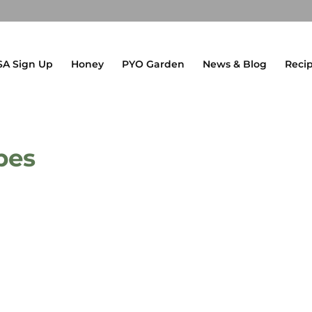
SA Sign Up
Honey
PYO Garden
News & Blog
Reci
pes