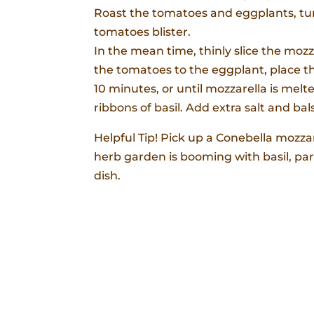
Roast the tomatoes and eggplants, turn
tomatoes blister.
In the mean time, thinly slice the moz
the tomatoes to the eggplant, place th
10 minutes, or until mozzarella is melt
ribbons of basil. Add extra salt and 
Helpful Tip! Pick up a Conebella mozza
herb garden is booming with basil, par
dish.