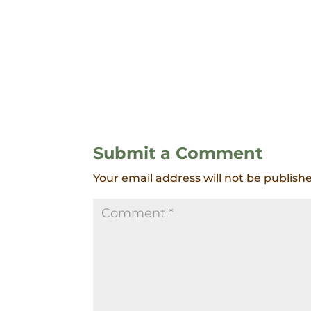
Submit a Comment
Your email address will not be publish