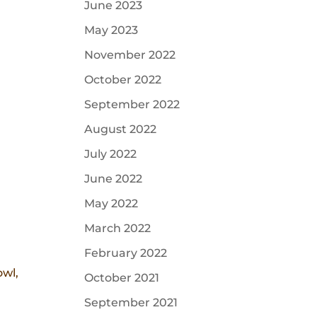
June 2023
May 2023
November 2022
October 2022
September 2022
August 2022
July 2022
June 2022
May 2022
March 2022
February 2022
owl,
October 2021
.
September 2021