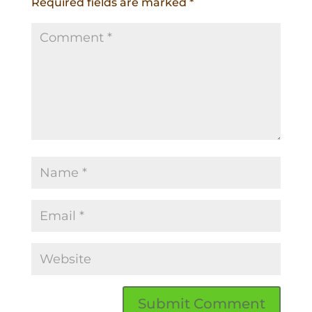
Required fields are marked
*