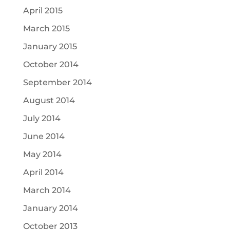
April 2015
March 2015
January 2015
October 2014
September 2014
August 2014
July 2014
June 2014
May 2014
April 2014
March 2014
January 2014
October 2013