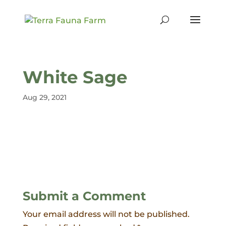
White Sage
Aug 29, 2021
Submit a Comment
Your email address will not be published.