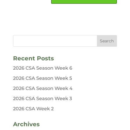
Recent Posts
2026 CSA Season Week 6
2026 CSA Season Week 5
2026 CSA Season Week 4
2026 CSA Season Week 3
2026 CSA Week 2
Archives