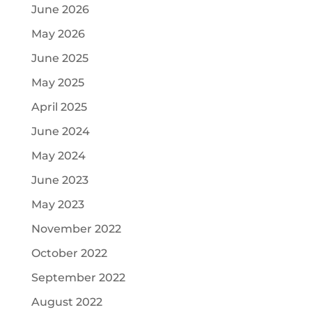
June 2026
May 2026
June 2025
May 2025
April 2025
June 2024
May 2024
June 2023
May 2023
November 2022
October 2022
September 2022
August 2022