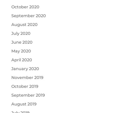
October 2020
September 2020
August 2020
July 2020
June 2020
May 2020
April 2020
January 2020
November 2019
October 2019
September 2019
August 2019
July 2019