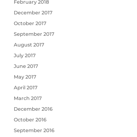
February 2018
December 2017
October 2017
September 2017
August 2017
July 2017
June 2017
May 2017
April 2017
March 2017
December 2016
October 2016
September 2016