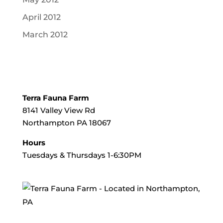
April 2012
March 2012
Terra Fauna Farm
8141 Valley View Rd
Northampton PA 18067
Hours
Tuesdays & Thursdays 1-6:30PM