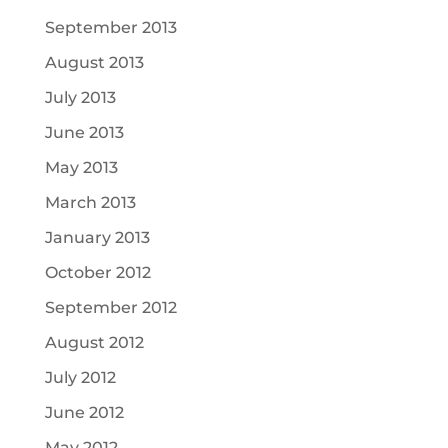
September 2013
August 2013
July 2013
June 2013
May 2013
March 2013
January 2013
October 2012
September 2012
August 2012
July 2012
June 2012
May 2012