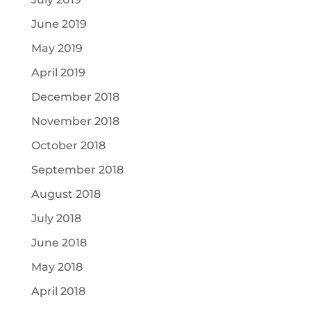
June 2019
May 2019
April 2019
December 2018
November 2018
October 2018
September 2018
August 2018
July 2018
June 2018
May 2018
April 2018