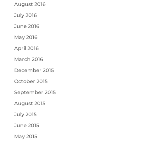
August 2016
July 2016
June 2016
May 2016
April 2016
March 2016
December 2015
October 2015
September 2015
August 2015
July 2015
June 2015
May 2015