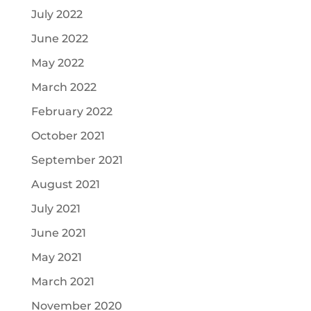
July 2022
June 2022
May 2022
March 2022
February 2022
October 2021
September 2021
August 2021
July 2021
June 2021
May 2021
March 2021
November 2020