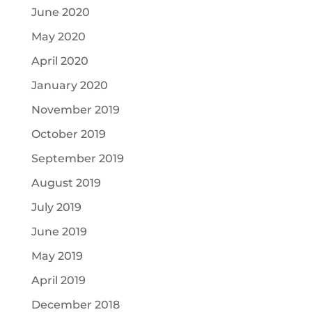
June 2020
May 2020
April 2020
January 2020
November 2019
October 2019
September 2019
August 2019
July 2019
June 2019
May 2019
April 2019
December 2018