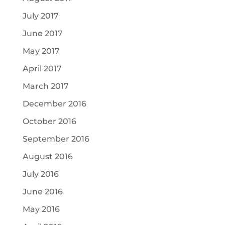
July 2017
June 2017
May 2017
April 2017
March 2017
December 2016
October 2016
September 2016
August 2016
July 2016
June 2016
May 2016