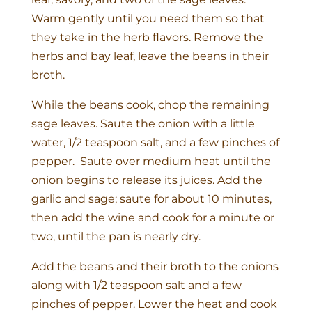
Warm gently until you need them so that
they take in the herb flavors. Remove the
herbs and bay leaf, leave the beans in their
broth.
While the beans cook, chop the remaining
sage leaves. Saute the onion with a little
water, 1/2 teaspoon salt, and a few pinches of
pepper. Saute over medium heat until the
onion begins to release its juices. Add the
garlic and sage; saute for about 10 minutes,
then add the wine and cook for a minute or
two, until the pan is nearly dry.
Add the beans and their broth to the onions
along with 1/2 teaspoon salt and a few
pinches of pepper. Lower the heat and cook