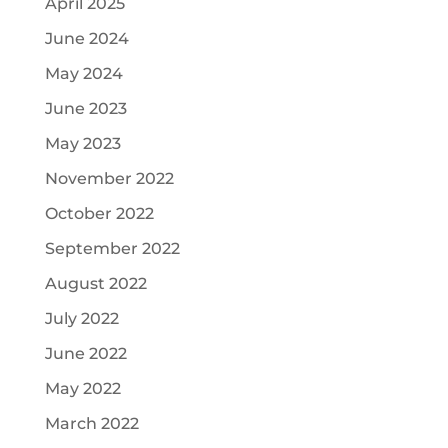
April 2025
June 2024
May 2024
June 2023
May 2023
November 2022
October 2022
September 2022
August 2022
July 2022
June 2022
May 2022
March 2022