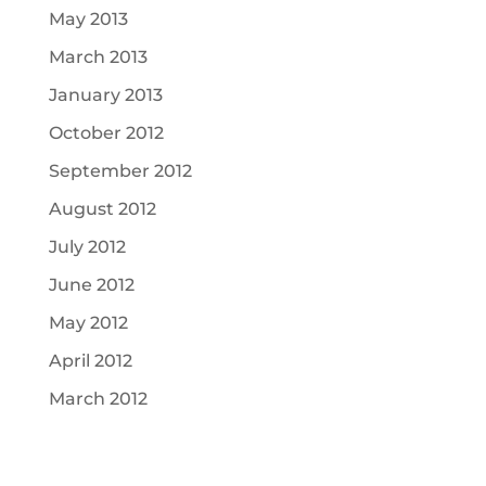
May 2013
March 2013
January 2013
October 2012
September 2012
August 2012
July 2012
June 2012
May 2012
April 2012
March 2012