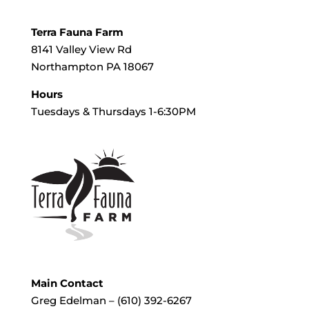
Terra Fauna Farm
8141 Valley View Rd
Northampton PA 18067
Hours
Tuesdays & Thursdays 1-6:30PM
Main Contact
Greg Edelman – (610) 392-6267