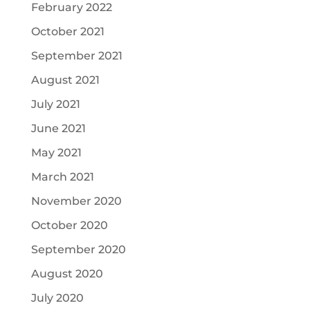
February 2022
October 2021
September 2021
August 2021
July 2021
June 2021
May 2021
March 2021
November 2020
October 2020
September 2020
August 2020
July 2020