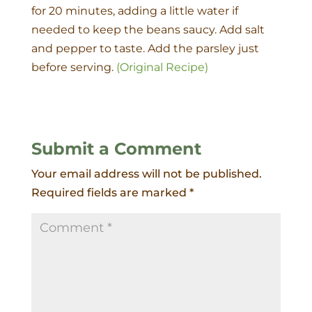
for 20 minutes, adding a little water if
needed to keep the beans saucy. Add salt
and pepper to taste. Add the parsley just
before serving.
(Original Recipe)
Submit a Comment
Your email address will not be published.
Required fields are marked
*