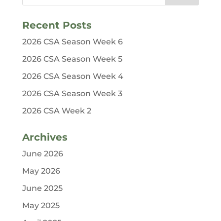
Recent Posts
2026 CSA Season Week 6
2026 CSA Season Week 5
2026 CSA Season Week 4
2026 CSA Season Week 3
2026 CSA Week 2
Archives
June 2026
May 2026
June 2025
May 2025