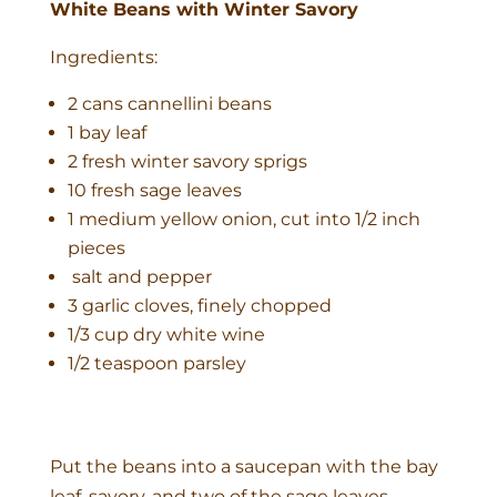
White Beans with Winter Savory
Ingredients:
2 cans cannellini beans
1 bay leaf
2 fresh winter savory sprigs
10 fresh sage leaves
1 medium yellow onion, cut into 1/2 inch
pieces
salt and pepper
3 garlic cloves, finely chopped
1/3 cup dry white wine
1/2 teaspoon parsley
Put the beans into a saucepan with the bay
leaf, savory, and two of the sage leaves.