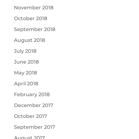
November 2018
October 2018
September 2018
August 2018
July 2018
June 2018
May 2018
April 2018
February 2018
December 2017
October 2017
September 2017
August 2017