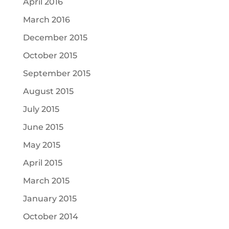
April 2016
March 2016
December 2015
October 2015
September 2015
August 2015
July 2015
June 2015
May 2015
April 2015
March 2015
January 2015
October 2014