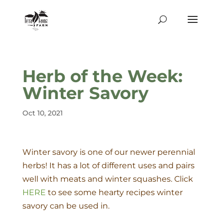
Herb of the Week:
Winter Savory
Oct 10, 2021
Winter savory is one of our newer perennial
herbs! It has a lot of different uses and pairs
well with meats and winter squashes. Click
HERE
to see some hearty recipes winter
savory can be used in.