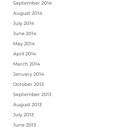
September 2014
August 2014
July 2014
June 2014
May 2014
April 2014
March 2014
January 2014
October 2013
September 2013
August 2013
July 2013
June 2013