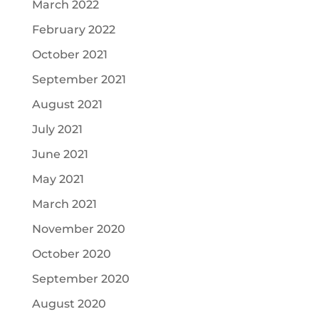
March 2022
February 2022
October 2021
September 2021
August 2021
July 2021
June 2021
May 2021
March 2021
November 2020
October 2020
September 2020
August 2020