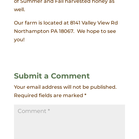
of Summer and Fall harvested honey as
well.
Our farm is located at 8141 Valley View Rd
Northampton PA 18067. We hope to see
you!
Submit a Comment
Your email address will not be published.
Required fields are marked
*