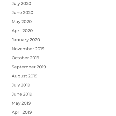
July 2020
June 2020
May 2020
April 2020
January 2020
November 2019
October 2019
September 2019
August 2019
July 2019
June 2019
May 2019
April 2019