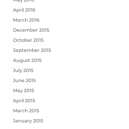
April 2016
March 2016
December 2015
October 2015
September 2015
August 2015
July 2015
June 2015
May 2015
April 2015
March 2015
January 2015