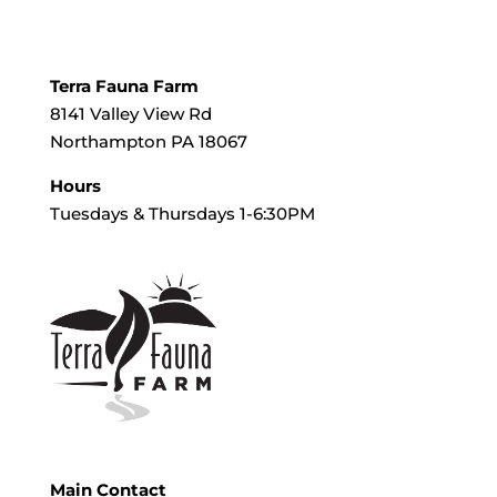
Terra Fauna Farm
8141 Valley View Rd
Northampton PA 18067
Hours
Tuesdays & Thursdays 1-6:30PM
Main Contact