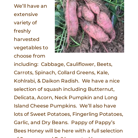
We’ll have an
extensive
variety of
freshly
harvested
vegetables to
choose from
including: Cabbage, Cauliflower, Beets,
Carrots, Spinach, Collard Greens, Kale,
Kohlrabi, & Daikon Radish. We have a nice
selection of squash including Butternut,
Delicata, Acorn, Neck Pumpkin and Long
Island Cheese Pumpkins. We’ll also have
lots of Sweet Potatoes, Fingerling Potatoes,
Garlic, and Dry Beans. Pappy of Pappy’s
Bees Honey will be here with a full selection