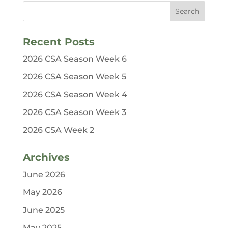
Recent Posts
2026 CSA Season Week 6
2026 CSA Season Week 5
2026 CSA Season Week 4
2026 CSA Season Week 3
2026 CSA Week 2
Archives
June 2026
May 2026
June 2025
May 2025