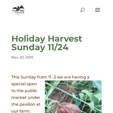
Holiday Harvest
Sunday 11/24
Nov 20, 2019
This Sunday from 11 -2 we are having a
special
open
to the public
market under
the pavilion at
our farm.