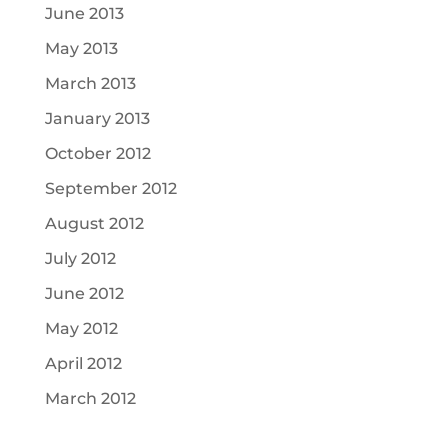
June 2013
May 2013
March 2013
January 2013
October 2012
September 2012
August 2012
July 2012
June 2012
May 2012
April 2012
March 2012