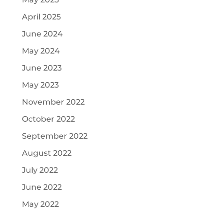
April 2025
June 2024
May 2024
June 2023
May 2023
November 2022
October 2022
September 2022
August 2022
July 2022
June 2022
May 2022