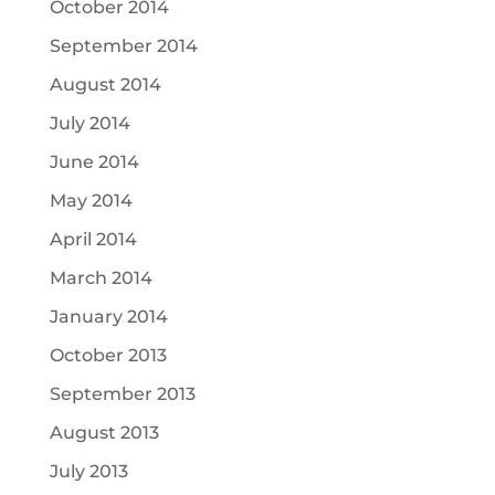
October 2014
September 2014
August 2014
July 2014
June 2014
May 2014
April 2014
March 2014
January 2014
October 2013
September 2013
August 2013
July 2013