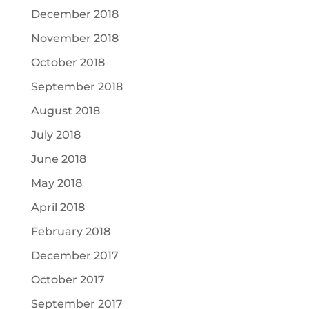
December 2018
November 2018
October 2018
September 2018
August 2018
July 2018
June 2018
May 2018
April 2018
February 2018
December 2017
October 2017
September 2017