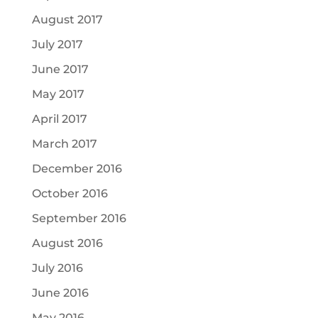
August 2017
July 2017
June 2017
May 2017
April 2017
March 2017
December 2016
October 2016
September 2016
August 2016
July 2016
June 2016
May 2016