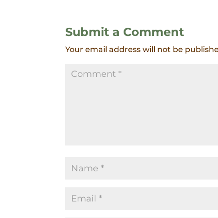
Submit a Comment
Your email address will not be publish