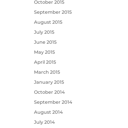
October 2015
September 2015
August 2015
July 2015
June 2015
May 2015
April 2015
March 2015
January 2015
October 2014
September 2014
August 2014
July 2014