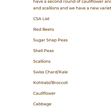
have a second round of cauliflower a
and scallions and we have a new variety
CSA List
Red Beets
Sugar Snap Peas
Shell Peas
Scallions
Swiss Chard/Kale
Kohlrabi/Broccoli
Cauliflower
Cabbage