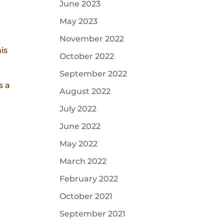
June 2023
May 2023
November 2022
is
October 2022
September 2022
s a
August 2022
July 2022
June 2022
May 2022
March 2022
February 2022
October 2021
September 2021