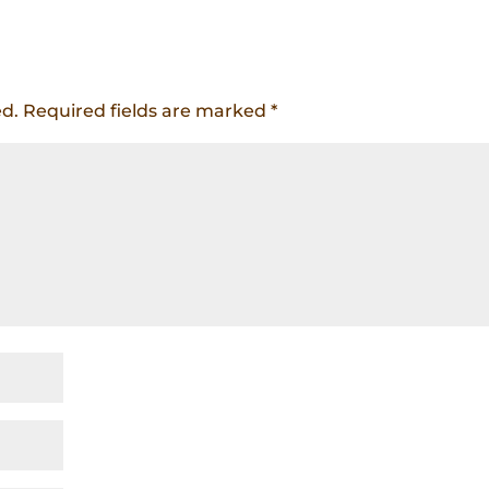
ed.
Required fields are marked
*