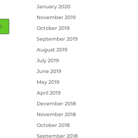
January 2020
November 2019
October 2019
September 2019
August 2019
July 2019
June 2019
May 2019
April 2019
December 2018
November 2018
October 2018
September 2018