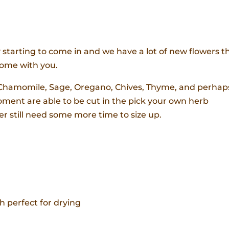
 starting to come in and we have a lot of new flowers th
home with you.
, Chamomile, Sage, Oregano, Chives, Thyme, and perhap
ment are able to be cut in the pick your own herb
er still need some more time to size up.
h perfect for drying