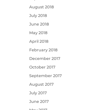
August 2018
July 2018
June 2018
May 2018
April 2018
February 2018
December 2017
October 2017
September 2017
August 2017
July 2017
June 2017