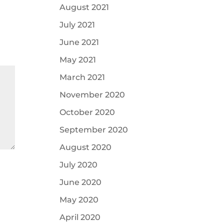
August 2021
July 2021
June 2021
May 2021
March 2021
November 2020
October 2020
September 2020
August 2020
July 2020
June 2020
May 2020
April 2020