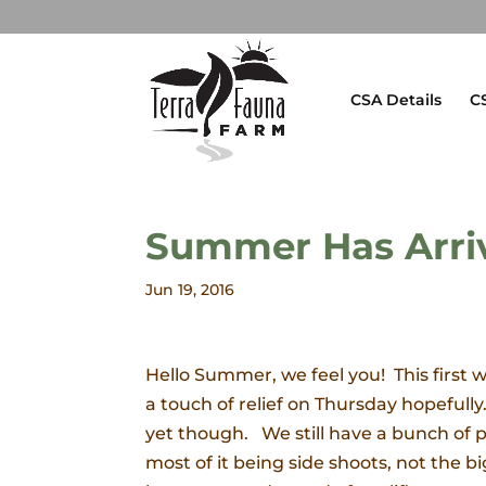
CSA Details
C
Summer Has Arri
Jun 19, 2016
Hello Summer, we feel you! This first
a touch of relief on Thursday hopefully.
yet though. We still have a bunch of pe
most of it being side shoots, not the 