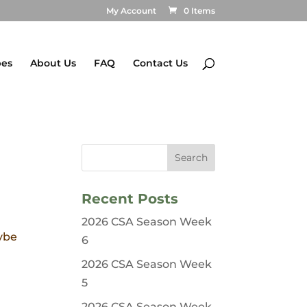
My Account
0 Items
pes
About Us
FAQ
Contact Us
Recent Posts
2026 CSA Season Week
aybe
6
2026 CSA Season Week
5
2026 CSA Season Week