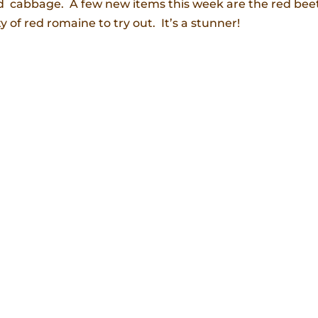
nd cabbage. A few new items this week are the red bee
 of red romaine to try out. It’s a stunner!