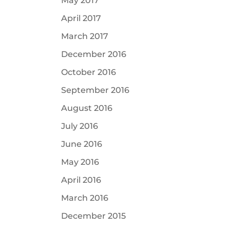
May 2017
April 2017
March 2017
December 2016
October 2016
September 2016
August 2016
July 2016
June 2016
May 2016
April 2016
March 2016
December 2015