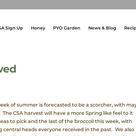
SA Sign Up
Honey
PYO Garden
News & Blog
Reci
ved
 week of summer is forecasted to be a scorcher, with m
 The CSA harvest will have a more Spring like feel to it
as to pick and the last of the broccoli this week, with
big central heads everyone received in the past. We also