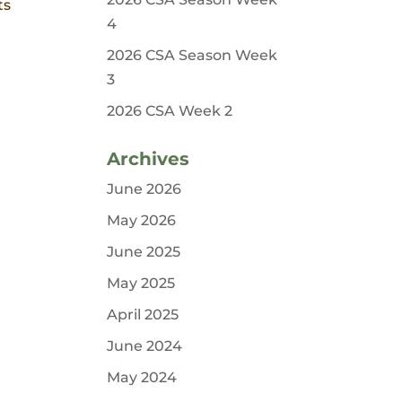
ts
4
2026 CSA Season Week
3
2026 CSA Week 2
Archives
June 2026
May 2026
June 2025
May 2025
April 2025
June 2024
May 2024