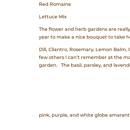
Red Romaine
Lettuce Mix
The flower and herb gardens are really
year to make a nice bouquet to take 
Dill, Cilantro, Rosemary, Lemon Balm
few others I can’t remember at the mo
garden. The basil, parsley, and lavend
pink, purple, and white globe amarant