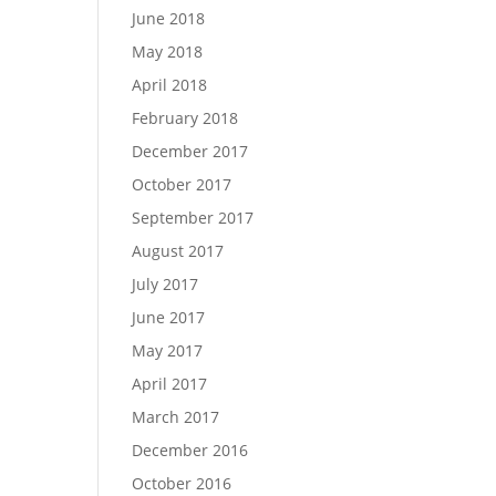
June 2018
May 2018
April 2018
February 2018
December 2017
October 2017
September 2017
August 2017
July 2017
June 2017
May 2017
April 2017
March 2017
December 2016
October 2016