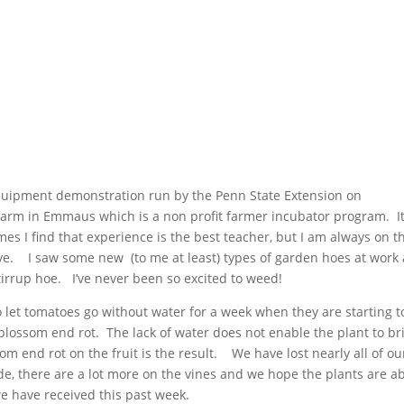
equipment demonstration run by the Penn State Extension on
arm in Emmaus which is a non profit farmer incubator program. I
es I find that experience is the best teacher, but I am always on t
rve. I saw some new (to me at least) types of garden hoes at work
stirrup hoe. I’ve never been so excited to weed!
 let tomatoes go without water for a week when they are starting t
 blossom end rot. The lack of water does not enable the plant to br
m end rot on the fruit is the result. We have lost nearly all of ou
e, there are a lot more on the vines and we hope the plants are a
 we have received this past week.