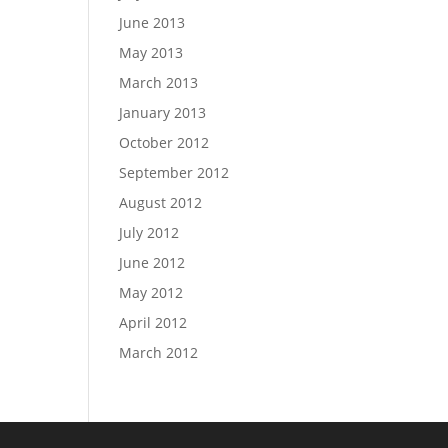
June 2013
May 2013
March 2013
January 2013
October 2012
September 2012
August 2012
July 2012
June 2012
May 2012
April 2012
March 2012