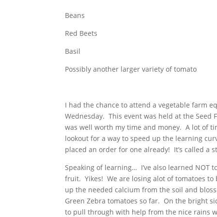
Beans
Red Beets
Basil
Possibly another larger variety of tomato
I had the chance to attend a vegetable farm 
Wednesday. This event was held at the Seed F
was well worth my time and money. A lot of tim
lookout for a way to speed up the learning cu
placed an order for one already! It’s called a 
Speaking of learning… I’ve also learned NOT to
fruit. Yikes! We are losing alot of tomatoes to
up the needed calcium from the soil and blosso
Green Zebra tomatoes so far. On the bright sid
to pull through with help from the nice rains