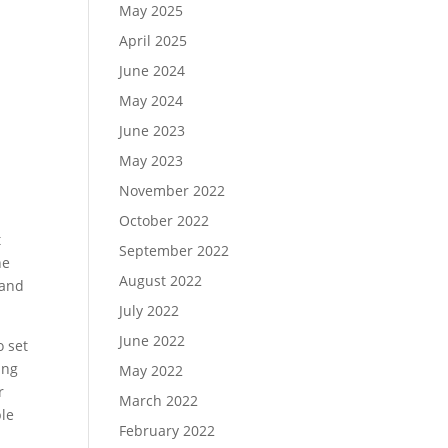
May 2025
April 2025
June 2024
May 2024
June 2023
May 2023
November 2022
October 2022
t
September 2022
he
August 2022
 and
July 2022
June 2022
o set
ing
May 2022
r
March 2022
ble
February 2022