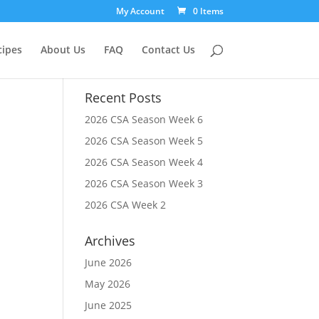
My Account
0 Items
cipes
About Us
FAQ
Contact Us
Recent Posts
2026 CSA Season Week 6
2026 CSA Season Week 5
2026 CSA Season Week 4
2026 CSA Season Week 3
2026 CSA Week 2
Archives
June 2026
May 2026
June 2025