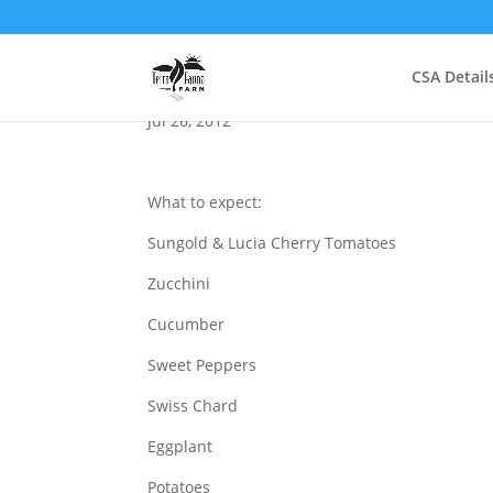
Summer School
CSA Detail
Jul 26, 2012
What to expect:
Sungold & Lucia Cherry Tomatoes
Zucchini
Cucumber
Sweet Peppers
Swiss Chard
Eggplant
Potatoes