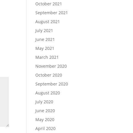
October 2021
September 2021
August 2021
July 2021
June 2021
May 2021
March 2021
November 2020
October 2020
September 2020
August 2020
July 2020
June 2020
May 2020
April 2020