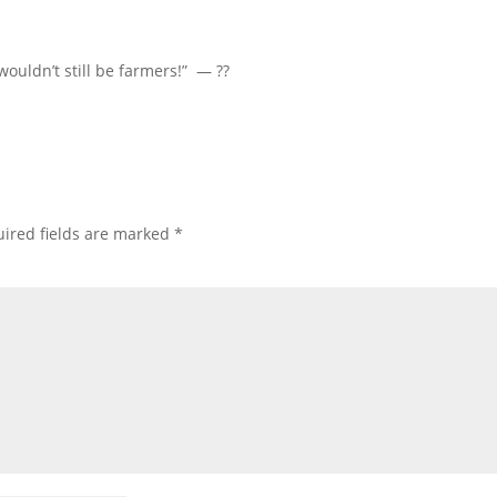
wouldn’t still be farmers!” — ??
ired fields are marked
*