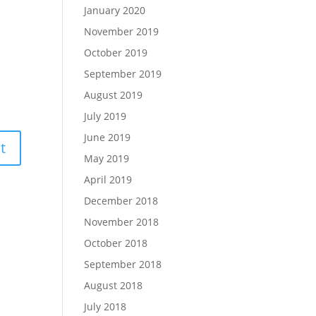
January 2020
November 2019
October 2019
September 2019
August 2019
July 2019
June 2019
May 2019
April 2019
December 2018
November 2018
October 2018
September 2018
August 2018
July 2018