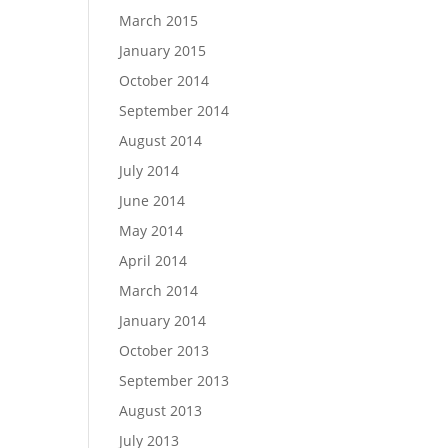
March 2015
January 2015
October 2014
September 2014
August 2014
July 2014
June 2014
May 2014
April 2014
March 2014
January 2014
October 2013
September 2013
August 2013
July 2013