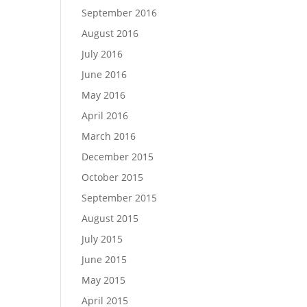
September 2016
August 2016
July 2016
June 2016
May 2016
April 2016
March 2016
December 2015
October 2015
September 2015
August 2015
July 2015
June 2015
May 2015
April 2015