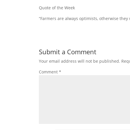
Quote of the Week
“Farmers are always optimists, otherwise they 
Submit a Comment
Your email address will not be published.
Requ
Comment
*