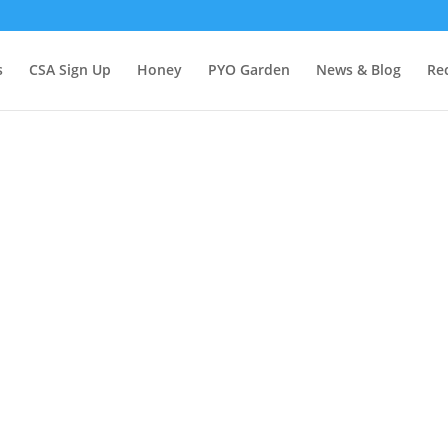
s
CSA Sign Up
Honey
PYO Garden
News & Blog
Re