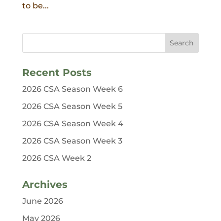
to be...
Recent Posts
2026 CSA Season Week 6
2026 CSA Season Week 5
2026 CSA Season Week 4
2026 CSA Season Week 3
2026 CSA Week 2
Archives
June 2026
May 2026