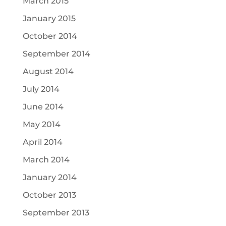
March 2015
January 2015
October 2014
September 2014
August 2014
July 2014
June 2014
May 2014
April 2014
March 2014
January 2014
October 2013
September 2013