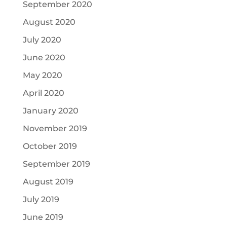
September 2020
August 2020
July 2020
June 2020
May 2020
April 2020
January 2020
November 2019
October 2019
September 2019
August 2019
July 2019
June 2019