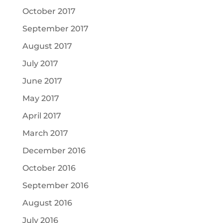
October 2017
September 2017
August 2017
July 2017
June 2017
May 2017
April 2017
March 2017
December 2016
October 2016
September 2016
August 2016
July 2016