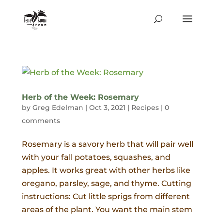
Herb of the Week: Rosemary
by
Greg Edelman
|
Oct 3, 2021
|
Recipes
|
0
comments
Rosemary is a savory herb that will pair well
with your fall potatoes, squashes, and
apples. It works great with other herbs like
oregano, parsley, sage, and thyme. Cutting
instructions: Cut little sprigs from different
areas of the plant. You want the main stem