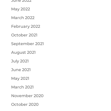
June 2022
May 2022
March 2022
February 2022
October 2021
September 2021
August 2021
July 2021
June 2021
May 2021
March 2021
November 2020
October 2020