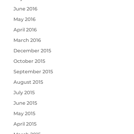
June 2016
May 2016
April 2016
March 2016
December 2015
October 2015
September 2015
August 2015
July 2015
June 2015
May 2015
April 2015