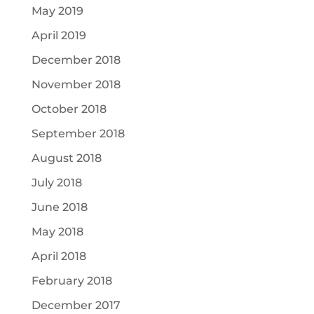
May 2019
April 2019
December 2018
November 2018
October 2018
September 2018
August 2018
July 2018
June 2018
May 2018
April 2018
February 2018
December 2017