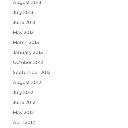
August 2013
July 2013
June 2013
May 2013
March 2013
January 2013
October 2012
September 2012
August 2012
July 2012
June 2012
May 2012
April 2012