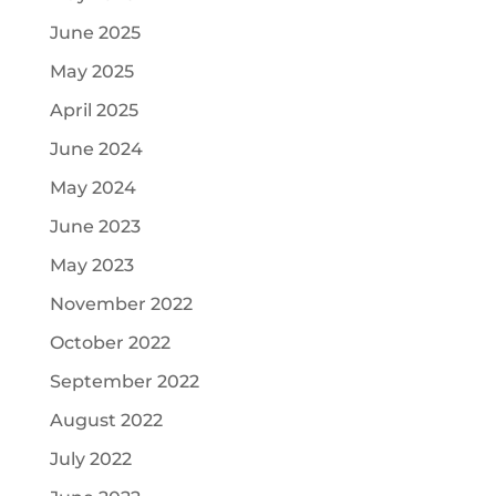
June 2025
May 2025
April 2025
June 2024
May 2024
June 2023
May 2023
November 2022
October 2022
September 2022
August 2022
July 2022