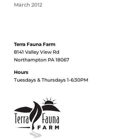
March 2012
Terra Fauna Farm
8141 Valley View Rd
Northampton PA 18067
Hours
Tuesdays & Thursdays 1-6:30PM