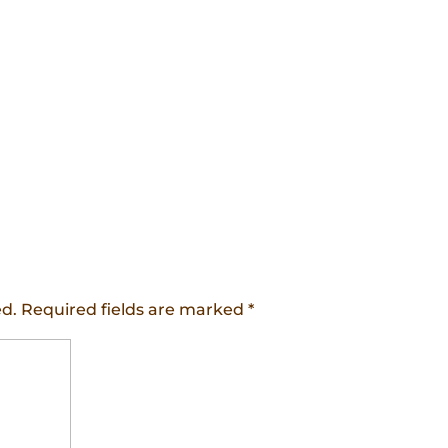
ed.
Required fields are marked
*