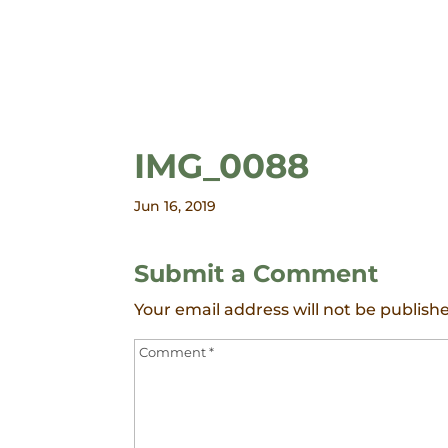
IMG_0088
Jun 16, 2019
Submit a Comment
Your email address will not be publish