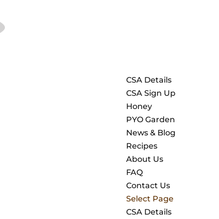
CSA Details
CSA Sign Up
Honey
PYO Garden
News & Blog
Recipes
About Us
FAQ
Contact Us
Select Page
CSA Details