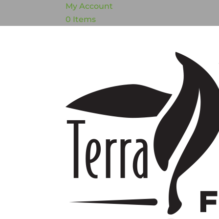
My Account
0 Items