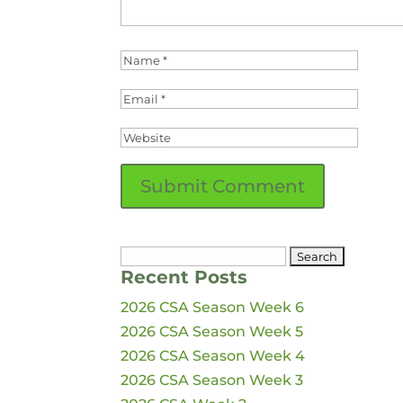
Search
Recent Posts
for:
2026 CSA Season Week 6
2026 CSA Season Week 5
2026 CSA Season Week 4
2026 CSA Season Week 3