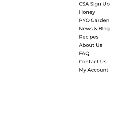
CSA Sign Up
Honey
PYO Garden
News & Blog
Recipes
About Us
FAQ
Contact Us
My Account