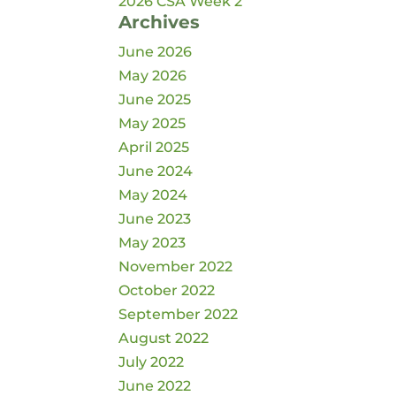
2026 CSA Week 2
Archives
June 2026
May 2026
June 2025
May 2025
April 2025
June 2024
May 2024
June 2023
May 2023
November 2022
October 2022
September 2022
August 2022
July 2022
June 2022