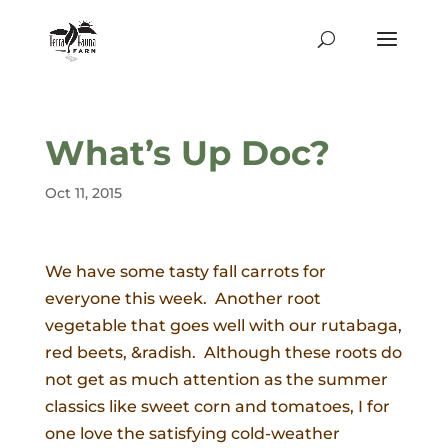
What’s Up Doc?
Oct 11, 2015
We have some tasty fall carrots for
everyone this week. Another root
vegetable that goes well with our rutabaga,
red beets, &radish. Although these roots do
not get as much attention as the summer
classics like sweet corn and tomatoes, I for
one love the satisfying cold-weather