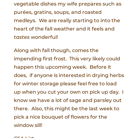
vegetable dishes my wife prepares such as
purées, gratins, soups, and roasted
medleys. We are really starting to into the
heart of the fall weather and it feels and
tastes
wonderful!
Along with fall though, comes the
impending first frost. This very likely could
happen this upcoming week. Before it
does, if anyone is interested in drying herbs
for winter storage please feel free to load
up when you cut your own on pick up day. I
know we have a lot of sage and parsley out
there. Also, this might be the last week to
pick a nice bouquet of flowers for the
window sill!