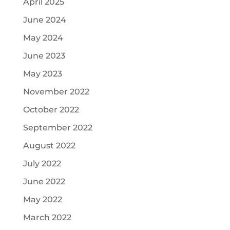
April 2025
June 2024
May 2024
June 2023
May 2023
November 2022
October 2022
September 2022
August 2022
July 2022
June 2022
May 2022
March 2022