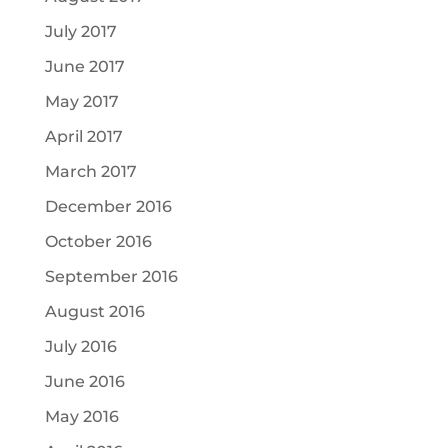
July 2017
June 2017
May 2017
April 2017
March 2017
December 2016
October 2016
September 2016
August 2016
July 2016
June 2016
May 2016