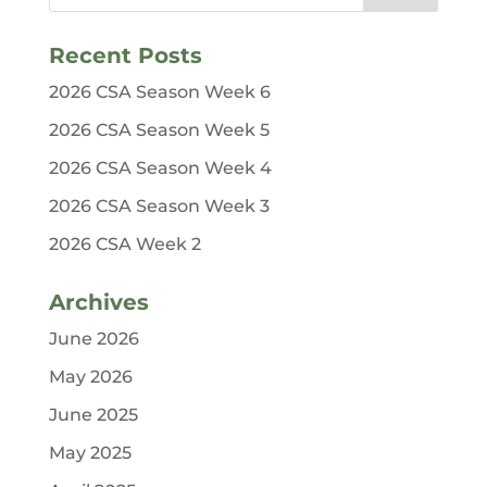
Recent Posts
2026 CSA Season Week 6
2026 CSA Season Week 5
2026 CSA Season Week 4
2026 CSA Season Week 3
2026 CSA Week 2
Archives
June 2026
May 2026
June 2025
May 2025