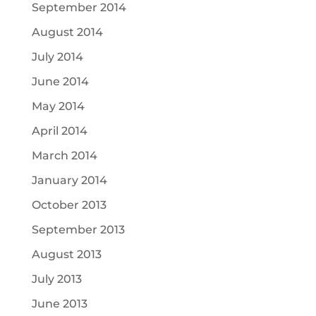
September 2014
August 2014
July 2014
June 2014
May 2014
April 2014
March 2014
January 2014
October 2013
September 2013
August 2013
July 2013
June 2013