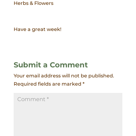
Herbs & Flowers
Have a great week!
Submit a Comment
Your email address will not be published.
Required fields are marked
*