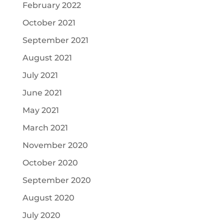
February 2022
October 2021
September 2021
August 2021
July 2021
June 2021
May 2021
March 2021
November 2020
October 2020
September 2020
August 2020
July 2020