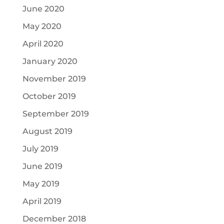
June 2020
May 2020
April 2020
January 2020
November 2019
October 2019
September 2019
August 2019
July 2019
June 2019
May 2019
April 2019
December 2018