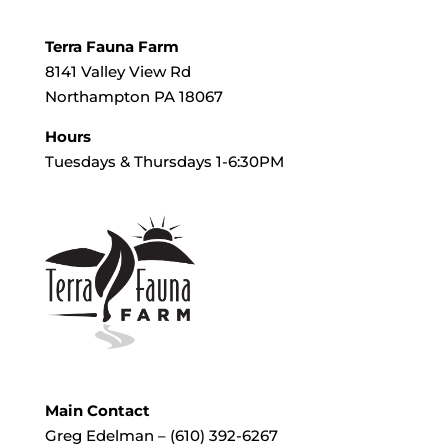
Terra Fauna Farm
8141 Valley View Rd
Northampton PA 18067
Hours
Tuesdays & Thursdays 1-6:30PM
Main Contact
Greg Edelman – (610) 392-6267