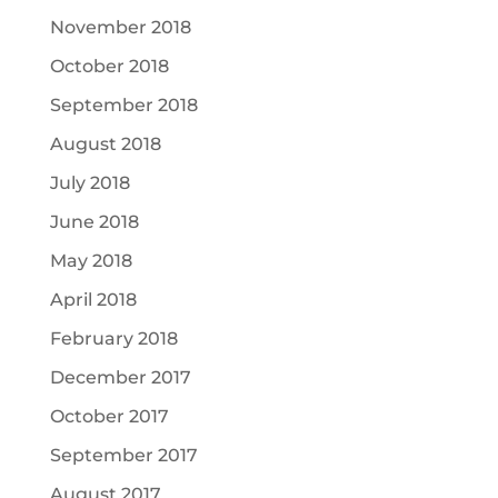
November 2018
October 2018
September 2018
August 2018
July 2018
June 2018
May 2018
April 2018
February 2018
December 2017
October 2017
September 2017
August 2017