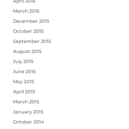
April 2016
March 2016
December 2015
October 2015
September 2015
August 2015
July 2015
June 2015
May 2015
April 2015
March 2015
January 2015
October 2014