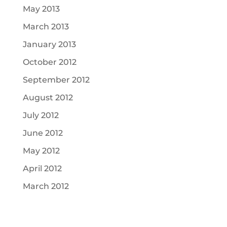
May 2013
March 2013
January 2013
October 2012
September 2012
August 2012
July 2012
June 2012
May 2012
April 2012
March 2012