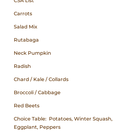
CSA List
Carrots
Salad Mix
Rutabaga
Neck Pumpkin
Radish
Chard / Kale / Collards
Broccoli / Cabbage
Red Beets
Choice Table: Potatoes, Winter Squash,
Eggplant, Peppers