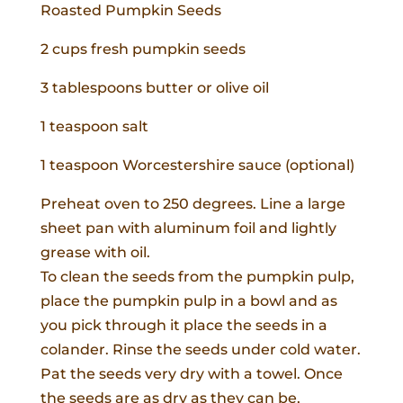
Roasted Pumpkin Seeds
2 cups fresh pumpkin seeds
3 tablespoons butter or olive oil
1 teaspoon salt
1 teaspoon Worcestershire sauce (optional)
Preheat oven to 250 degrees. Line a large
sheet pan with aluminum foil and lightly
grease with oil.
To clean the seeds from the pumpkin pulp,
place the pumpkin pulp in a bowl and as
you pick through it place the seeds in a
colander. Rinse the seeds under cold water.
Pat the seeds very dry with a towel. Once
the seeds are as dry as they can be,