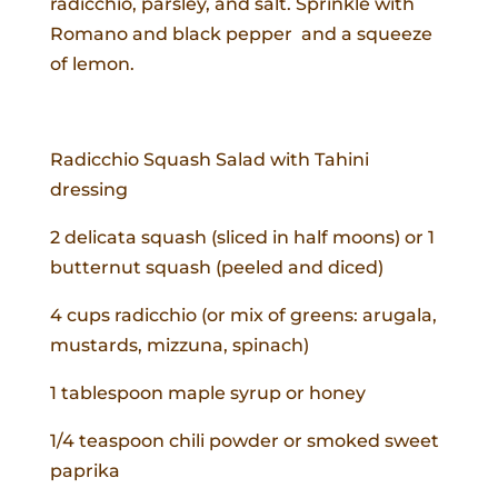
radicchio, parsley, and salt. Sprinkle with
Romano and black pepper and a squeeze
of lemon.
Radicchio Squash Salad with Tahini
dressing
2 delicata squash (sliced in half moons) or 1
butternut squash (peeled and diced)
4 cups radicchio (or mix of greens: arugala,
mustards, mizzuna, spinach)
1 tablespoon maple syrup or honey
1/4 teaspoon chili powder or smoked sweet
paprika