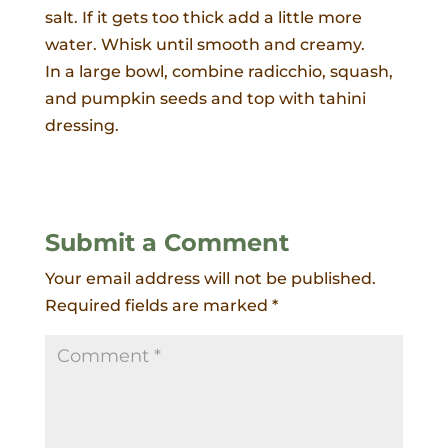
salt. If it gets too thick add a little more
water. Whisk until smooth and creamy.
In a large bowl, combine radicchio, squash,
and pumpkin seeds and top with tahini
dressing.
Submit a Comment
Your email address will not be published.
Required fields are marked
*