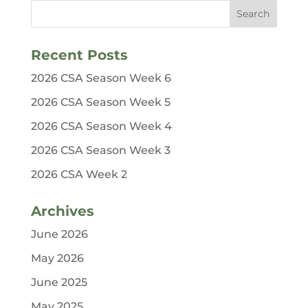
Recent Posts
2026 CSA Season Week 6
2026 CSA Season Week 5
2026 CSA Season Week 4
2026 CSA Season Week 3
2026 CSA Week 2
Archives
June 2026
May 2026
June 2025
May 2025