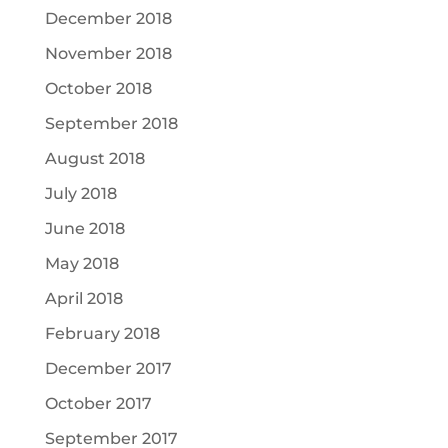
December 2018
November 2018
October 2018
September 2018
August 2018
July 2018
June 2018
May 2018
April 2018
February 2018
December 2017
October 2017
September 2017