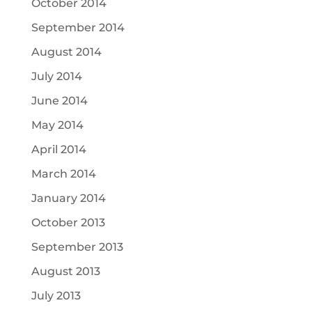
October 2014
September 2014
August 2014
July 2014
June 2014
May 2014
April 2014
March 2014
January 2014
October 2013
September 2013
August 2013
July 2013