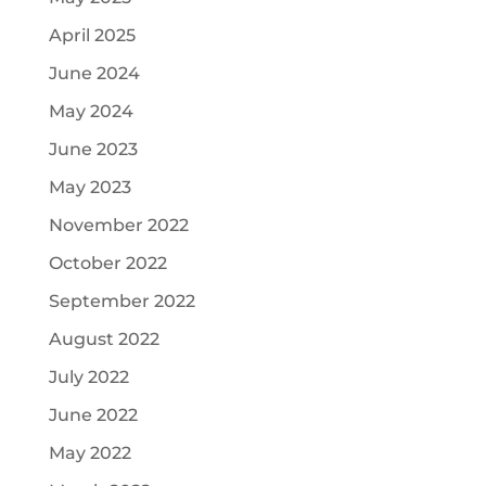
April 2025
June 2024
May 2024
June 2023
May 2023
November 2022
October 2022
September 2022
August 2022
July 2022
June 2022
May 2022