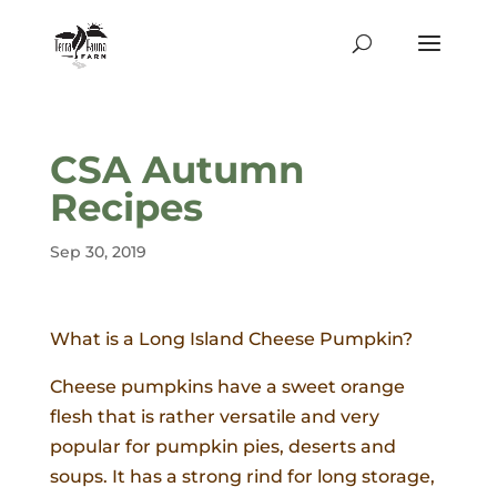
CSA Autumn
Recipes
Sep 30, 2019
What is a Long Island Cheese Pumpkin?
Cheese pumpkins have a sweet orange
flesh that is rather versatile and very
popular for pumpkin pies, deserts and
soups. It has a strong rind for long storage,