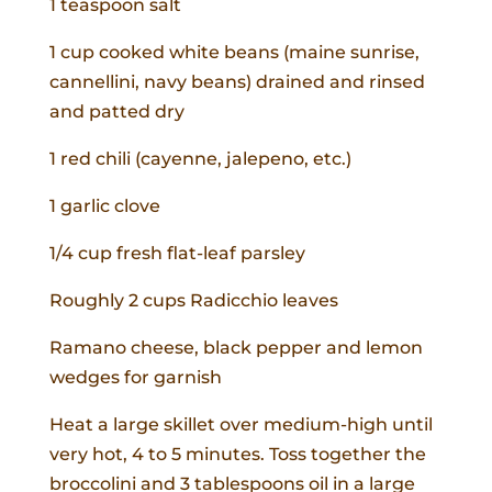
1 teaspoon salt
1 cup cooked white beans (maine sunrise,
cannellini, navy beans) drained and rinsed
and patted dry
1 red chili (cayenne, jalepeno, etc.)
1 garlic clove
1/4 cup fresh flat-leaf parsley
Roughly 2 cups Radicchio leaves
Ramano cheese, black pepper and lemon
wedges for garnish
Heat a large skillet over medium-high until
very hot, 4 to 5 minutes. Toss together the
broccolini and 3 tablespoons oil in a large