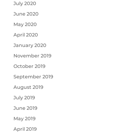
July 2020
June 2020
May 2020
April 2020
January 2020
November 2019
October 2019
September 2019
August 2019
July 2019
June 2019
May 2019
April 2019