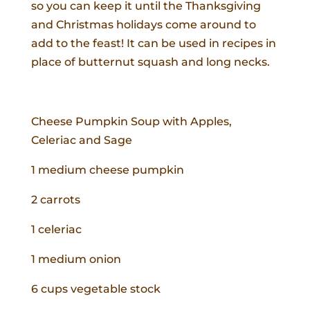
so you can keep it until the Thanksgiving
and Christmas holidays come around to
add to the feast! It can be used in recipes in
place of butternut squash and long necks.
Cheese Pumpkin Soup with Apples,
Celeriac and Sage
1 medium cheese pumpkin
2 carrots
1 celeriac
1 medium onion
6 cups vegetable stock