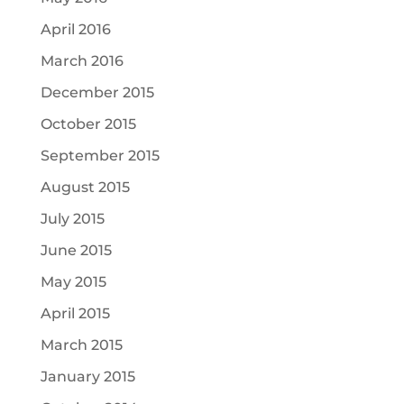
April 2016
March 2016
December 2015
October 2015
September 2015
August 2015
July 2015
June 2015
May 2015
April 2015
March 2015
January 2015