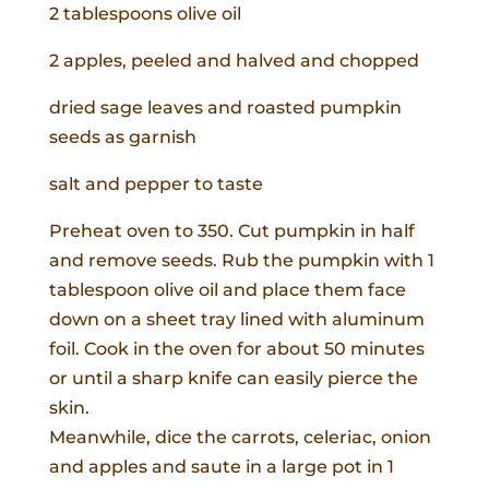
2 tablespoons olive oil
2 apples, peeled and halved and chopped
dried sage leaves and roasted pumpkin
seeds as garnish
salt and pepper to taste
Preheat oven to 350. Cut pumpkin in half
and remove seeds. Rub the pumpkin with 1
tablespoon olive oil and place them face
down on a sheet tray lined with aluminum
foil. Cook in the oven for about 50 minutes
or until a sharp knife can easily pierce the
skin.
Meanwhile, dice the carrots, celeriac, onion
and apples and saute in a large pot in 1