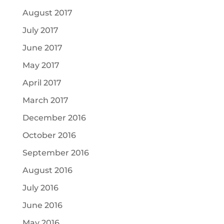
August 2017
July 2017
June 2017
May 2017
April 2017
March 2017
December 2016
October 2016
September 2016
August 2016
July 2016
June 2016
May 2016