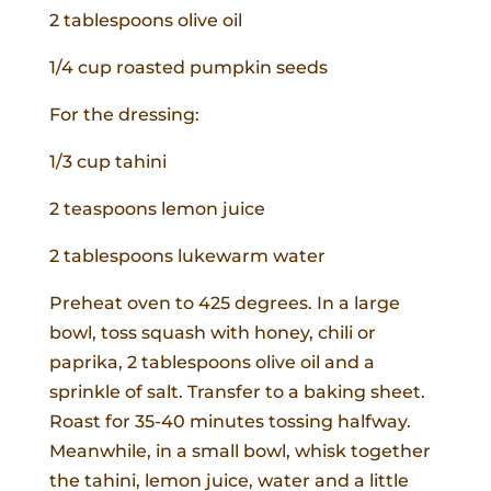
2 tablespoons olive oil
1/4 cup roasted pumpkin seeds
For the dressing:
1/3 cup tahini
2 teaspoons lemon juice
2 tablespoons lukewarm water
Preheat oven to 425 degrees. In a large
bowl, toss squash with honey, chili or
paprika, 2 tablespoons olive oil and a
sprinkle of salt. Transfer to a baking sheet.
Roast for 35-40 minutes tossing halfway.
Meanwhile, in a small bowl, whisk together
the tahini, lemon juice, water and a little