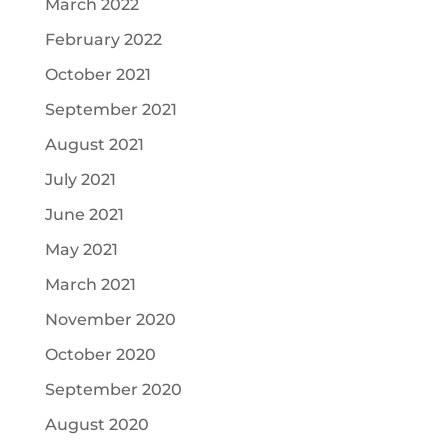
March 2022
February 2022
October 2021
September 2021
August 2021
July 2021
June 2021
May 2021
March 2021
November 2020
October 2020
September 2020
August 2020