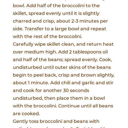
bowl. Add half of the broccolini to the
skillet, spread evenly until it is slightly
charred and crisp, about 2-3 minutes per
side. Transfer to a large bowl and repeat
with the rest of the broccolini.
Carefully wipe skillet clean, and return heat
over medium high. Add 2 tablespoons oil
and half of the beans; spread evenly. Cook,
undisturbed until outer skins of the beans
begin to peel back, crisp and brown slightly,
about 1 minute. Add chili and garlic and stir
and cook for another 30 seconds
undisturbed, then place them in a bowl
with the broccolini. Continue until all beans
are cooked.
Gently toss broccolini and beans with