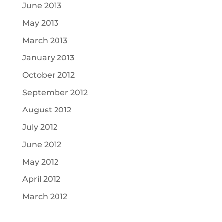
June 2013
May 2013
March 2013
January 2013
October 2012
September 2012
August 2012
July 2012
June 2012
May 2012
April 2012
March 2012