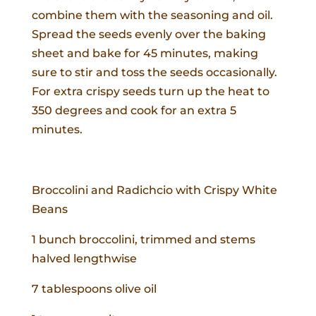
combine them with the seasoning and oil.
Spread the seeds evenly over the baking
sheet and bake for 45 minutes, making
sure to stir and toss the seeds occasionally.
For extra crispy seeds turn up the heat to
350 degrees and cook for an extra 5
minutes.
Broccolini and Radichcio with Crispy White
Beans
1 bunch broccolini, trimmed and stems
halved lengthwise
7 tablespoons olive oil