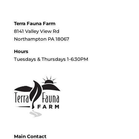
Terra Fauna Farm
8141 Valley View Rd
Northampton PA 18067
Hours
Tuesdays & Thursdays 1-6:30PM
Main Contact