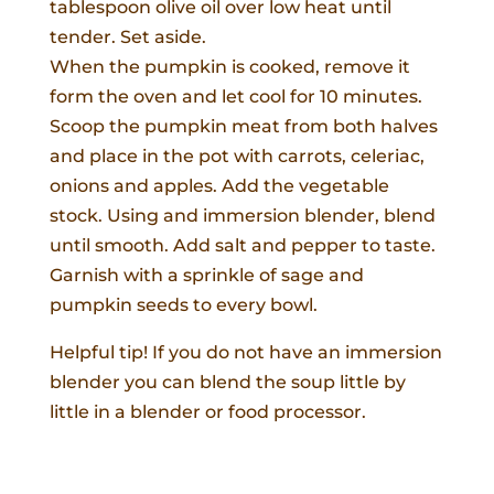
tablespoon olive oil over low heat until
tender. Set aside.
When the pumpkin is cooked, remove it
form the oven and let cool for 10 minutes.
Scoop the pumpkin meat from both halves
and place in the pot with carrots, celeriac,
onions and apples. Add the vegetable
stock. Using and immersion blender, blend
until smooth. Add salt and pepper to taste.
Garnish with a sprinkle of sage and
pumpkin seeds to every bowl.
Helpful tip! If you do not have an immersion
blender you can blend the soup little by
little in a blender or food processor.