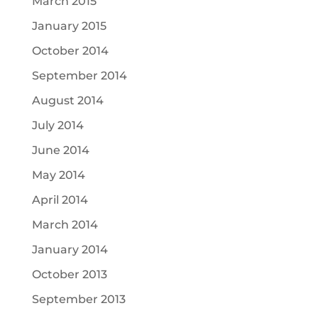
March 2015
January 2015
October 2014
September 2014
August 2014
July 2014
June 2014
May 2014
April 2014
March 2014
January 2014
October 2013
September 2013