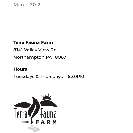
March 2012
Terra Fauna Farm
8141 Valley View Rd
Northampton PA 18067
Hours
Tuesdays & Thursdays 1-6:30PM