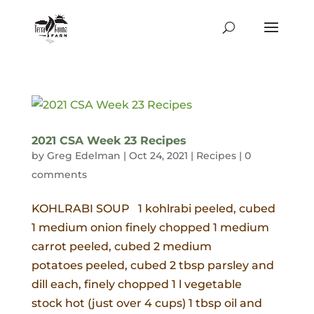
2021 CSA Week 23 Recipes
by
Greg Edelman
|
Oct 24, 2021
|
Recipes
|
0
comments
KOHLRABI SOUP 1 kohlrabi peeled, cubed
1 medium onion finely chopped 1 medium
carrot peeled, cubed 2 medium
potatoes peeled, cubed 2 tbsp parsley and
dill each, finely chopped 1 l vegetable
stock hot (just over 4 cups) 1 tbsp oil and