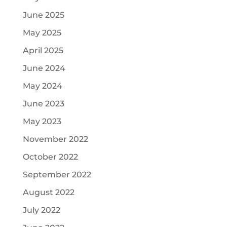
June 2025
May 2025
April 2025
June 2024
May 2024
June 2023
May 2023
November 2022
October 2022
September 2022
August 2022
July 2022