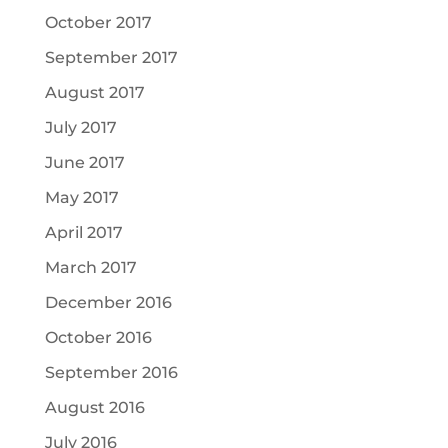
October 2017
September 2017
August 2017
July 2017
June 2017
May 2017
April 2017
March 2017
December 2016
October 2016
September 2016
August 2016
July 2016