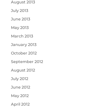
August 2013
July 2013
June 2013
May 2013
March 2013
January 2013
October 2012
September 2012
August 2012
July 2012
June 2012
May 2012
April 2012