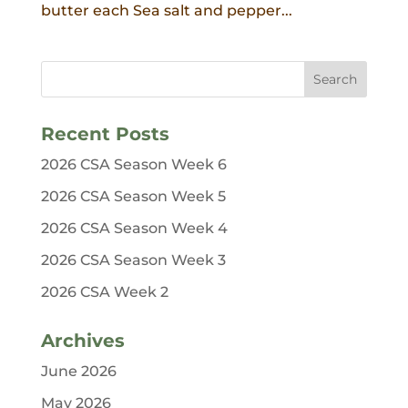
butter each Sea salt and pepper...
Recent Posts
2026 CSA Season Week 6
2026 CSA Season Week 5
2026 CSA Season Week 4
2026 CSA Season Week 3
2026 CSA Week 2
Archives
June 2026
May 2026