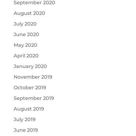
September 2020
August 2020
July 2020
June 2020
May 2020
April 2020
January 2020
November 2019
October 2019
September 2019
August 2019
July 2019
June 2019