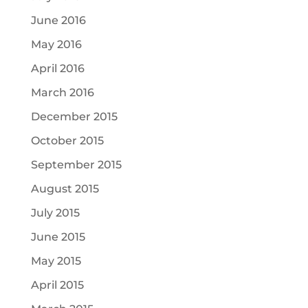
June 2016
May 2016
April 2016
March 2016
December 2015
October 2015
September 2015
August 2015
July 2015
June 2015
May 2015
April 2015