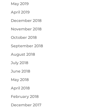
May 2019
April 2019
December 2018
November 2018
October 2018
September 2018
August 2018
July 2018
June 2018
May 2018
April 2018
February 2018
December 2017