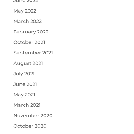
June 2022
May 2022
March 2022
February 2022
October 2021
September 2021
August 2021
July 2021
June 2021
May 2021
March 2021
November 2020
October 2020